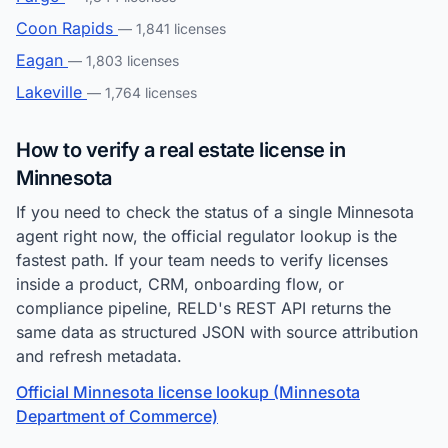
Coon Rapids
— 1,841 licenses
Eagan
— 1,803 licenses
Lakeville
— 1,764 licenses
How to verify a real estate license in
Minnesota
If you need to check the status of a single Minnesota
agent right now, the official regulator lookup is the
fastest path. If your team needs to verify licenses
inside a product, CRM, onboarding flow, or
compliance pipeline, RELD's REST API returns the
same data as structured JSON with source attribution
and refresh metadata.
Official Minnesota license lookup (Minnesota
Department of Commerce)