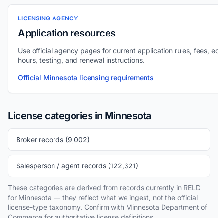
LICENSING AGENCY
Application resources
Use official agency pages for current application rules, fees, e
hours, testing, and renewal instructions.
Official Minnesota licensing requirements
License categories in Minnesota
Broker records (9,002)
Salesperson / agent records (122,321)
These categories are derived from records currently in RELD
for Minnesota — they reflect what we ingest, not the official
license-type taxonomy. Confirm with Minnesota Department of
Commerce for authoritative license definitions.