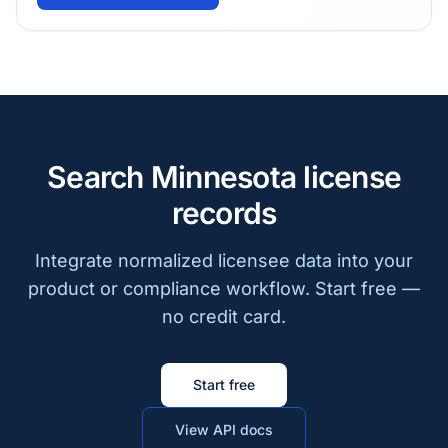
Search Minnesota license
records
Integrate normalized licensee data into your
product or compliance workflow. Start free —
no credit card.
Start free
View API docs