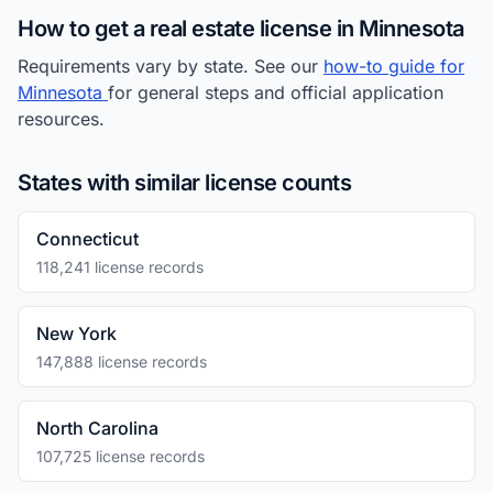
How to get a real estate license in Minnesota
Requirements vary by state. See our
how-to guide for
Minnesota
for general steps and official application
resources.
States with similar license counts
Connecticut
118,241 license records
New York
147,888 license records
North Carolina
107,725 license records