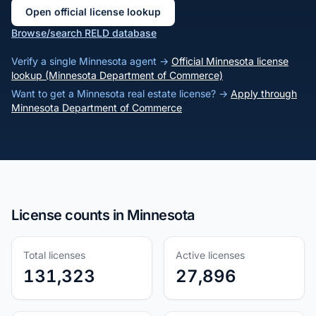
Open official license lookup
Browse/search RELD database
Verify a single Minnesota agent →
Official Minnesota license
lookup (Minnesota Department of Commerce)
Want to get a Minnesota real estate license? →
Apply through
Minnesota Department of Commerce
License counts in Minnesota
Total licenses
Active licenses
131,323
27,896