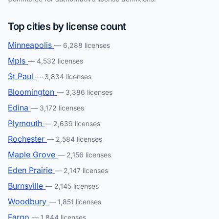
Top cities by license count
Minneapolis
— 6,288 licenses
Mpls
— 4,532 licenses
St Paul
— 3,834 licenses
Bloomington
— 3,386 licenses
Edina
— 3,172 licenses
Plymouth
— 2,639 licenses
Rochester
— 2,584 licenses
Maple Grove
— 2,156 licenses
Eden Prairie
— 2,147 licenses
Burnsville
— 2,145 licenses
Woodbury
— 1,851 licenses
Fargo
— 1,844 licenses