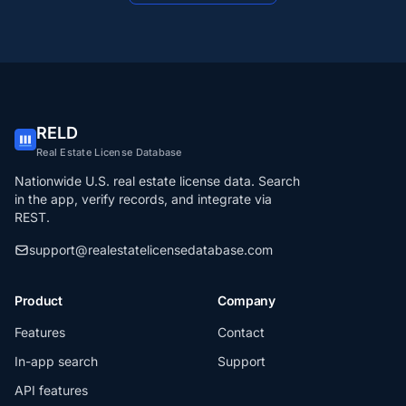
RELD
Real Estate License Database
Nationwide U.S. real estate license data. Search
in the app, verify records, and integrate via
REST.
support@realestatelicensedatabase.com
Product
Company
Features
Contact
In-app search
Support
API features