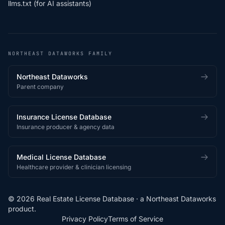
llms.txt (for AI assistants)
NORTHEAST DATAWORKS FAMILY
Northeast Dataworks
Parent company
Insurance License Database
Insurance producer & agency data
Medical License Database
Healthcare provider & clinician licensing
© 2026 Real Estate License Database · a
Northeast Dataworks
product.
Privacy Policy
Terms of Service