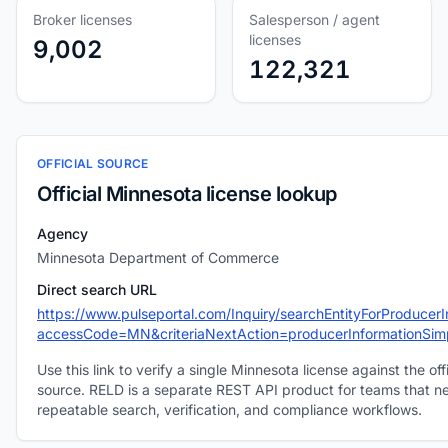
Broker licenses
Salesperson / agent
licenses
9,002
122,321
OFFICIAL SOURCE
Official Minnesota license lookup
Agency
Minnesota Department of Commerce
Direct search URL
https://www.pulseportal.com/Inquiry/searchEntityForProducer
accessCode=MN&criteriaNextAction=producerInformationSim
Use this link to verify a single Minnesota license against the offi
source. RELD is a separate REST API product for teams that n
repeatable search, verification, and compliance workflows.