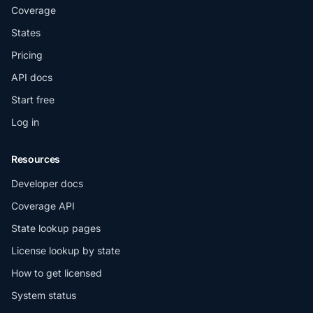
Coverage
States
Pricing
API docs
Start free
Log in
Resources
Developer docs
Coverage API
State lookup pages
License lookup by state
How to get licensed
System status