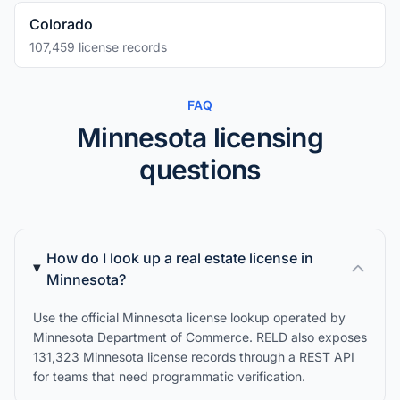
Colorado
107,459 license records
FAQ
Minnesota licensing
questions
How do I look up a real estate license in
Minnesota?
Use the official Minnesota license lookup operated by
Minnesota Department of Commerce. RELD also exposes
131,323 Minnesota license records through a REST API
for teams that need programmatic verification.