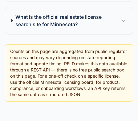
What is the official real estate license
search site for Minnesota?
Counts on this page are aggregated from public regulator
sources and may vary depending on state reporting
format and update timing. RELD makes this data available
through a REST API — there is no free public search box
on this page. For a one-off check on a specific license,
use the official Minnesota licensing board; for product,
compliance, or onboarding workflows, an API key returns
the same data as structured JSON.