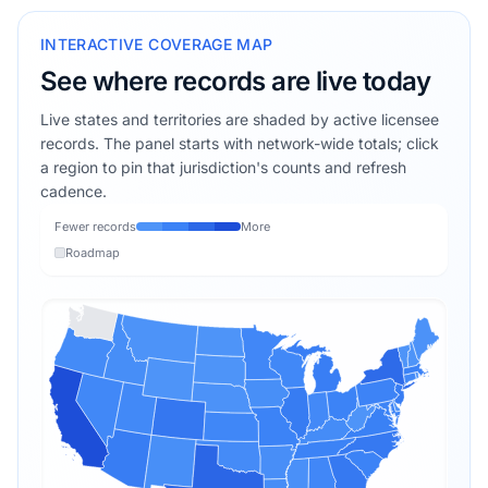
INTERACTIVE COVERAGE MAP
See where records are live today
Live states and territories are shaded by active licensee
records. The panel starts with network-wide totals; click
a region to pin that jurisdiction's counts and refresh
cadence.
Fewer records
More
Roadmap