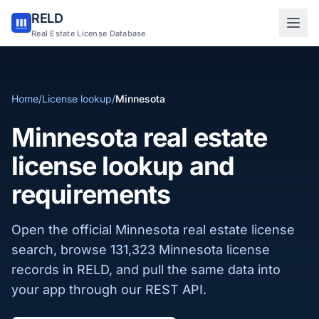
RELD
Sign in to RELD
Real Estate License Database
25 free lookups/month
Home
/
License lookup
/
Minnesota
Sign up with email
Minnesota real estate
license lookup and
requirements
Open the official Minnesota real estate license
search, browse 131,323 Minnesota license
records in RELD, and pull the same data into
your app through our REST API.