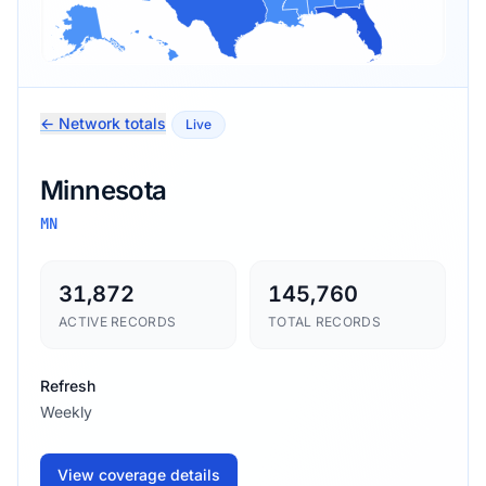
← Network totals
Live
Minnesota
MN
31,872
145,760
ACTIVE RECORDS
TOTAL RECORDS
Refresh
Weekly
View coverage details