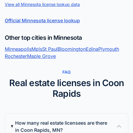
View all Minnesota license lookup data
Official Minnesota license lookup
Other top cities in Minnesota
Minneapolis
Mpls
St Paul
Bloomington
Edina
Plymouth
Rochester
Maple Grove
FAQ
Real estate licenses in Coon
Rapids
How many real estate licensees are there
in Coon Rapids, MN?