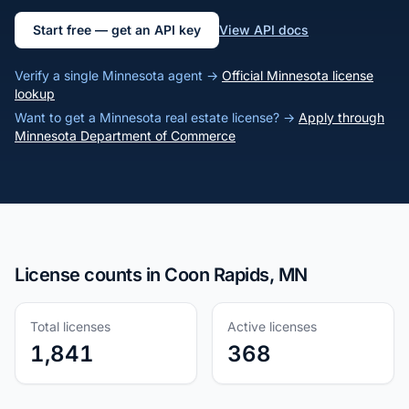
Start free — get an API key
View API docs
Verify a single Minnesota agent →
Official Minnesota license
lookup
Want to get a Minnesota real estate license? →
Apply through
Minnesota Department of Commerce
License counts in Coon Rapids, MN
Total licenses
Active licenses
1,841
368