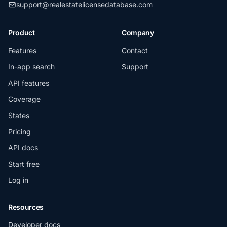
support@realestatelicensedatabase.com
Product
Company
Features
Contact
In-app search
Support
API features
Coverage
States
Pricing
API docs
Start free
Log in
Resources
Developer docs