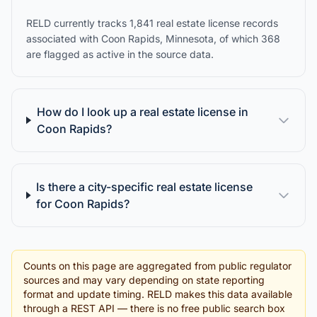
RELD currently tracks 1,841 real estate license records
associated with Coon Rapids, Minnesota, of which 368
are flagged as active in the source data.
How do I look up a real estate license in
Coon Rapids?
Is there a city-specific real estate license
for Coon Rapids?
Counts on this page are aggregated from public regulator
sources and may vary depending on state reporting
format and update timing. RELD makes this data available
through a REST API — there is no free public search box