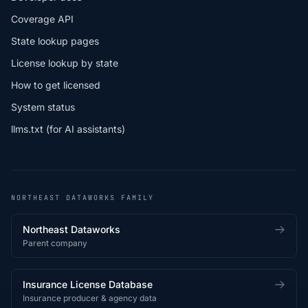
Coverage API
State lookup pages
License lookup by state
How to get licensed
System status
llms.txt (for AI assistants)
NORTHEAST DATAWORKS FAMILY
Northeast Dataworks
Parent company
Insurance License Database
Insurance producer & agency data