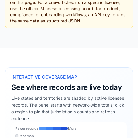
on this page. For a one-off check on a specific license,
use the official Minnesota licensing board; for product,
compliance, or onboarding workflows, an API key returns
the same data as structured JSON.
INTERACTIVE COVERAGE MAP
See where records are live today
Live states and territories are shaded by active licensee
records. The panel starts with network-wide totals; click
a region to pin that jurisdiction's counts and refresh
cadence.
Fewer records
More
Roadmap