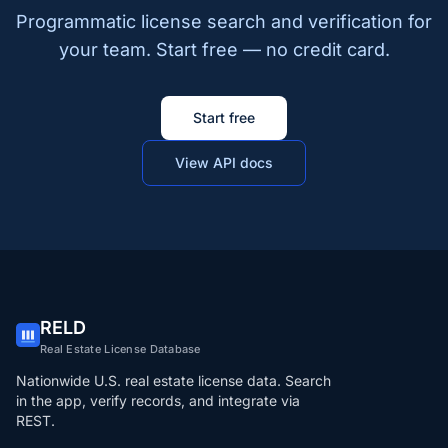
Programmatic license search and verification for
your team. Start free — no credit card.
Start free
View API docs
RELD
Real Estate License Database
Nationwide U.S. real estate license data. Search
in the app, verify records, and integrate via
REST.