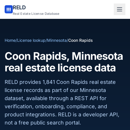
RELD
Sign in to RELD
Real Estate License Database
25 free lookups/month
Home
/
License lookup
/
Minnesota
/
Coon Rapids
Sign up with email
Coon Rapids, Minnesota
real estate license data
RELD provides 1,841 Coon Rapids real estate
license records as part of our Minnesota
dataset, available through a REST API for
verification, onboarding, compliance, and
product integrations. RELD is a developer API,
not a free public search portal.