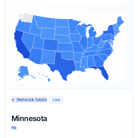
← Network totals
Live
Minnesota
MN