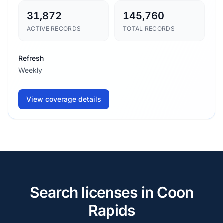
31,872
145,760
ACTIVE RECORDS
TOTAL RECORDS
Refresh
Weekly
View coverage details
Search licenses in Coon
Rapids