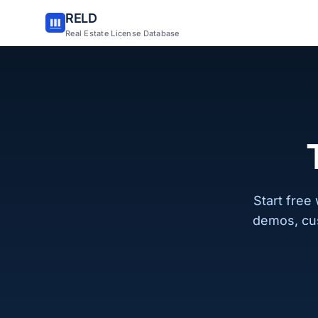
RELD
Real Estate License Database
Start free
demos, cu