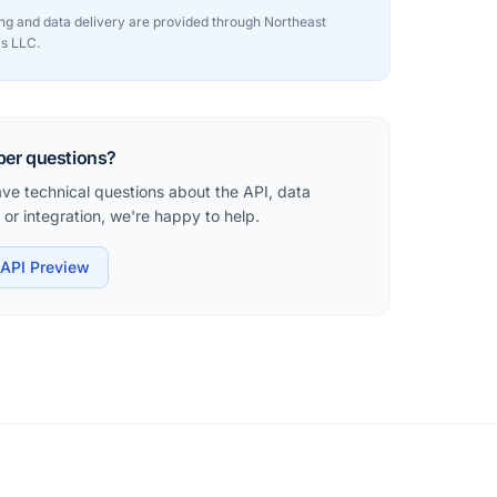
sing and data delivery are provided through Northeast
s LLC.
per questions?
ave technical questions about the API, data
or integration, we're happy to help.
API Preview