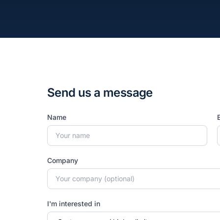
Send us a message
Name
Company
I'm interested in