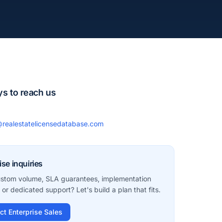
s to reach us
realestatelicensedatabase.com
ise inquiries
stom volume, SLA guarantees, implementation
 or dedicated support? Let's build a plan that fits.
ct Enterprise Sales