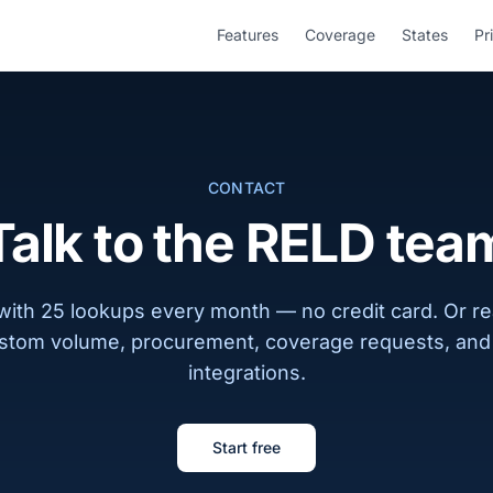
Features
Coverage
States
Pr
CONTACT
Talk to the RELD tea
 with 25 lookups every month — no credit card. Or re
stom volume, procurement, coverage requests, and 
integrations.
Start free