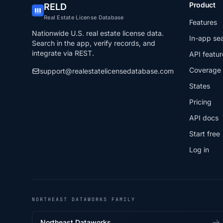
Product
RELD
Real Estate License Database
Features
Nationwide U.S. real estate license data.
In-app se
Search in the app, verify records, and
integrate via REST.
API featur
Coverage
support@realestatelicensedatabase.com
States
Pricing
API docs
Start free
Log in
NORTHEAST DATAWORKS FAMILY
Northeast Dataworks