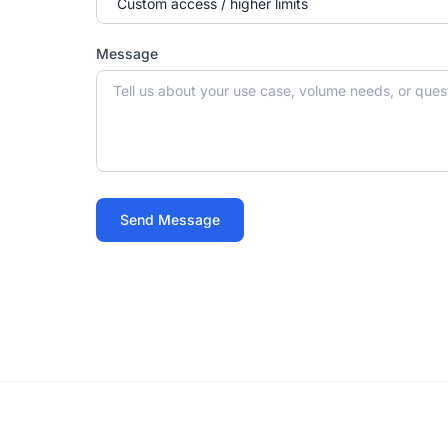
Message
Send Message