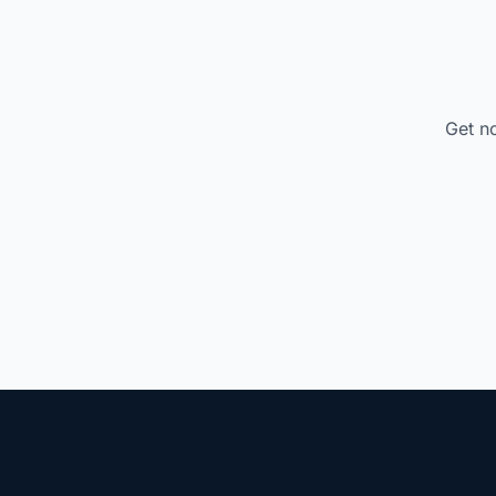
Get no