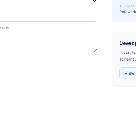
All licen
Datawork
Develo
If you h
schema, 
View 