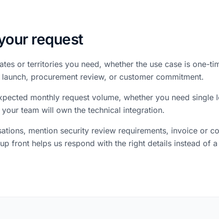
your request
ates or territories you need, whether the use case is one-t
 a launch, procurement review, or customer commitment.
 expected monthly request volume, whether you need single l
 your team will own the technical integration.
ations, mention security review requirements, invoice or 
up front helps us respond with the right details instead of a