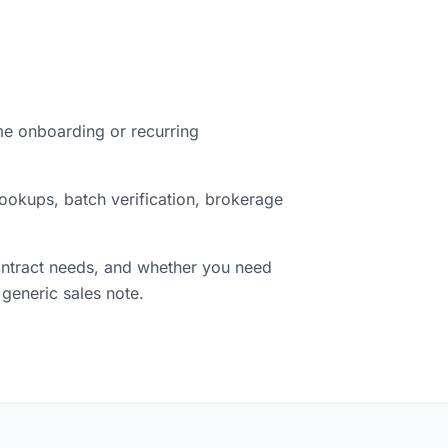
ime onboarding or recurring
ookups, batch verification, brokerage
contract needs, and whether you need
 generic sales note.