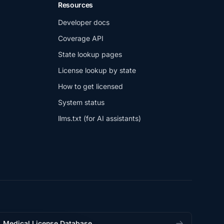
Resources
Developer docs
Coverage API
State lookup pages
License lookup by state
How to get licensed
System status
llms.txt (for AI assistants)
Medical License Database