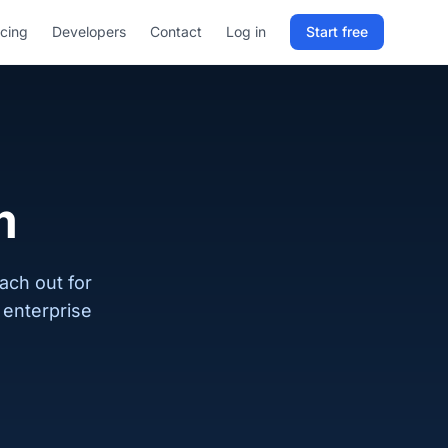
icing
Developers
Contact
Log in
Start free
Sign in to RELD
25 free lookups/month
Sign up with email
m
ach out for
enterprise