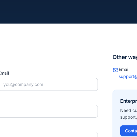
Other way
Email
Email
support@
Enterpr
Need cu
support,
Conta