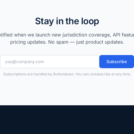
Stay in the loop
tified when we launch new jurisdiction coverage, API featu
pricing updates. No spam — just product updates.
Subscribe
Subscriptions are handled by Buttondown. You can unsubscribe at any time.