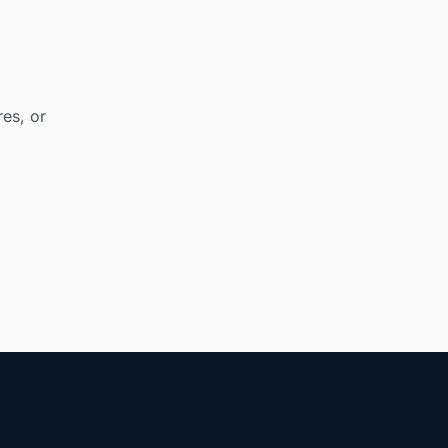
res, or