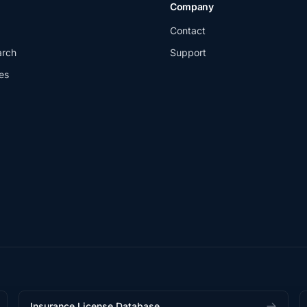
Company
Contact
arch
Support
es
Insurance License Database