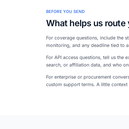
BEFORE YOU SEND
What helps us route 
For coverage questions, include the st
monitoring, and any deadline tied to
For API access questions, tell us the
search, or affiliation data, and who on
For enterprise or procurement convers
custom support terms. A little context 