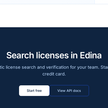
Search licenses in Edina
c license search and verification for your team. Sta
credit card.
Start free
View API docs