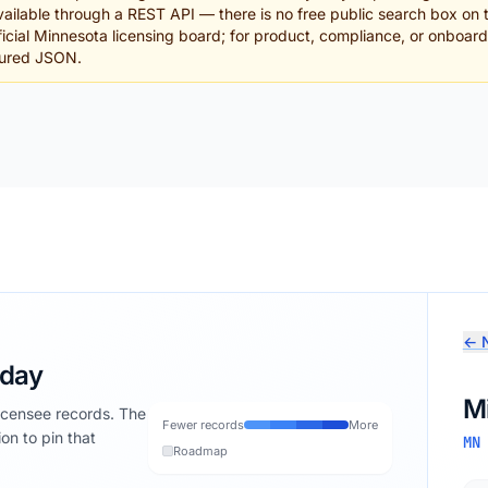
ailable through a REST API — there is no free public search box on 
official Minnesota licensing board; for product, compliance, or onboa
tured JSON.
← N
oday
M
licensee records. The
Fewer records
More
ion to pin that
MN
Roadmap