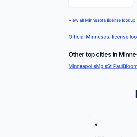
View all Minnesota license lookup
Official Minnesota license lo
Other top cities in Minne
Minneapolis
Mpls
St Paul
Bloom