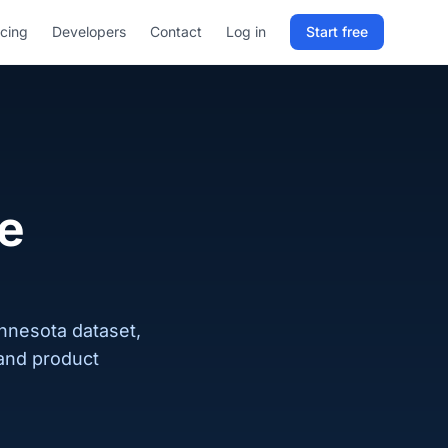
icing
Developers
Contact
Log in
Start free
Sign in to RELD
25 free lookups/month
Sign up with email
te
innesota dataset,
 and product