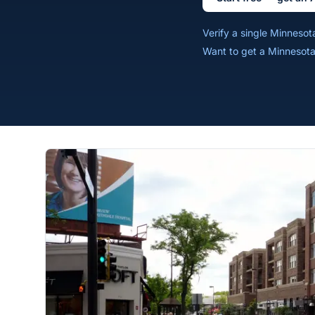
Verify a single Minneso
Want to get a Minnesota