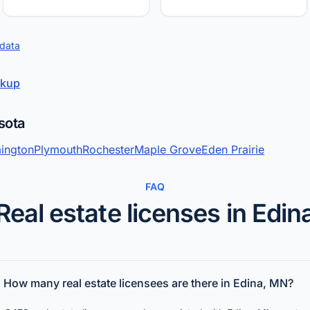
 data
okup
sota
ington
Plymouth
Rochester
Maple Grove
Eden Prairie
FAQ
Real estate licenses in Edin
How many real estate licensees are there in Edina, MN?