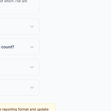
 of which 758 are
e count?
e reporting format and update