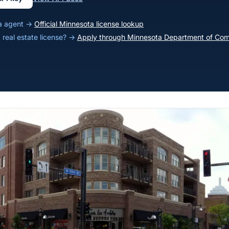
ta agent →
Official Minnesota license lookup
 real estate license? →
Apply through Minnesota Department of Co