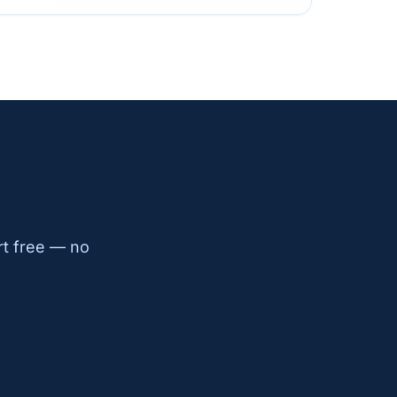
rt free — no