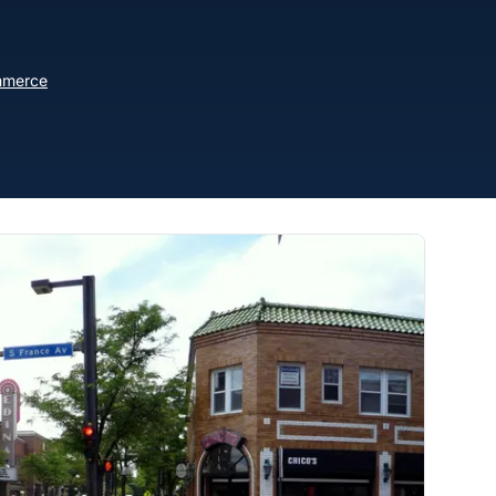
mmerce