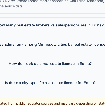
 3,172 real estate license records associated with Edina, Minnesota,
the source data.
ow many real estate brokers vs salespersons are in Edina?
s Edina rank among Minnesota cities by real estate licens
How do I look up a real estate license in Edina?
Is there a city-specific real estate license for Edina?
ated from public regulator sources and may vary depending on stat