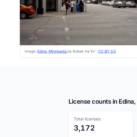
Image:
Edina, Minnesota
by Bobak Ha'Eri ·
CC BY 3.0
License counts in Edina
Total licenses
3,172