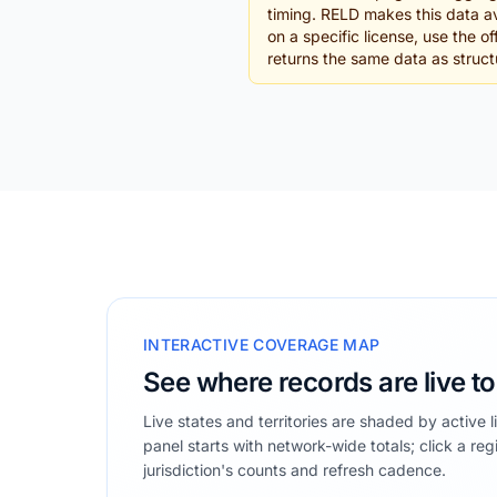
timing. RELD makes this data av
on a specific license, use the 
returns the same data as struc
INTERACTIVE COVERAGE MAP
See where records are live t
Live states and territories are shaded by active 
panel starts with network-wide totals; click a reg
jurisdiction's counts and refresh cadence.