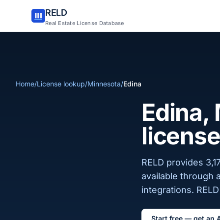
RELD
Real Estate License Database
Home
/
License lookup
/
Minnesota
/
Edina
Edina, 
license
RELD provides 3,17
available through 
integrations. RELD 
Start free — get an 