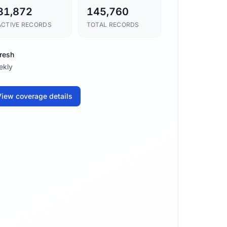
31,872
145,760
ACTIVE RECORDS
TOTAL RECORDS
resh
ekly
iew coverage details