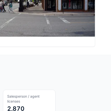
Salesperson / agent
licenses
2,870