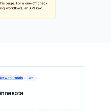
this page. For a one-off check
rding workflows, an API key
etwork totals
Live
innesota