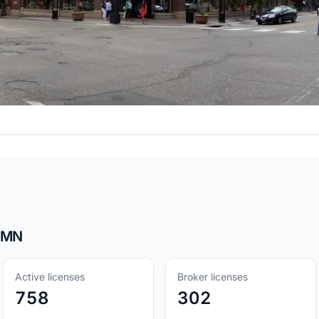
, MN
Active licenses
Broker licenses
758
302