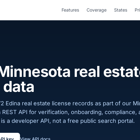
Features
Coverage
States
Pr
Minnesota real esta
 data
2 Edina real estate license records as part of our M
a REST API for verification, onboarding, compliance,
is a developer API, not a free public search portal.
API key
View API docs