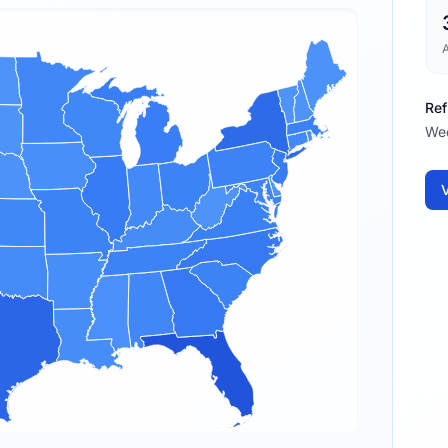
Ref
We
V