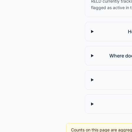
RELD currently tracks
flagged as active in 
H
Where doe
Counts on this page are aggreg