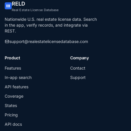
RELD
Real Estate License Database
Nationwide U.S. real estate license data. Search
in the app, verify records, and integrate via
REST.
support@realestatelicensedatabase.com
Product
Company
Features
Contact
In-app search
Support
API features
Coverage
States
Pricing
API docs