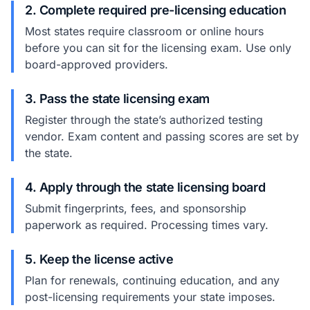
2. Complete required pre-licensing education
Most states require classroom or online hours
before you can sit for the licensing exam. Use only
board-approved providers.
3. Pass the state licensing exam
Register through the state’s authorized testing
vendor. Exam content and passing scores are set by
the state.
4. Apply through the state licensing board
Submit fingerprints, fees, and sponsorship
paperwork as required. Processing times vary.
5. Keep the license active
Plan for renewals, continuing education, and any
post-licensing requirements your state imposes.