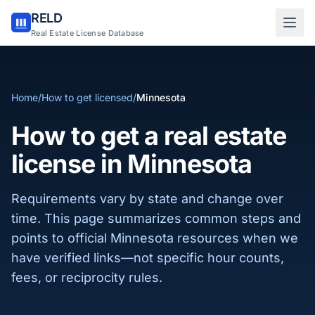
RELD
Sign in to RELD
Real Estate License Database
25 free lookups/month
Home
/
How to get licensed
/
Minnesota
Sign up with email
How to get a real estate
license in Minnesota
Requirements vary by state and change over
time. This page summarizes common steps and
points to official Minnesota resources when we
have verified links—not specific hour counts,
fees, or reciprocity rules.