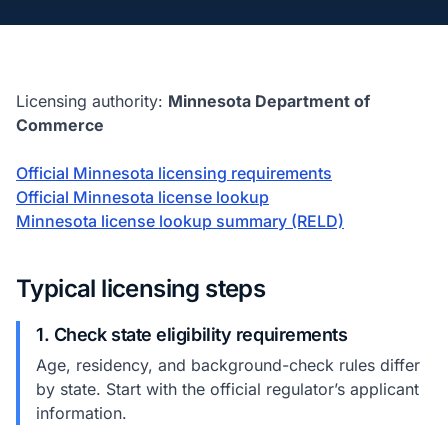
Licensing authority:
Minnesota Department of
Commerce
Official Minnesota licensing requirements
Official Minnesota license lookup
Minnesota license lookup summary (RELD)
Typical licensing steps
1. Check state eligibility requirements
Age, residency, and background-check rules differ
by state. Start with the official regulator’s applicant
information.