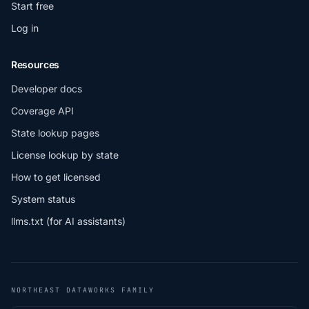
Start free
Log in
Resources
Developer docs
Coverage API
State lookup pages
License lookup by state
How to get licensed
System status
llms.txt (for AI assistants)
NORTHEAST DATAWORKS FAMILY