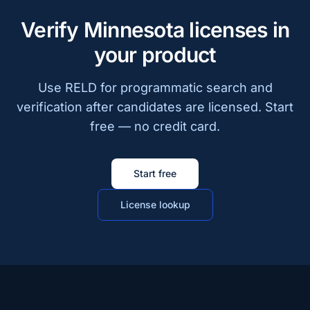
Verify Minnesota licenses in
your product
Use RELD for programmatic search and
verification after candidates are licensed. Start
free — no credit card.
Start free
License lookup