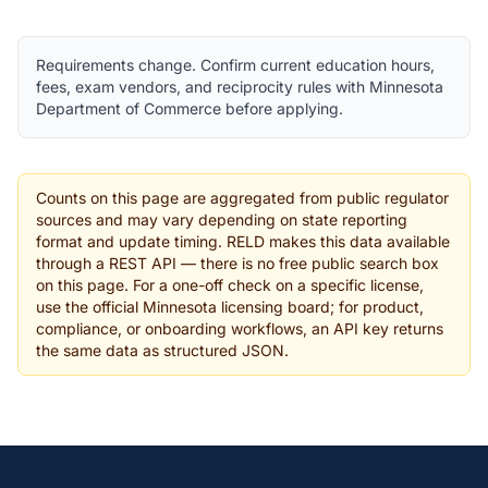
Requirements change. Confirm current education hours,
fees, exam vendors, and reciprocity rules with Minnesota
Department of Commerce before applying.
Counts on this page are aggregated from public regulator
sources and may vary depending on state reporting
format and update timing. RELD makes this data available
through a REST API — there is no free public search box
on this page. For a one-off check on a specific license,
use the official Minnesota licensing board; for product,
compliance, or onboarding workflows, an API key returns
the same data as structured JSON.