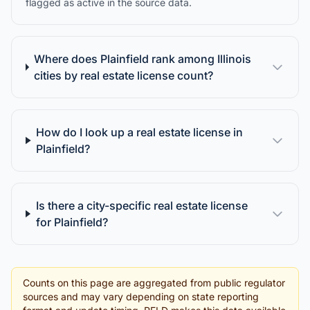
flagged as active in the source data.
Where does Plainfield rank among Illinois
cities by real estate license count?
How do I look up a real estate license in
Plainfield?
Is there a city-specific real estate license
for Plainfield?
Counts on this page are aggregated from public regulator
sources and may vary depending on state reporting