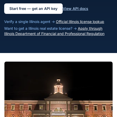
Start free — get an API key
View API docs
Verify a single Illinois agent →
Official Illinois license lookup
Want to get a Illinois real estate license? →
Apply through
Illinois Department of Financial and Professional Regulation