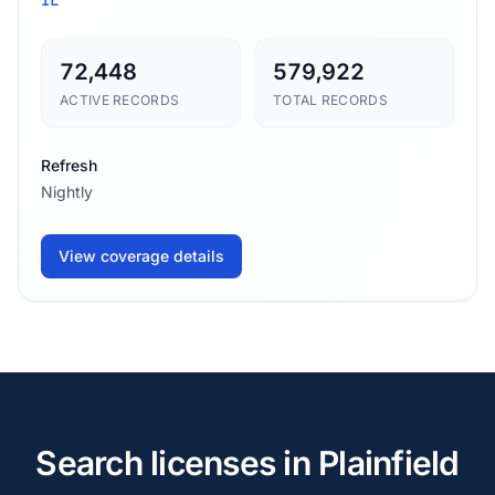
72,448
579,922
ACTIVE RECORDS
TOTAL RECORDS
Refresh
Nightly
View coverage details
Search licenses in Plainfield