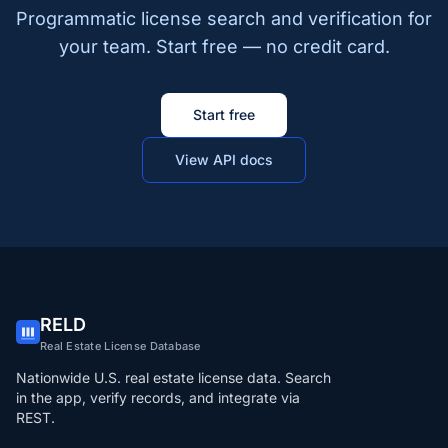
Programmatic license search and verification for
your team. Start free — no credit card.
Start free
View API docs
RELD
Real Estate License Database
Nationwide U.S. real estate license data. Search
in the app, verify records, and integrate via
REST.