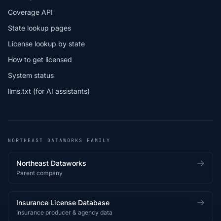
Coverage API
State lookup pages
License lookup by state
How to get licensed
System status
llms.txt (for AI assistants)
NORTHEAST DATAWORKS FAMILY
Northeast Dataworks
Parent company
Insurance License Database
Insurance producer & agency data