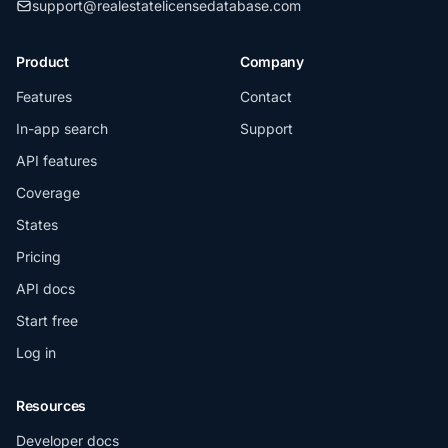
support@realestatelicensedatabase.com
Product
Company
Features
Contact
In-app search
Support
API features
Coverage
States
Pricing
API docs
Start free
Log in
Resources
Developer docs