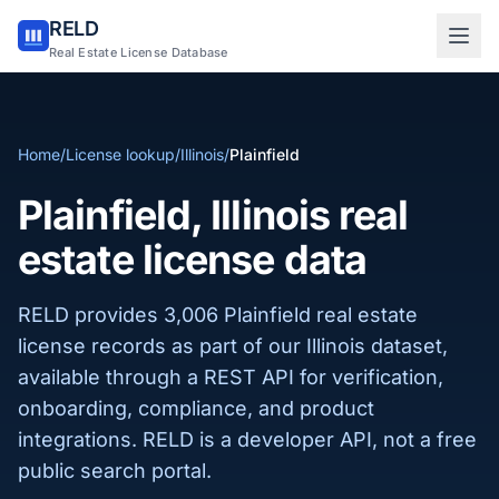
RELD
Sign in to RELD
Real Estate License Database
25 free lookups/month
Home
/
License lookup
/
Illinois
/
Plainfield
Sign up with email
Plainfield, Illinois real
estate license data
RELD provides 3,006 Plainfield real estate
license records as part of our Illinois dataset,
available through a REST API for verification,
onboarding, compliance, and product
integrations. RELD is a developer API, not a free
public search portal.