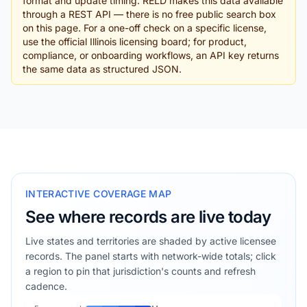
format and update timing. RELD makes this data available
through a REST API — there is no free public search box
on this page. For a one-off check on a specific license,
use the official Illinois licensing board; for product,
compliance, or onboarding workflows, an API key returns
the same data as structured JSON.
INTERACTIVE COVERAGE MAP
See where records are live today
Live states and territories are shaded by active licensee
records. The panel starts with network-wide totals; click
a region to pin that jurisdiction's counts and refresh
cadence.