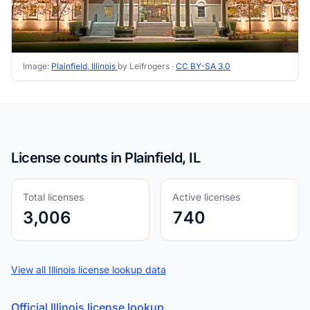
Image:
Plainfield, Illinois
by Leifrogers ·
CC BY-SA 3.0
License counts in Plainfield, IL
Total licenses
Active licenses
3,006
740
View all Illinois license lookup data
Official Illinois license lookup