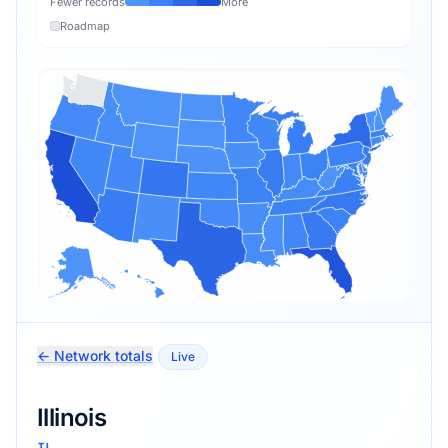
Fewer records
More
Roadmap
← Network totals
Live
Illinois
IL