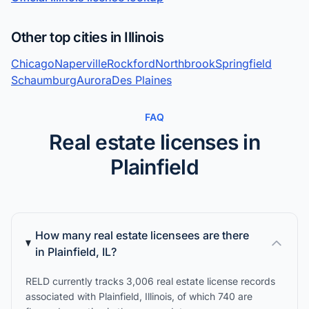
Other top cities in Illinois
Chicago
Naperville
Rockford
Northbrook
Springfield
Schaumburg
Aurora
Des Plaines
FAQ
Real estate licenses in
Plainfield
How many real estate licensees are there
in Plainfield, IL?
RELD currently tracks 3,006 real estate license records
associated with Plainfield, Illinois, of which 740 are