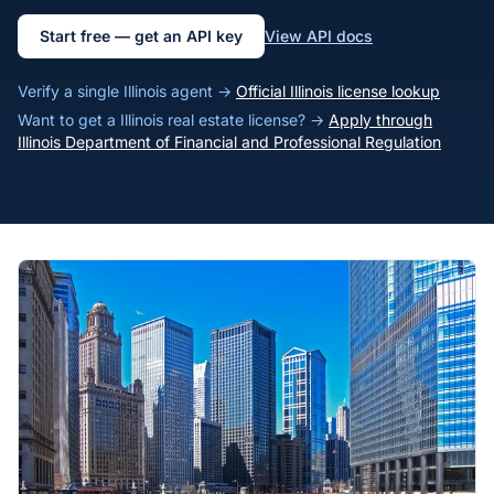
Start free — get an API key
View API docs
Verify a single Illinois agent →
Official Illinois license lookup
Want to get a Illinois real estate license? →
Apply through
Illinois Department of Financial and Professional Regulation