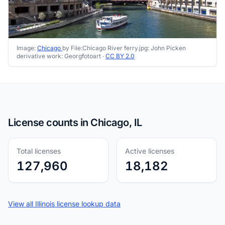
Image:
Chicago
by File:Chicago River ferry.jpg: John Picken
derivative work: Georgfotoart ·
CC BY 2.0
License counts in Chicago, IL
Total licenses
Active licenses
127,960
18,182
View all Illinois license lookup data