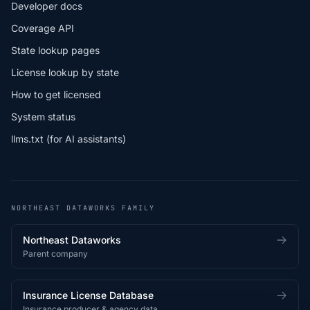
Developer docs
Coverage API
State lookup pages
License lookup by state
How to get licensed
System status
llms.txt (for AI assistants)
NORTHEAST DATAWORKS FAMILY
Northeast Dataworks
Parent company
Insurance License Database
Insurance producer & agency data