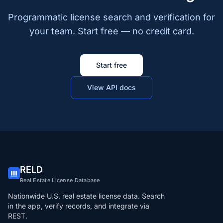
Programmatic license search and verification for
your team. Start free — no credit card.
Start free
View API docs
RELD
Real Estate License Database
Nationwide U.S. real estate license data. Search
in the app, verify records, and integrate via
REST.