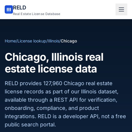
RELD
Sign in to RELD
Real Estate License Database
25 free lookups/month
Home
/
License lookup
/
Illinois
/
Chicago
Sign up with email
Chicago, Illinois real
estate license data
RELD provides 127,960 Chicago real estate
license records as part of our Illinois dataset,
available through a REST API for verification,
onboarding, compliance, and product
integrations. RELD is a developer API, not a free
public search portal.