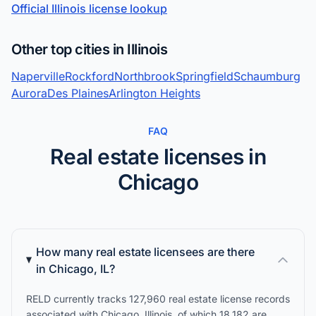
Official Illinois license lookup
Other top cities in Illinois
Naperville
Rockford
Northbrook
Springfield
Schaumburg
Aurora
Des Plaines
Arlington Heights
FAQ
Real estate licenses in
Chicago
How many real estate licensees are there
in Chicago, IL?
RELD currently tracks 127,960 real estate license records
associated with Chicago, Illinois, of which 18,182 are