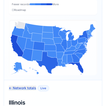
Fewer records
More
Roadmap
← Network totals
Live
Illinois