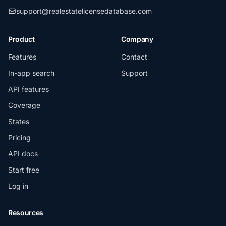
support@realestatelicensedatabase.com
Product
Company
Features
Contact
In-app search
Support
API features
Coverage
States
Pricing
API docs
Start free
Log in
Resources