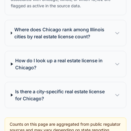
flagged as active in the source data.
Where does Chicago rank among Illinois
cities by real estate license count?
How do I look up a real estate license in
Chicago?
Is there a city-specific real estate license
for Chicago?
Counts on this page are aggregated from public regulator
sources and may vary depending on state reporting