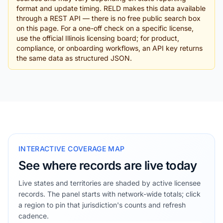
format and update timing. RELD makes this data available
through a REST API — there is no free public search box
on this page. For a one-off check on a specific license,
use the official Illinois licensing board; for product,
compliance, or onboarding workflows, an API key returns
the same data as structured JSON.
INTERACTIVE COVERAGE MAP
See where records are live today
Live states and territories are shaded by active licensee
records. The panel starts with network-wide totals; click
a region to pin that jurisdiction's counts and refresh
cadence.