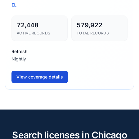
IL
72,448
579,922
ACTIVE RECORDS
TOTAL RECORDS
Refresh
Nightly
View coverage details
Search licenses in Chicago