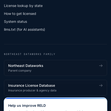
License lookup by state
How to get licensed
System status
llms.txt (for AI assistants)
NORTHEAST DATAWORKS FAMILY
Northeast Dataworks
Parent company
Insurance License Database
Insurance producer & agency data
Medical License Database
Help us improve RELD
Healthcare provider & clinician licensing