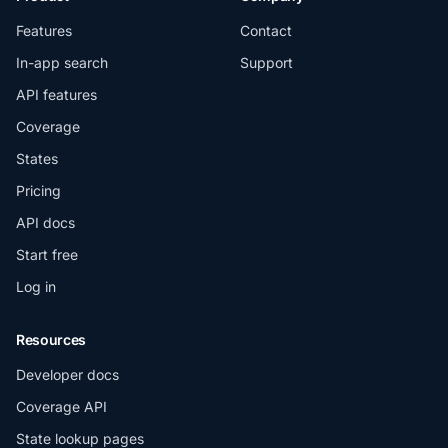
Features
Contact
In-app search
Support
API features
Coverage
States
Pricing
API docs
Start free
Log in
Resources
Developer docs
Coverage API
State lookup pages