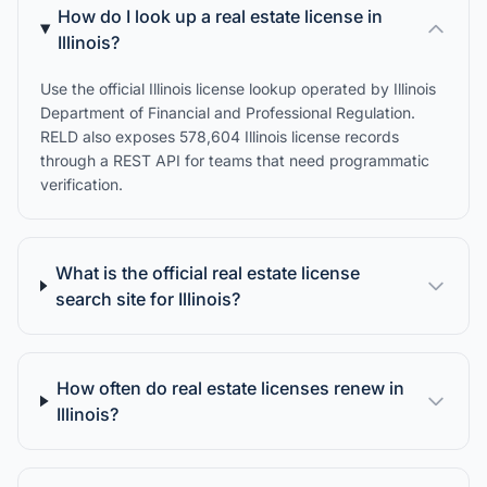
How do I look up a real estate license in
Illinois?
Use the official Illinois license lookup operated by Illinois
Department of Financial and Professional Regulation.
RELD also exposes 578,604 Illinois license records
through a REST API for teams that need programmatic
verification.
What is the official real estate license
search site for Illinois?
How often do real estate licenses renew in
Illinois?