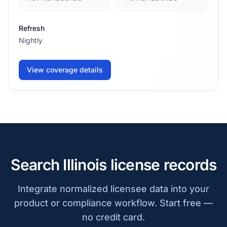
Refresh
Nightly
View coverage details
Search Illinois license records
Integrate normalized licensee data into your
product or compliance workflow. Start free —
no credit card.