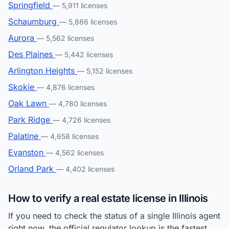
Springfield
— 5,911 licenses
Schaumburg
— 5,886 licenses
Aurora
— 5,562 licenses
Des Plaines
— 5,442 licenses
Arlington Heights
— 5,152 licenses
Skokie
— 4,876 licenses
Oak Lawn
— 4,780 licenses
Park Ridge
— 4,726 licenses
Palatine
— 4,658 licenses
Evanston
— 4,562 licenses
Orland Park
— 4,402 licenses
How to verify a real estate license in Illinois
If you need to check the status of a single Illinois agent
right now, the official regulator lookup is the fastest