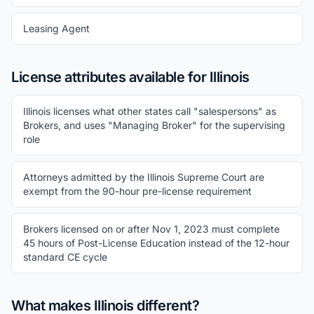
Leasing Agent
License attributes available for Illinois
Illinois licenses what other states call "salespersons" as
Brokers, and uses "Managing Broker" for the supervising
role
Attorneys admitted by the Illinois Supreme Court are
exempt from the 90-hour pre-license requirement
Brokers licensed on or after Nov 1, 2023 must complete
45 hours of Post-License Education instead of the 12-hour
standard CE cycle
What makes Illinois different?