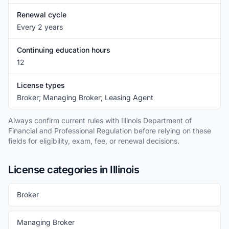
Renewal cycle
Every 2 years
Continuing education hours
12
License types
Broker; Managing Broker; Leasing Agent
Always confirm current rules with Illinois Department of
Financial and Professional Regulation before relying on these
fields for eligibility, exam, fee, or renewal decisions.
License categories in Illinois
Broker
Managing Broker