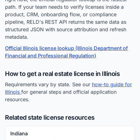
path. If your team needs to verify licenses inside a
product, CRM, onboarding flow, or compliance
pipeline, RELD's REST API returns the same data as
structured JSON with source attribution and refresh
metadata.
Official Illinois license lookup (Illinois Department of
Financial and Professional Regulation)
How to get a real estate license in Illinois
Requirements vary by state. See our
how-to guide for
Illinois
for general steps and official application
resources.
Related state license resources
Indiana