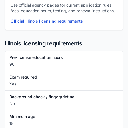
Use official agency pages for current application rules,
fees, education hours, testing, and renewal instructions.
Official Illinois licensing requirements
Illinois licensing requirements
Pre-license education hours
90
Exam required
Yes
Background check / fingerprinting
No
Minimum age
18