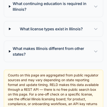
What continuing education is required in
Illinois?
What license types exist in Illinois?
What makes Illinois different from other
states?
Counts on this page are aggregated from public regulator
sources and may vary depending on state reporting
format and update timing. RELD makes this data available
through a REST API — there is no free public search box
on this page. For a one-off check on a specific license,
use the official Illinois licensing board; for product,
compliance, or onboarding workflows, an API key returns