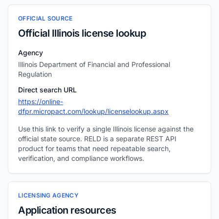
OFFICIAL SOURCE
Official Illinois license lookup
Agency
Illinois Department of Financial and Professional
Regulation
Direct search URL
https://online-
dfpr.micropact.com/lookup/licenselookup.aspx
Use this link to verify a single Illinois license against the
official state source. RELD is a separate REST API
product for teams that need repeatable search,
verification, and compliance workflows.
LICENSING AGENCY
Application resources