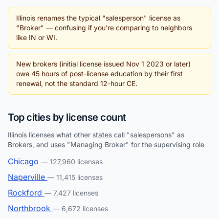
Illinois renames the typical "salesperson" license as
"Broker" — confusing if you're comparing to neighbors
like IN or WI.
New brokers (initial license issued Nov 1 2023 or later)
owe 45 hours of post-license education by their first
renewal, not the standard 12-hour CE.
Top cities by license count
Illinois licenses what other states call "salespersons" as
Brokers, and uses "Managing Broker" for the supervising role
Chicago
— 127,960 licenses
Naperville
— 11,415 licenses
Rockford
— 7,427 licenses
Northbrook
— 6,672 licenses