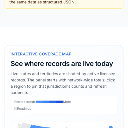
the same data as structured JSON.
INTERACTIVE COVERAGE MAP
See where records are live today
Live states and territories are shaded by active licensee
records. The panel starts with network-wide totals; click
a region to pin that jurisdiction's counts and refresh
cadence.
Fewer records
More
Roadmap