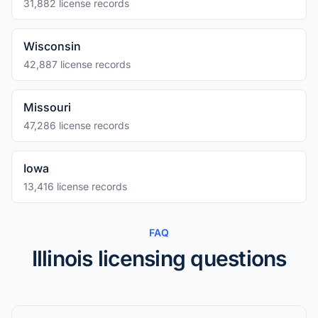
31,882 license records
Wisconsin
42,887 license records
Missouri
47,286 license records
Iowa
13,416 license records
FAQ
Illinois licensing questions