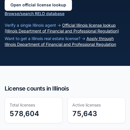
Open official license lookup
Browse/search RELD database
Verify a single Illinois agent →
Official Illinois license lookup
(Illinois Department of Financial and Professional Regulation)
Want to get a Illinois real estate license? →
Apply through
Illinois Department of Financial and Professional Regulation
License counts in Illinois
Total licenses
Active licenses
578,604
75,643