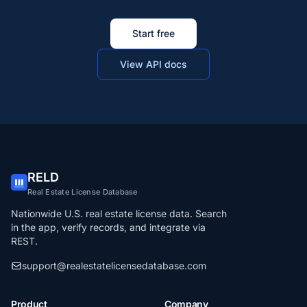
Start free
View API docs
RELD
Real Estate License Database
Nationwide U.S. real estate license data. Search
in the app, verify records, and integrate via
REST.
support@realestatelicensedatabase.com
Product
Company