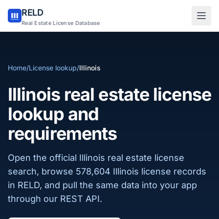
RELD
Sign in to RELD
Real Estate License Database
25 free lookups/month
Home
/
License lookup
/
Illinois
Sign up with email
Illinois real estate license
lookup and
requirements
Open the official Illinois real estate license
search, browse 578,604 Illinois license records
in RELD, and pull the same data into your app
through our REST API.