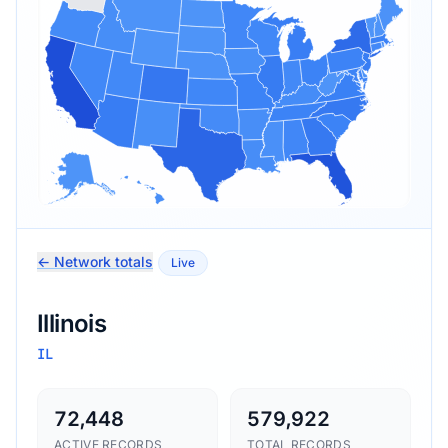
← Network totals
Live
Illinois
IL
72,448
579,922
ACTIVE RECORDS
TOTAL RECORDS