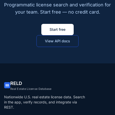
Programmatic license search and verification for
your team. Start free — no credit card.
Start free
View API docs
RELD
Real Estate License Database
Nationwide U.S. real estate license data. Search
in the app, verify records, and integrate via
REST.