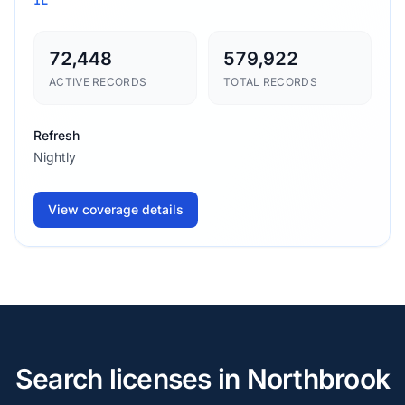
72,448
579,922
ACTIVE RECORDS
TOTAL RECORDS
Refresh
Nightly
View coverage details
Search licenses in Northbrook