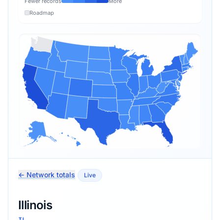
Fewer records
More
Roadmap
← Network totals
Live
Illinois
IL