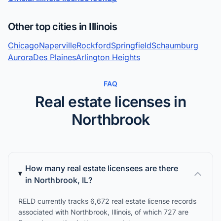
Other top cities in Illinois
Chicago
Naperville
Rockford
Springfield
Schaumburg
Aurora
Des Plaines
Arlington Heights
FAQ
Real estate licenses in
Northbrook
How many real estate licensees are there
in Northbrook, IL?
RELD currently tracks 6,672 real estate license records
associated with Northbrook, Illinois, of which 727 are