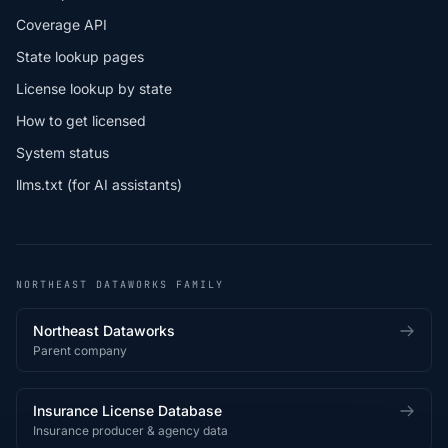
Coverage API
State lookup pages
License lookup by state
How to get licensed
System status
llms.txt (for AI assistants)
NORTHEAST DATAWORKS FAMILY
Northeast Dataworks
Parent company
Insurance License Database
Insurance producer & agency data