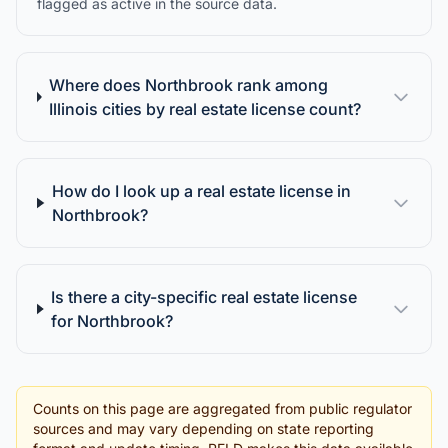
flagged as active in the source data.
Where does Northbrook rank among
Illinois cities by real estate license count?
How do I look up a real estate license in
Northbrook?
Is there a city-specific real estate license
for Northbrook?
Counts on this page are aggregated from public regulator
sources and may vary depending on state reporting