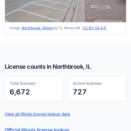
Image:
Northbrook, Illinois
by CL Minecraft ·
CC BY-SA 4.0
License counts in Northbrook, IL
Total licenses
Active licenses
6,672
727
View all Illinois license lookup data
Official Illinois license lookup