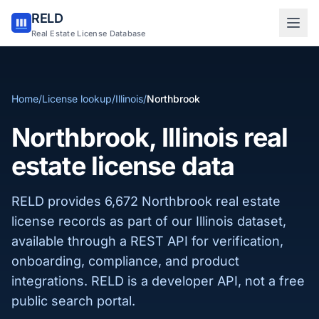
RELD
Sign in to RELD
Real Estate License Database
25 free lookups/month
Home
/
License lookup
/
Illinois
/
Northbrook
Sign up with email
Northbrook, Illinois real
estate license data
RELD provides 6,672 Northbrook real estate
license records as part of our Illinois dataset,
available through a REST API for verification,
onboarding, compliance, and product
integrations. RELD is a developer API, not a free
public search portal.