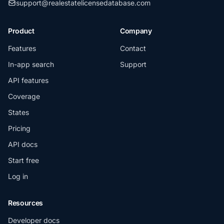
support@realestatelicensedatabase.com
Product
Company
Features
Contact
In-app search
Support
API features
Coverage
States
Pricing
API docs
Start free
Log in
Resources
Developer docs