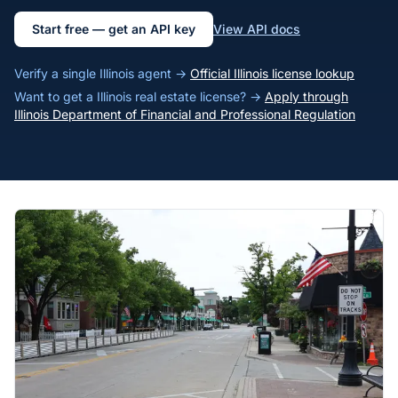
Start free — get an API key
View API docs
Verify a single Illinois agent →
Official Illinois license lookup
Want to get a Illinois real estate license? →
Apply through
Illinois Department of Financial and Professional Regulation