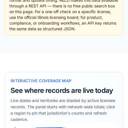
format and update timing. RELD makes this data available
through a REST API — there is no free public search box
on this page. For a one-off check on a specific license,
use the official Illinois licensing board; for product,
compliance, or onboarding workflows, an API key returns
the same data as structured JSON.
INTERACTIVE COVERAGE MAP
See where records are live today
Live states and territories are shaded by active licensee
records. The panel starts with network-wide totals; click
a region to pin that jurisdiction's counts and refresh
cadence.