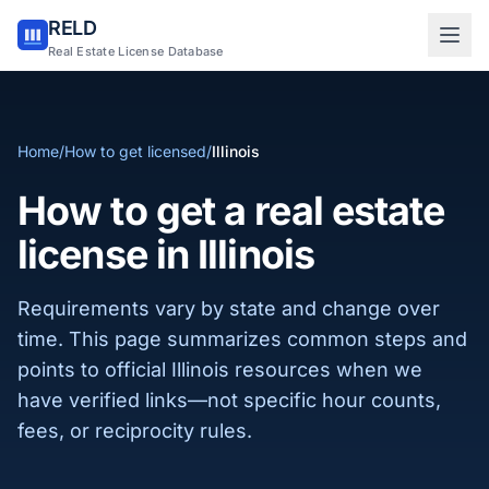
RELD
Sign in to RELD
Real Estate License Database
25 free lookups/month
Home
/
How to get licensed
/
Illinois
Sign up with email
How to get a real estate
license in Illinois
Requirements vary by state and change over
time. This page summarizes common steps and
points to official Illinois resources when we
have verified links—not specific hour counts,
fees, or reciprocity rules.