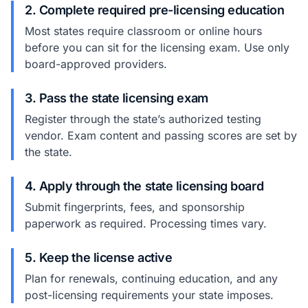
2. Complete required pre-licensing education
Most states require classroom or online hours
before you can sit for the licensing exam. Use only
board-approved providers.
3. Pass the state licensing exam
Register through the state’s authorized testing
vendor. Exam content and passing scores are set by
the state.
4. Apply through the state licensing board
Submit fingerprints, fees, and sponsorship
paperwork as required. Processing times vary.
5. Keep the license active
Plan for renewals, continuing education, and any
post-licensing requirements your state imposes.