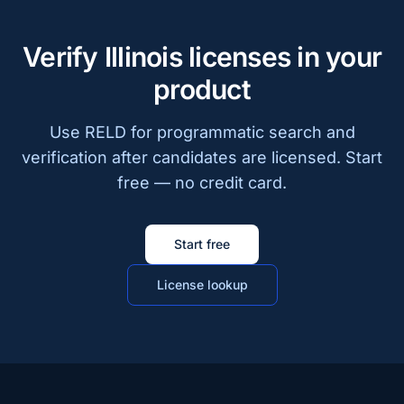
Verify Illinois licenses in your
product
Use RELD for programmatic search and
verification after candidates are licensed. Start
free — no credit card.
Start free
License lookup