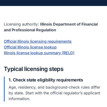
Licensing authority:
Illinois Department of Financial
and Professional Regulation
Official Illinois licensing requirements
Official Illinois license lookup
Illinois license lookup summary (RELD)
Typical licensing steps
1. Check state eligibility requirements
Age, residency, and background-check rules differ
by state. Start with the official regulator’s applicant
information.