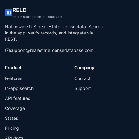
RELD
Real Estate License Database
Nationwide U.S. real estate license data. Search
in the app, verify records, and integrate via
REST.
support@realestatelicensedatabase.com
Product
Company
Features
Contact
In-app search
Support
API features
Coverage
States
Pricing
API docs