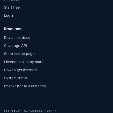
Start free
Log in
Resources
Developer docs
Coverage API
State lookup pages
License lookup by state
How to get licensed
System status
llms.txt (for AI assistants)
NORTHEAST DATAWORKS FAMILY