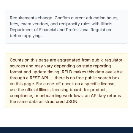
Requirements change. Confirm current education hours,
fees, exam vendors, and reciprocity rules with Illinois
Department of Financial and Professional Regulation
before applying.
Counts on this page are aggregated from public regulator
sources and may vary depending on state reporting
format and update timing. RELD makes this data available
through a REST API — there is no free public search box
on this page. For a one-off check on a specific license,
use the official Illinois licensing board; for product,
compliance, or onboarding workflows, an API key returns
the same data as structured JSON.