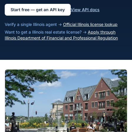
Start free — get an API key
View API docs
Verify a single Illinois agent →
Official Illinois license lookup
Want to get a Illinois real estate license? →
Apply through
Illinois Department of Financial and Professional Regulation