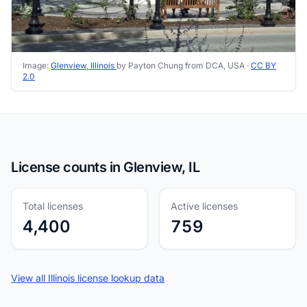
Image:
Glenview, Illinois
by Payton Chung from DCA, USA ·
CC BY
2.0
License counts in Glenview, IL
Total licenses
Active licenses
4,400
759
View all Illinois license lookup data