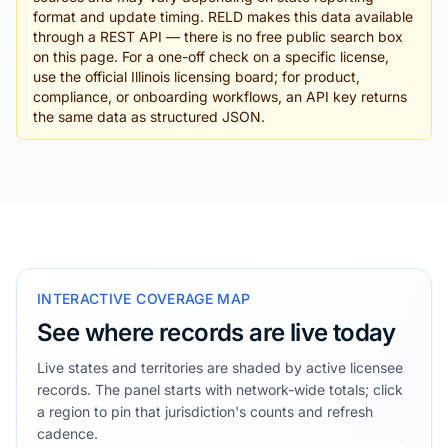
format and update timing. RELD makes this data available
through a REST API — there is no free public search box
on this page. For a one-off check on a specific license,
use the official Illinois licensing board; for product,
compliance, or onboarding workflows, an API key returns
the same data as structured JSON.
INTERACTIVE COVERAGE MAP
See where records are live today
Live states and territories are shaded by active licensee
records. The panel starts with network-wide totals; click
a region to pin that jurisdiction's counts and refresh
cadence.