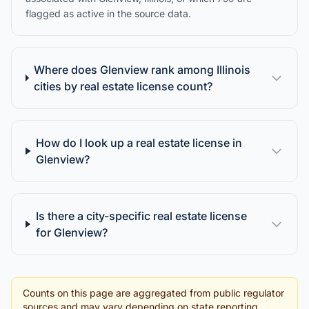
flagged as active in the source data.
Where does Glenview rank among Illinois
cities by real estate license count?
How do I look up a real estate license in
Glenview?
Is there a city-specific real estate license
for Glenview?
Counts on this page are aggregated from public regulator
sources and may vary depending on state reporting