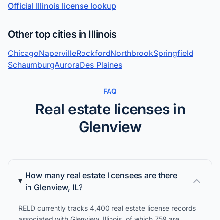
Official Illinois license lookup
Other top cities in Illinois
Chicago
Naperville
Rockford
Northbrook
Springfield
Schaumburg
Aurora
Des Plaines
FAQ
Real estate licenses in
Glenview
How many real estate licensees are there
in Glenview, IL?
RELD currently tracks 4,400 real estate license records
associated with Glenview, Illinois, of which 759 are