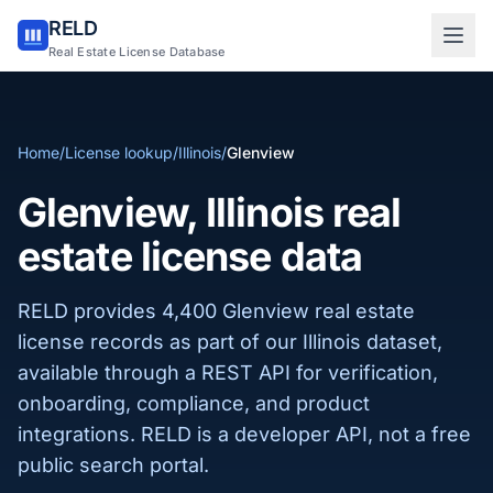
RELD
Sign in to RELD
Real Estate License Database
25 free lookups/month
Home
/
License lookup
/
Illinois
/
Glenview
Sign up with email
Glenview, Illinois real
estate license data
RELD provides 4,400 Glenview real estate
license records as part of our Illinois dataset,
available through a REST API for verification,
onboarding, compliance, and product
integrations. RELD is a developer API, not a free
public search portal.