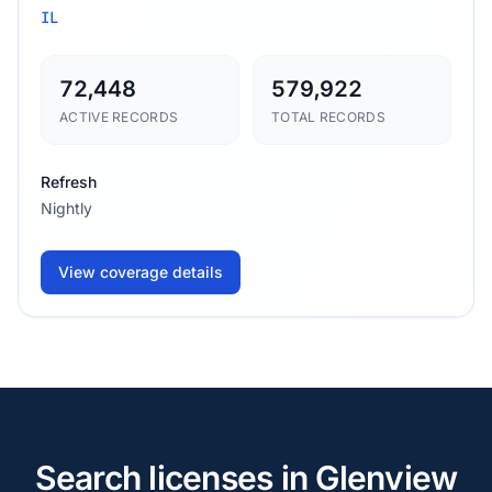
IL
72,448
579,922
ACTIVE RECORDS
TOTAL RECORDS
Refresh
Nightly
View coverage details
Search licenses in Glenview