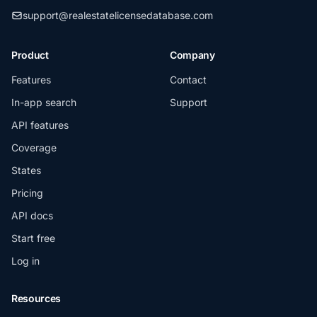
support@realestatelicensedatabase.com
Product
Company
Features
Contact
In-app search
Support
API features
Coverage
States
Pricing
API docs
Start free
Log in
Resources