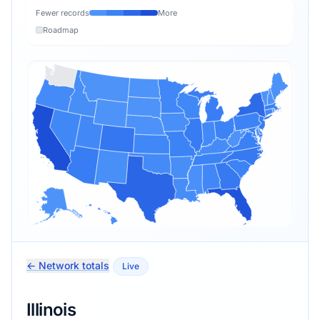
Fewer records
More
Roadmap
← Network totals
Live
Illinois