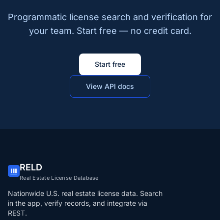
Programmatic license search and verification for
your team. Start free — no credit card.
Start free
View API docs
RELD
Real Estate License Database
Nationwide U.S. real estate license data. Search
in the app, verify records, and integrate via
REST.