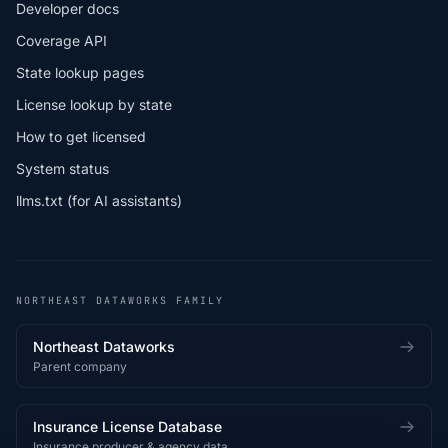
Developer docs
Coverage API
State lookup pages
License lookup by state
How to get licensed
System status
llms.txt (for AI assistants)
NORTHEAST DATAWORKS FAMILY
Northeast Dataworks
Parent company
Insurance License Database
Insurance producer & agency data