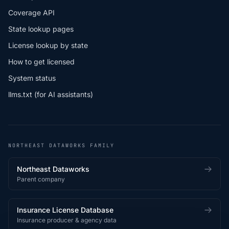
Coverage API
State lookup pages
License lookup by state
How to get licensed
System status
llms.txt (for AI assistants)
NORTHEAST DATAWORKS FAMILY
Northeast Dataworks
Parent company
Insurance License Database
Insurance producer & agency data