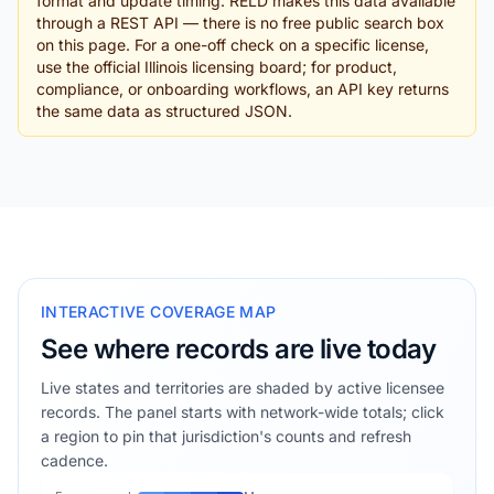
format and update timing. RELD makes this data available
through a REST API — there is no free public search box
on this page. For a one-off check on a specific license,
use the official Illinois licensing board; for product,
compliance, or onboarding workflows, an API key returns
the same data as structured JSON.
INTERACTIVE COVERAGE MAP
See where records are live today
Live states and territories are shaded by active licensee
records. The panel starts with network-wide totals; click
a region to pin that jurisdiction's counts and refresh
cadence.