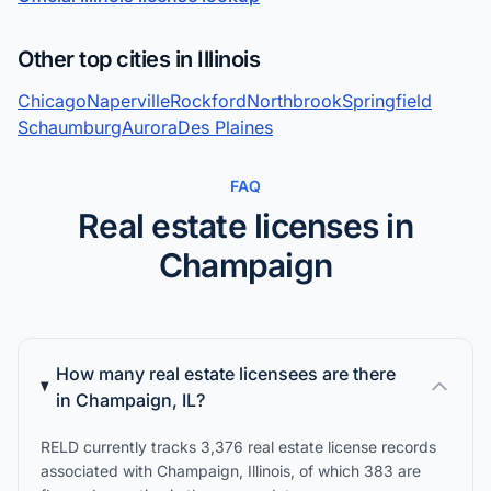
Other top cities in Illinois
Chicago
Naperville
Rockford
Northbrook
Springfield
Schaumburg
Aurora
Des Plaines
FAQ
Real estate licenses in
Champaign
How many real estate licensees are there
in Champaign, IL?
RELD currently tracks 3,376 real estate license records
associated with Champaign, Illinois, of which 383 are