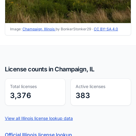
Image:
Champaign, Illinois
by BonkerStonker29 ·
CC BY-SA 4.0
License counts in Champaign, IL
Total licenses
Active licenses
3,376
383
View all Illinois license lookup data
Official Illinois license lookup