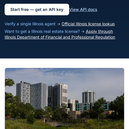
Start free — get an API key
View API docs
Verify a single Illinois agent →
Official Illinois license lookup
Want to get a Illinois real estate license? →
Apply through
Illinois Department of Financial and Professional Regulation