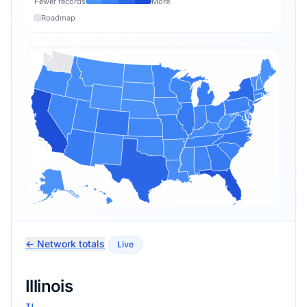
Fewer records
More
Roadmap
← Network totals
Live
Illinois
IL