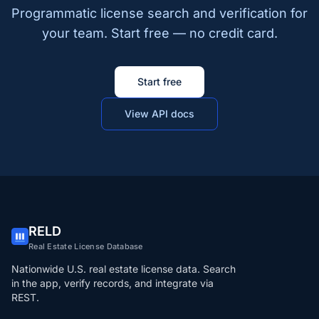
Programmatic license search and verification for
your team. Start free — no credit card.
Start free
View API docs
RELD
Real Estate License Database
Nationwide U.S. real estate license data. Search
in the app, verify records, and integrate via
REST.