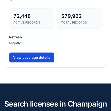
72,448
579,922
ACTIVE RECORDS
TOTAL RECORDS
Refresh
Nightly
View coverage details
Search licenses in Champaign