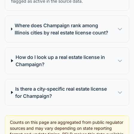
flagged as active in the source data.
Where does Champaign rank among
Illinois cities by real estate license count?
How do I look up a real estate license in
Champaign?
Is there a city-specific real estate license
for Champaign?
Counts on this page are aggregated from public regulator
sources and may vary depending on state reporting