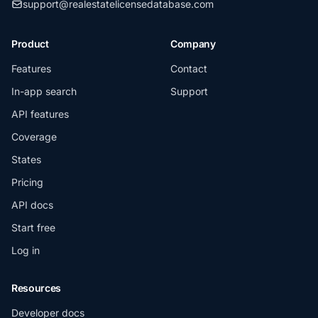
support@realestatelicensedatabase.com
Product
Company
Features
Contact
In-app search
Support
API features
Coverage
States
Pricing
API docs
Start free
Log in
Resources
Developer docs