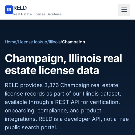
RELD
Sign in to RELD
Real Estate License Database
25 free lookups/month
Home
/
License lookup
/
Illinois
/
Champaign
Sign up with email
Champaign, Illinois real
estate license data
RELD provides 3,376 Champaign real estate
license records as part of our Illinois dataset,
available through a REST API for verification,
onboarding, compliance, and product
integrations. RELD is a developer API, not a free
public search portal.