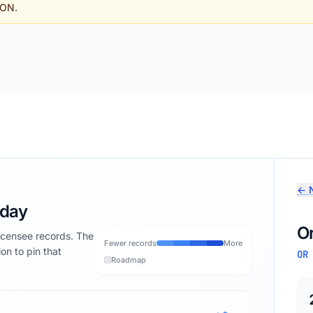
SON.
← N
oday
O
licensee records. The
Fewer records
More
ion to pin that
OR
Roadmap