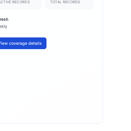
ACTIVE RECORDS
TOTAL RECORDS
resh
ekly
iew coverage details