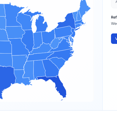
Ref
We
V