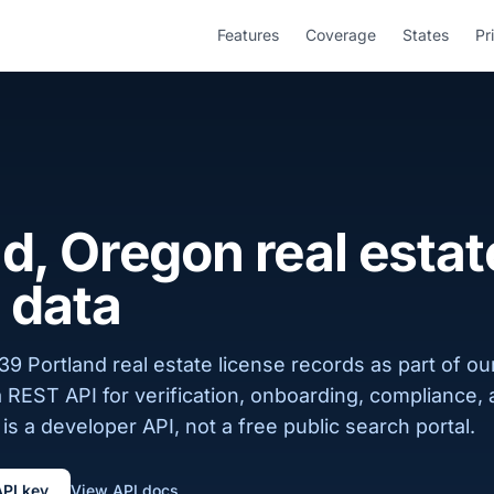
Features
Coverage
States
Pr
d, Oregon real estat
 data
9 Portland real estate license records as part of o
a REST API for verification, onboarding, compliance,
is a developer API, not a free public search portal.
API key
View API docs