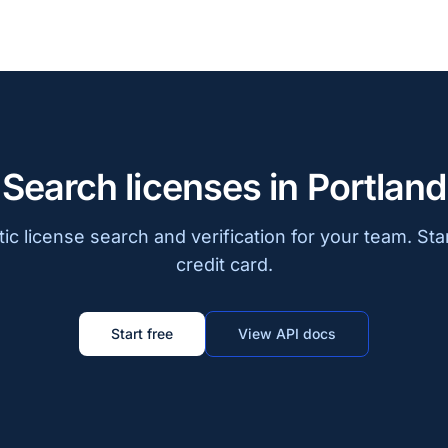
Search licenses in Portland
c license search and verification for your team. Sta
credit card.
Start free
View API docs