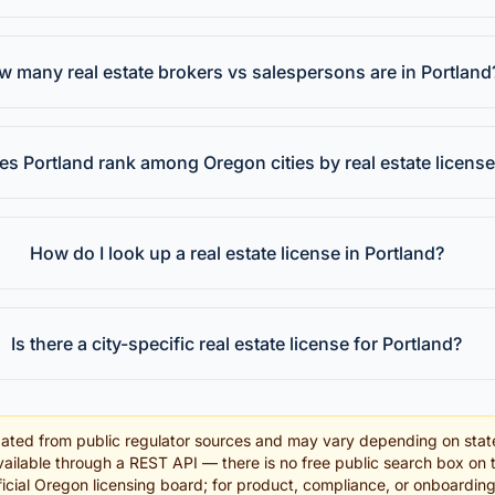
 many real estate brokers vs salespersons are in Portland
s Portland rank among Oregon cities by real estate licens
How do I look up a real estate license in Portland?
Is there a city-specific real estate license for Portland?
ated from public regulator sources and may vary depending on stat
ailable through a REST API — there is no free public search box on 
official Oregon licensing board; for product, compliance, or onboardin