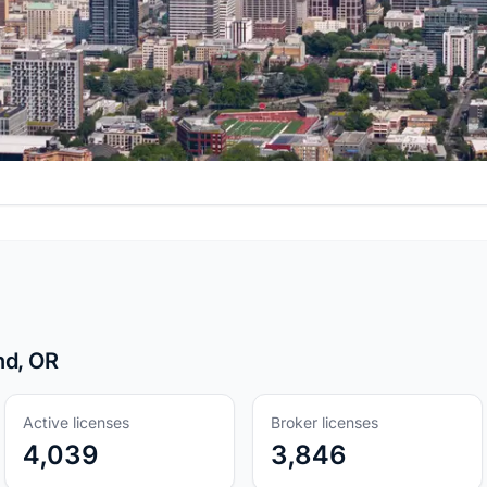
nd, OR
Active licenses
Broker licenses
4,039
3,846