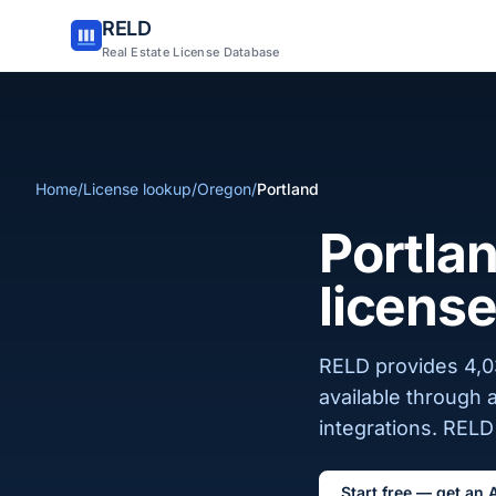
RELD
Real Estate License Database
Home
/
License lookup
/
Oregon
/
Portland
Portlan
license
RELD provides 4,03
available through 
integrations. RELD 
Start free — get an 