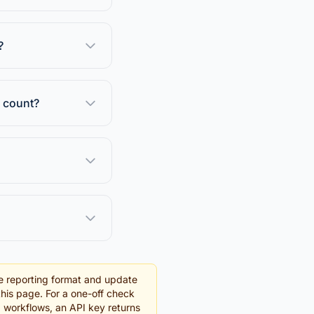
?
e count?
e reporting format and update
this page. For a one-off check
g workflows, an API key returns