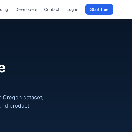
icing
Developers
Contact
Log in
Start free
Sign in to RELD
25 free lookups/month
Sign up with email
e
ur Oregon dataset,
 and product