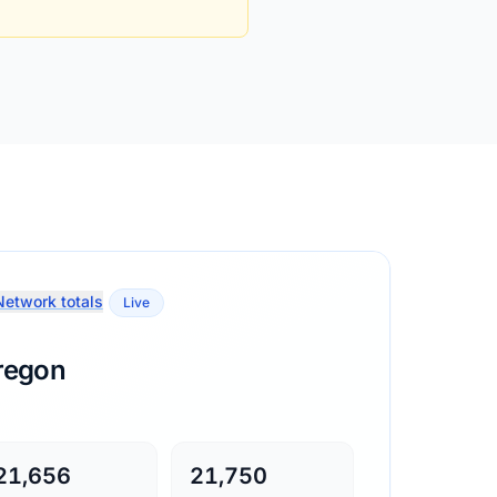
etwork totals
Live
regon
21,656
21,750