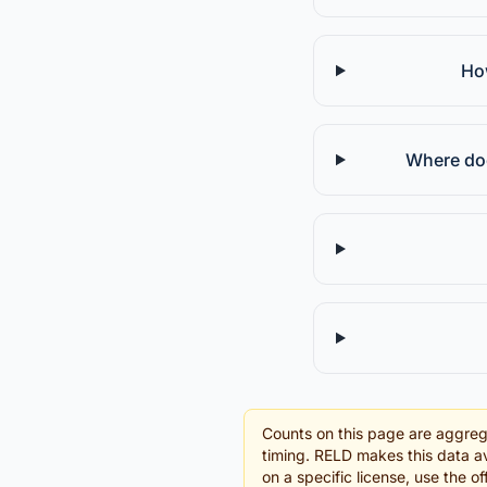
How
Where doe
Counts on this page are aggreg
timing. RELD makes this data av
on a specific license, use the 