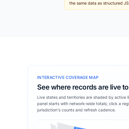
the same data as structured J
INTERACTIVE COVERAGE MAP
See where records are live t
Live states and territories are shaded by active 
panel starts with network-wide totals; click a reg
jurisdiction's counts and refresh cadence.