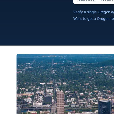
Verify a single Oregon 
Want to get a Oregon re