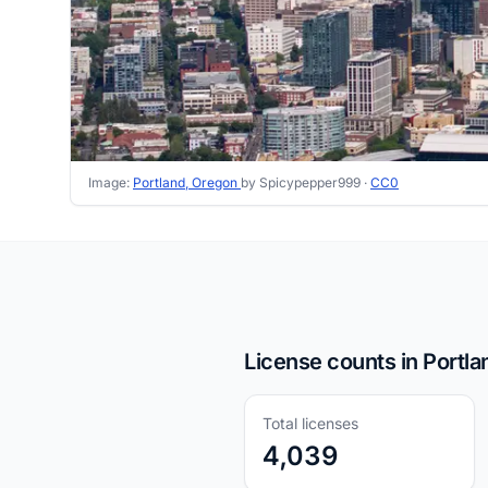
Image:
Portland, Oregon
by Spicypepper999 ·
CC0
License counts in Portla
Total licenses
4,039