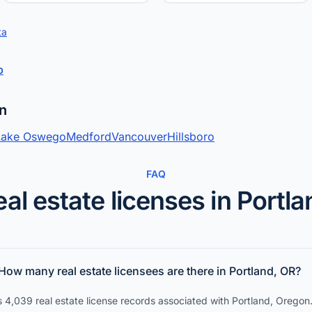
ta
p
on
Lake Oswego
Medford
Vancouver
Hillsboro
FAQ
eal estate licenses in Portla
How many real estate licensees are there in Portland, OR?
 4,039 real estate license records associated with Portland, Oregon