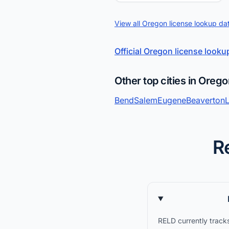
View all Oregon license lookup da
Official Oregon license looku
Other top cities in Oreg
Bend
Salem
Eugene
Beaverton
R
RELD currently tracks