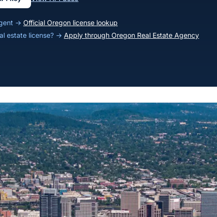
agent →
Official Oregon license lookup
al estate license? →
Apply through Oregon Real Estate Agency