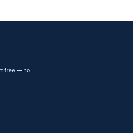
rt free — no