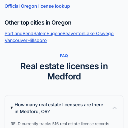
Official Oregon license lookup
Other top cities in Oregon
Portland
Bend
Salem
Eugene
Beaverton
Lake Oswego
Vancouver
Hillsboro
FAQ
Real estate licenses in
Medford
How many real estate licensees are there
in Medford, OR?
RELD currently tracks 516 real estate license records