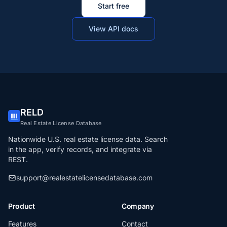
Start free
View API docs
RELD
Real Estate License Database
Nationwide U.S. real estate license data. Search
in the app, verify records, and integrate via
REST.
support@realestatelicensedatabase.com
Product
Company
Features
Contact