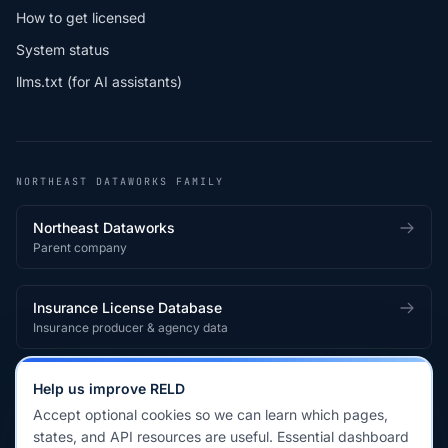
How to get licensed
System status
llms.txt (for AI assistants)
NORTHEAST DATAWORKS FAMILY
Northeast Dataworks
Parent company
Insurance License Database
Insurance producer & agency data
Medical License Database
Help us improve RELD
Healthcare provider & clinician licensing
Accept optional cookies so we can learn which pages,
states, and API resources are useful. Essential dashboard