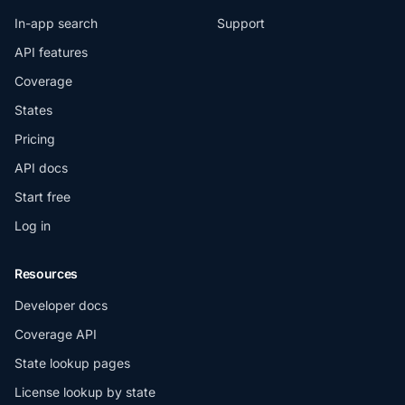
In-app search
Support
API features
Coverage
States
Pricing
API docs
Start free
Log in
Resources
Developer docs
Coverage API
State lookup pages
License lookup by state