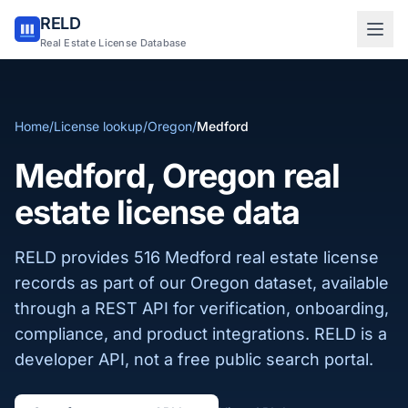
RELD
Sign in to RELD
Real Estate License Database
25 free lookups/month
Home
/
License lookup
/
Oregon
/
Medford
Sign up with email
Medford, Oregon real
estate license data
RELD provides 516 Medford real estate license
records as part of our Oregon dataset, available
through a REST API for verification, onboarding,
compliance, and product integrations. RELD is a
developer API, not a free public search portal.