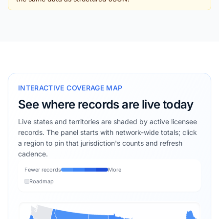
INTERACTIVE COVERAGE MAP
See where records are live today
Live states and territories are shaded by active licensee
records. The panel starts with network-wide totals; click
a region to pin that jurisdiction's counts and refresh
cadence.
Fewer records
More
Roadmap