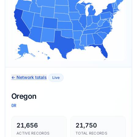
← Network totals
Live
Oregon
OR
21,656
21,750
ACTIVE RECORDS
TOTAL RECORDS