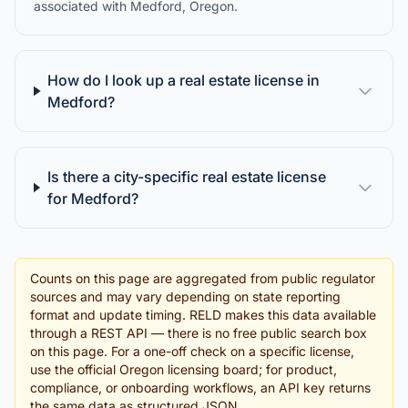
associated with Medford, Oregon.
How do I look up a real estate license in
Medford?
Is there a city-specific real estate license
for Medford?
Counts on this page are aggregated from public regulator
sources and may vary depending on state reporting
format and update timing. RELD makes this data available
through a REST API — there is no free public search box
on this page. For a one-off check on a specific license,
use the official Oregon licensing board; for product,
compliance, or onboarding workflows, an API key returns
the same data as structured JSON.