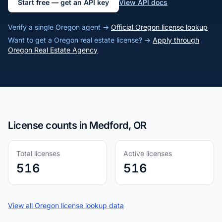
Start free — get an API key
View API docs
Verify a single Oregon agent →
Official Oregon license lookup
Want to get a Oregon real estate license? →
Apply through
Oregon Real Estate Agency
License counts in Medford, OR
Total licenses
Active licenses
516
516
View all Oregon license lookup data