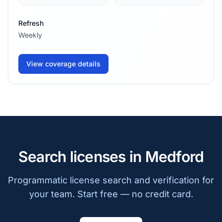
Refresh
Weekly
View coverage details
Search licenses in Medford
Programmatic license search and verification for
your team. Start free — no credit card.