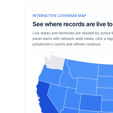
INTERACTIVE COVERAGE MAP
See where records are live t
Live states and territories are shaded by active 
panel starts with network-wide totals; click a reg
jurisdiction's counts and refresh cadence.