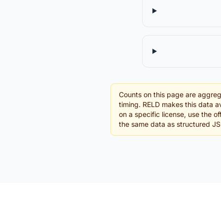
Counts on this page are aggreg
timing. RELD makes this data av
on a specific license, use the 
the same data as structured J