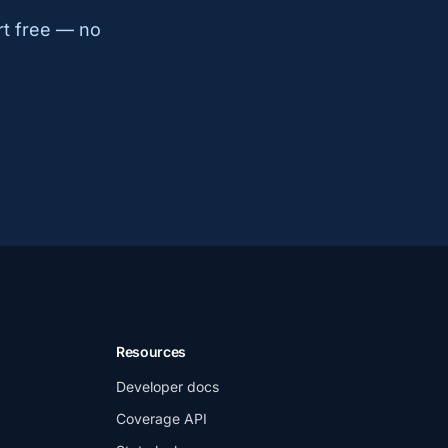
rt free — no
Resources
Developer docs
Coverage API