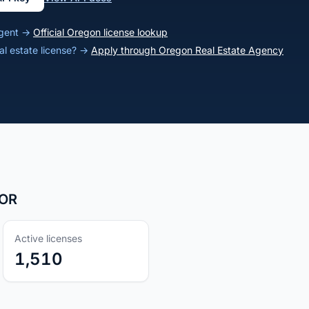
agent →
Official Oregon license lookup
al estate license? →
Apply through Oregon Real Estate Agency
 OR
Active licenses
1,510