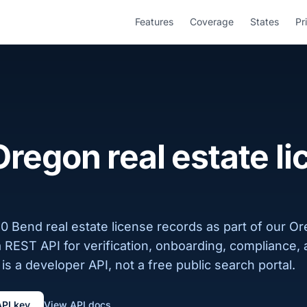
Features
Coverage
States
Pr
regon real estate l
0 Bend real estate license records as part of our O
a REST API for verification, onboarding, compliance,
is a developer API, not a free public search portal.
API key
View API docs