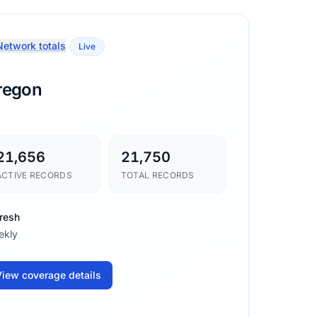
etwork totals
Live
regon
21,656
21,750
ACTIVE RECORDS
TOTAL RECORDS
resh
ekly
iew coverage details