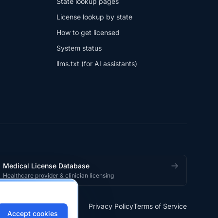
State lookup pages
License lookup by state
How to get licensed
System status
llms.txt (for AI assistants)
Medical License Database
Healthcare provider & clinician licensing
Privacy Policy
Terms of Service
Accept cookies