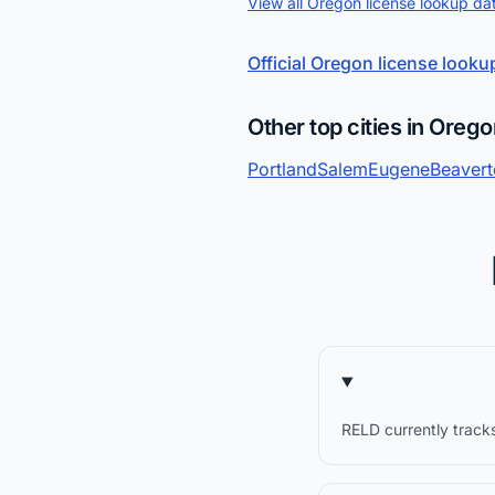
View all Oregon license lookup da
Official Oregon license looku
Other top cities in Oreg
Portland
Salem
Eugene
Beaver
RELD currently tracks