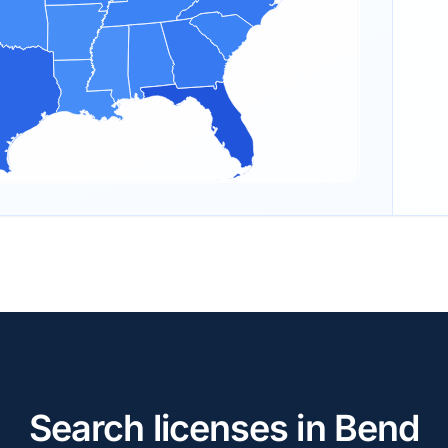
Search licenses in Bend