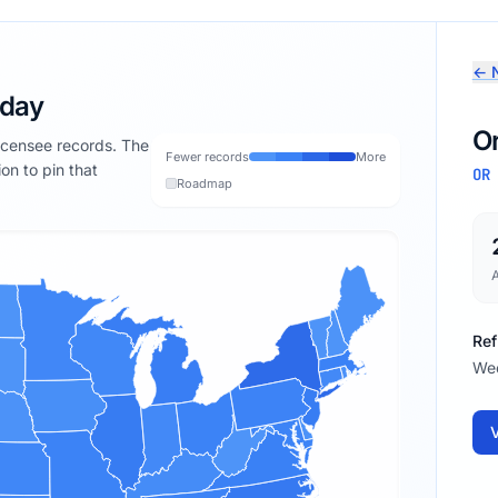
← N
oday
O
licensee records. The
Fewer records
More
ion to pin that
OR
Roadmap
Ref
We
V