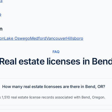
ta
p
on
ton
Lake Oswego
Medford
Vancouver
Hillsboro
FAQ
Real estate licenses in Ben
How many real estate licensees are there in Bend, OR?
 1,510 real estate license records associated with Bend, Oregon.