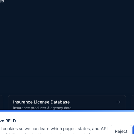
es
Insurance License Database
Insurance producer & agency data
ve RELD
works
product.
l cookies so we can learn which pages, states, and API
Reject