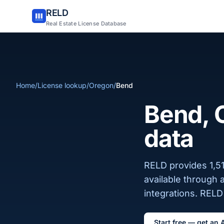
RELD
Real Estate License Database
Home
/
License lookup
/
Oregon
/
Bend
Bend, O
data
RELD provides 1,51
available through 
integrations. RELD 
Start free — get an 