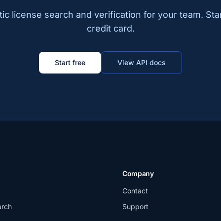
c license search and verification for your team. Sta
credit card.
Start free
View API docs
Company
Contact
arch
Support