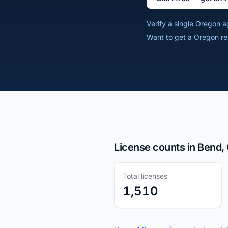
Verify a single Oregon 
Want to get a Oregon re
License counts in Bend,
Total licenses
1,510