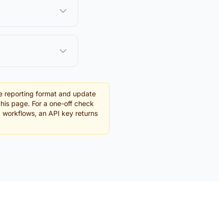
e reporting format and update
this page. For a one-off check
g workflows, an API key returns