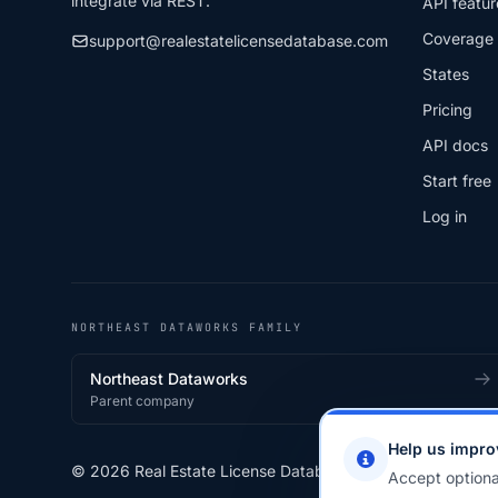
integrate via REST.
API featur
Coverage
support@realestatelicensedatabase.com
States
Pricing
API docs
Start free
Log in
NORTHEAST DATAWORKS FAMILY
Northeast Dataworks
Parent company
Help us impro
© 2026 Real Estate License Database · a
Northeast Data
Accept optiona