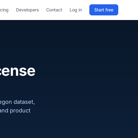
icing
Developers
Contact
Log in
Start free
Sign in to RELD
25 free lookups/month
Sign up with email
icense
regon dataset,
 and product