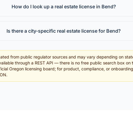
How do I look up a real estate license in Bend?
Is there a city-specific real estate license for Bend?
ated from public regulator sources and may vary depending on stat
ailable through a REST API — there is no free public search box on 
official Oregon licensing board; for product, compliance, or onboardin
SON.