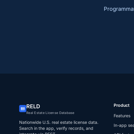
Programmati
Product
RELD
Real Estate License Database
Features
Nationwide U.S. real estate license data.
In-app se
Search in the app, verify records, and