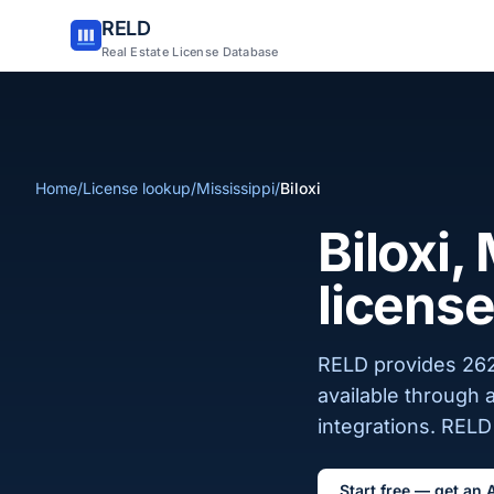
RELD
Real Estate License Database
Home
/
License lookup
/
Mississippi
/
Biloxi
Biloxi,
license
RELD provides 262 
available through 
integrations. RELD 
Start free — get an 