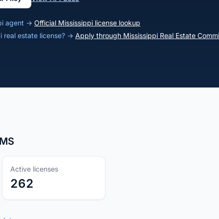
ppi agent →
Official Mississippi license lookup
i real estate license? →
Apply through Mississippi Real Estate Commi
, MS
Active licenses
262