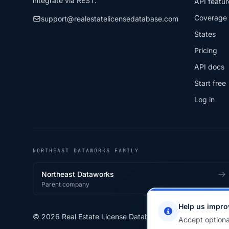
integrate via REST.
API featur
Coverage
support@realestatelicensedatabase.com
States
Pricing
API docs
Start free
Log in
NORTHEAST DATAWORKS FAMILY
Northeast Dataworks
Parent company
Help us impro
© 2026 Real Estate License Database · a
Northeast Data
Accept optiona