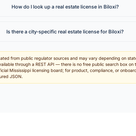
How do I look up a real estate license in Biloxi?
Is there a city-specific real estate license for Biloxi?
ated from public regulator sources and may vary depending on stat
ailable through a REST API — there is no free public search box on 
fficial Mississippi licensing board; for product, compliance, or onboa
tured JSON.