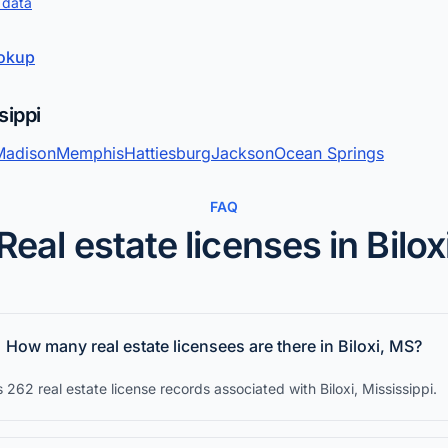
 data
ookup
sippi
Madison
Memphis
Hattiesburg
Jackson
Ocean Springs
FAQ
Real estate licenses in Bilox
How many real estate licensees are there in Biloxi, MS?
 262 real estate license records associated with Biloxi, Mississippi.