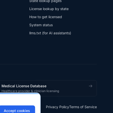
State lookup pages
License lookup by state
How to get licensed
System status
llms.txt (for AI assistants)
Medical License Database
Healthcare provider & clinician licensing
Privacy Policy
Terms of Service
Accept cookies