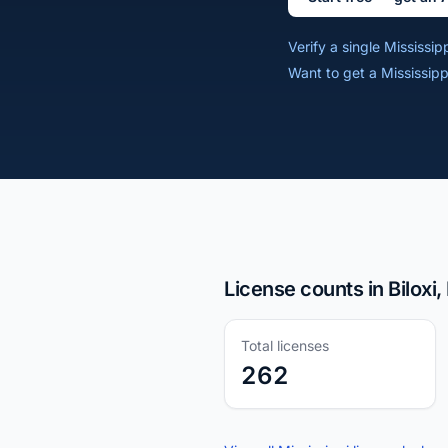
Verify a single Mississi
Want to get a Mississipp
License counts in Biloxi
Total licenses
262