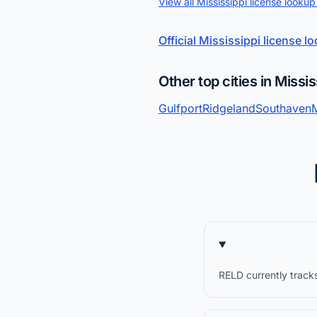
View all Mississippi license lookup
Official Mississippi license l
Other top cities in Missis
Gulfport
Ridgeland
Southaven
RELD currently tracks