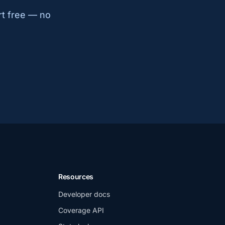
rt free — no
Resources
Developer docs
Coverage API