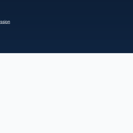
ssion