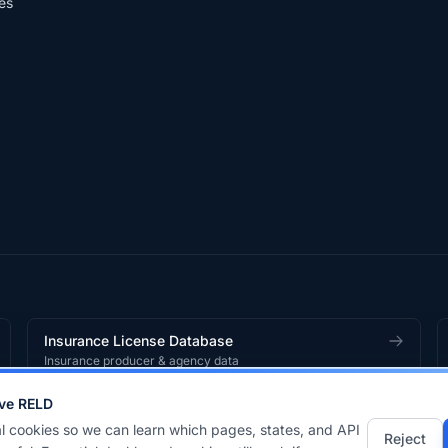
es
Insurance License Database
Insurance producer & agency data
ve RELD
works
product.
l cookies so we can learn which pages, states, and API
Reject