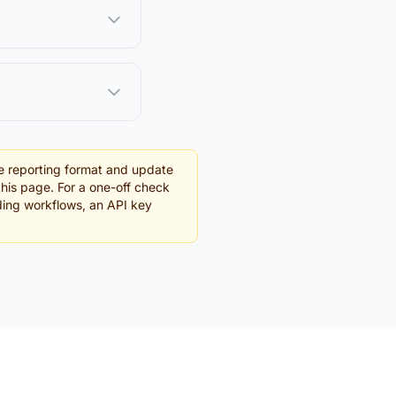
e reporting format and update
this page. For a one-off check
rding workflows, an API key