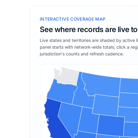
INTERACTIVE COVERAGE MAP
See where records are live t
Live states and territories are shaded by active 
panel starts with network-wide totals; click a reg
jurisdiction's counts and refresh cadence.