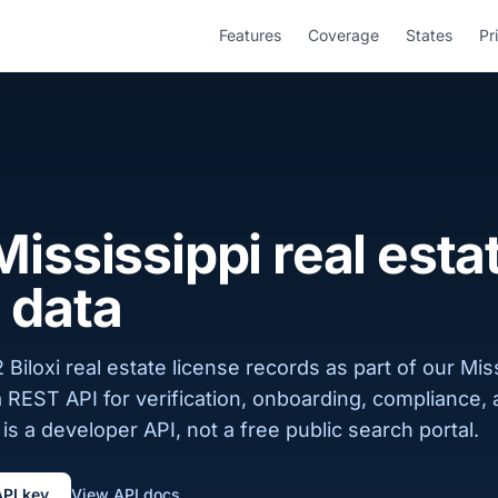
Features
Coverage
States
Pr
 Mississippi real esta
 data
Biloxi real estate license records as part of our Miss
a REST API for verification, onboarding, compliance,
is a developer API, not a free public search portal.
API key
View API docs