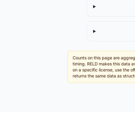
Counts on this page are aggreg
timing. RELD makes this data av
on a specific license, use the o
returns the same data as struc