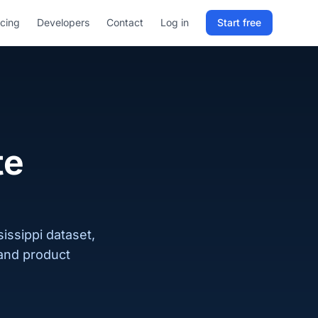
icing
Developers
Contact
Log in
Start free
Sign in to RELD
25 free lookups/month
Sign up with email
te
issippi dataset,
 and product