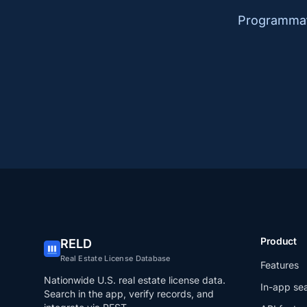
Programmati
Product
RELD
Real Estate License Database
Features
Nationwide U.S. real estate license data.
In-app se
Search in the app, verify records, and