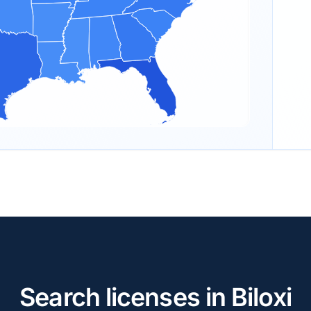
Search licenses in Biloxi