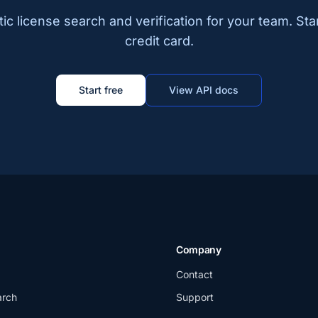
c license search and verification for your team. Sta
credit card.
Start free
View API docs
Company
Contact
arch
Support