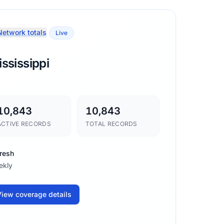
etwork totals
Live
ssissippi
10,843
10,843
ACTIVE RECORDS
TOTAL RECORDS
resh
ekly
iew coverage details