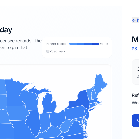
← N
oday
Mi
licensee records. The
Fewer records
More
ion to pin that
MS
Roadmap
Ref
We
V