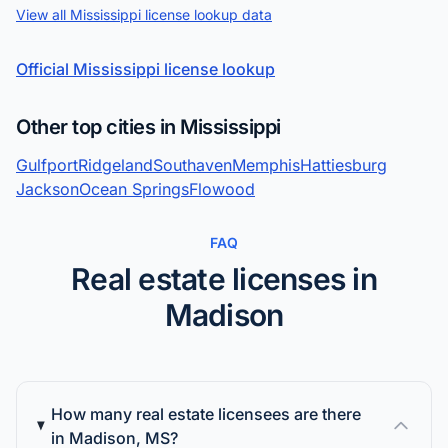
View all Mississippi license lookup data
Official Mississippi license lookup
Other top cities in Mississippi
Gulfport
Ridgeland
Southaven
Memphis
Hattiesburg
Jackson
Ocean Springs
Flowood
FAQ
Real estate licenses in
Madison
How many real estate licensees are there
in Madison, MS?