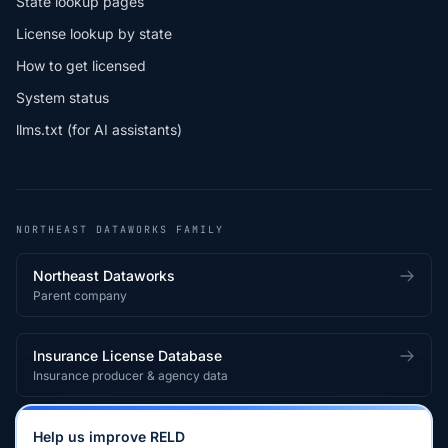
State lookup pages
License lookup by state
How to get licensed
System status
llms.txt (for AI assistants)
NORTHEAST DATAWORKS FAMILY
Northeast Dataworks
Parent company
Insurance License Database
Insurance producer & agency data
Medical License Database
Help us improve RELD