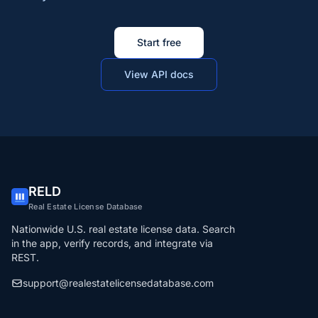
Start free
View API docs
RELD
Real Estate License Database
Nationwide U.S. real estate license data. Search
in the app, verify records, and integrate via
REST.
support@realestatelicensedatabase.com