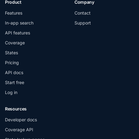
Product
Company
Features
Contact
In-app search
Support
API features
Coverage
States
Pricing
API docs
Start free
Log in
Resources
Developer docs
Coverage API