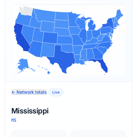
← Network totals
Live
Mississippi
MS