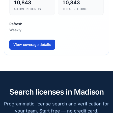
10,843
10,843
ACTIVE RECORDS
TOTAL RECORDS
Refresh
Weekly
View coverage details
Search licenses in Madison
Programmatic license search and verification for
your team. Start free — no credit card.