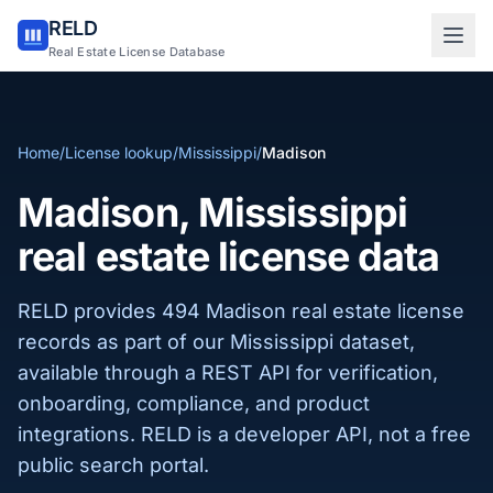
RELD
Sign in to RELD
Real Estate License Database
25 free lookups/month
Home
/
License lookup
/
Mississippi
/
Madison
Sign up with email
Madison, Mississippi
real estate license data
RELD provides 494 Madison real estate license
records as part of our Mississippi dataset,
available through a REST API for verification,
onboarding, compliance, and product
integrations. RELD is a developer API, not a free
public search portal.