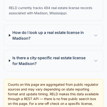
RELD currently tracks 494 real estate license records
associated with Madison, Mississippi.
How do I look up a real estate license in
Madison?
Is there a city-specific real estate license
for Madison?
Counts on this page are aggregated from public regulator
sources and may vary depending on state reporting
format and update timing. RELD makes this data available
through a REST API — there is no free public search box
on this page. For a one-off check on a specific license,