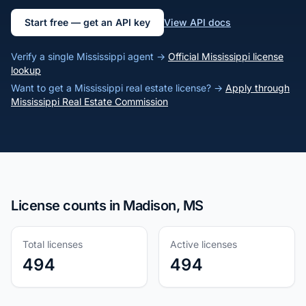
Start free — get an API key
View API docs
Verify a single Mississippi agent →
Official Mississippi license
lookup
Want to get a Mississippi real estate license? →
Apply through
Mississippi Real Estate Commission
License counts in Madison, MS
Total licenses
Active licenses
494
494