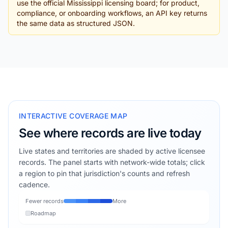
use the official Mississippi licensing board; for product,
compliance, or onboarding workflows, an API key returns
the same data as structured JSON.
INTERACTIVE COVERAGE MAP
See where records are live today
Live states and territories are shaded by active licensee
records. The panel starts with network-wide totals; click
a region to pin that jurisdiction's counts and refresh
cadence.
Fewer records
More
Roadmap