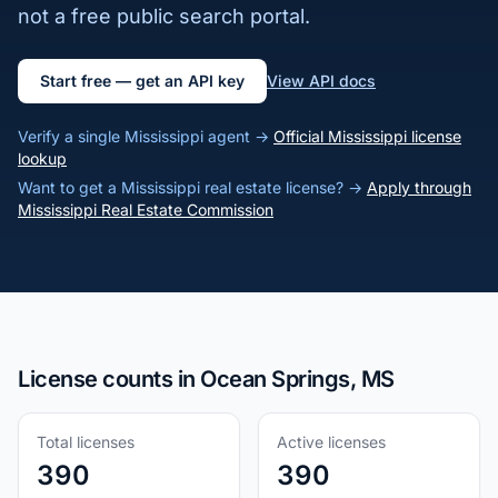
not a free public search portal.
Start free — get an API key
View API docs
Verify a single Mississippi agent →
Official Mississippi license
lookup
Want to get a Mississippi real estate license? →
Apply through
Mississippi Real Estate Commission
License counts in Ocean Springs, MS
Total licenses
Active licenses
390
390