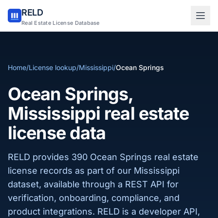
RELD
Sign in to RELD
Real Estate License Database
25 free lookups/month
Home
/
License lookup
/
Mississippi
/
Ocean Springs
Sign up with email
Ocean Springs,
Mississippi real estate
license data
RELD provides 390 Ocean Springs real estate
license records as part of our Mississippi
dataset, available through a REST API for
verification, onboarding, compliance, and
product integrations. RELD is a developer API,