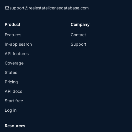
support@realestatelicensedatabase.com
Product
Company
Features
Contact
In-app search
Support
API features
Coverage
States
Pricing
API docs
Start free
Log in
Resources