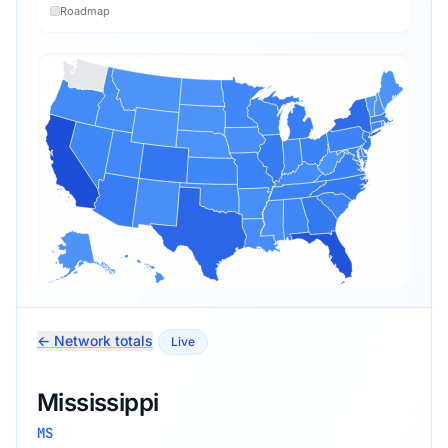
Roadmap
← Network totals
Live
Mississippi
MS