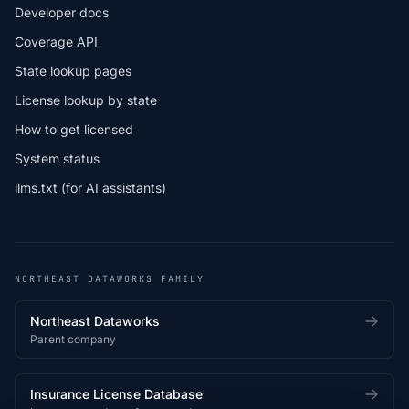
Developer docs
Coverage API
State lookup pages
License lookup by state
How to get licensed
System status
llms.txt (for AI assistants)
NORTHEAST DATAWORKS FAMILY
Northeast Dataworks
Parent company
Insurance License Database