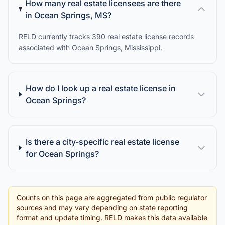
How many real estate licensees are there
in Ocean Springs, MS?
RELD currently tracks 390 real estate license records
associated with Ocean Springs, Mississippi.
How do I look up a real estate license in
Ocean Springs?
Is there a city-specific real estate license
for Ocean Springs?
Counts on this page are aggregated from public regulator
sources and may vary depending on state reporting
format and update timing. RELD makes this data available