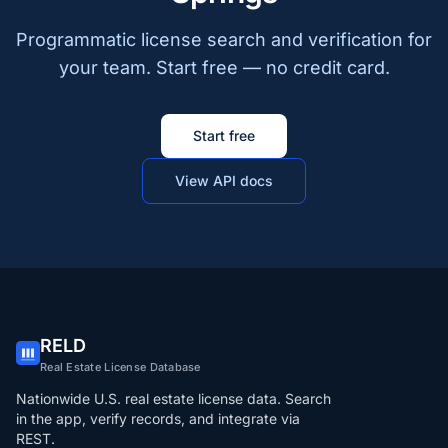
Programmatic license search and verification for
your team. Start free — no credit card.
Start free
View API docs
RELD
Real Estate License Database
Nationwide U.S. real estate license data. Search
in the app, verify records, and integrate via
REST.