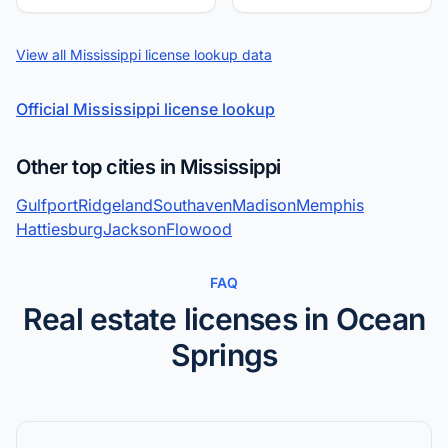
View all Mississippi license lookup data
Official Mississippi license lookup
Other top cities in Mississippi
Gulfport
Ridgeland
Southaven
Madison
Memphis
Hattiesburg
Jackson
Flowood
FAQ
Real estate licenses in Ocean
Springs