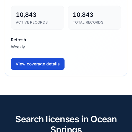
10,843
10,843
ACTIVE RECORDS
TOTAL RECORDS
Refresh
Weekly
View coverage details
Search licenses in Ocean
Springs