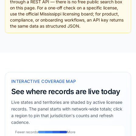
through a REST API — there is no free public search box
on this page. For a one-off check on a specific license,
use the official Mississippi licensing board; for product,
compliance, or onboarding workflows, an API key returns
the same data as structured JSON.
INTERACTIVE COVERAGE MAP
See where records are live today
Live states and territories are shaded by active licensee
records. The panel starts with network-wide totals; click
a region to pin that jurisdiction's counts and refresh
cadence.
Fewer records
More