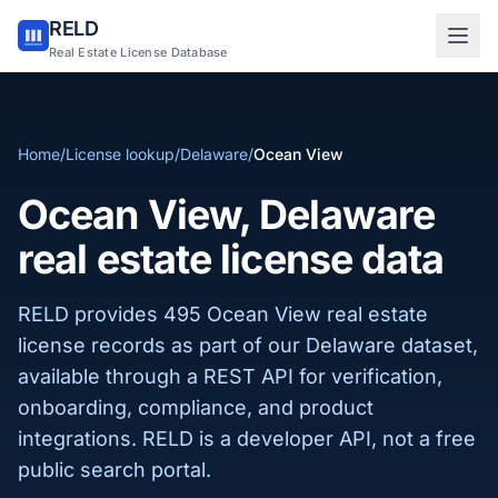
RELD
Sign in to RELD
Real Estate License Database
25 free lookups/month
Home
/
License lookup
/
Delaware
/
Ocean View
Sign up with email
Ocean View, Delaware
real estate license data
RELD provides 495 Ocean View real estate
license records as part of our Delaware dataset,
available through a REST API for verification,
onboarding, compliance, and product
integrations. RELD is a developer API, not a free
public search portal.