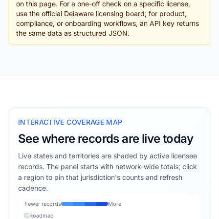
on this page. For a one-off check on a specific license,
use the official Delaware licensing board; for product,
compliance, or onboarding workflows, an API key returns
the same data as structured JSON.
INTERACTIVE COVERAGE MAP
See where records are live today
Live states and territories are shaded by active licensee
records. The panel starts with network-wide totals; click
a region to pin that jurisdiction's counts and refresh
cadence.
Fewer records
More
Roadmap