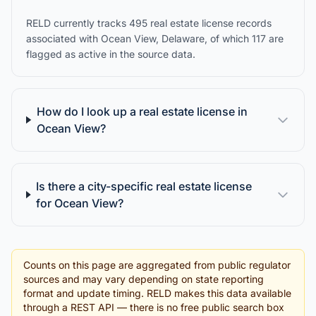
RELD currently tracks 495 real estate license records
associated with Ocean View, Delaware, of which 117 are
flagged as active in the source data.
How do I look up a real estate license in
Ocean View?
Is there a city-specific real estate license
for Ocean View?
Counts on this page are aggregated from public regulator
sources and may vary depending on state reporting
format and update timing. RELD makes this data available
through a REST API — there is no free public search box