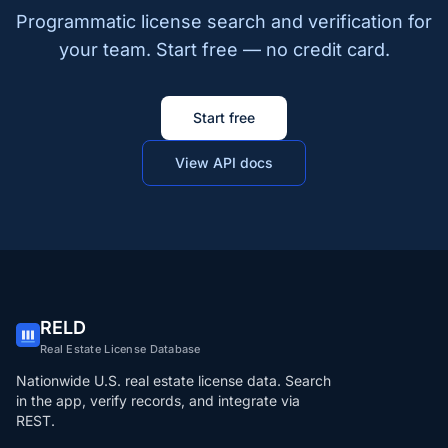
Programmatic license search and verification for
your team. Start free — no credit card.
Start free
View API docs
RELD
Real Estate License Database
Nationwide U.S. real estate license data. Search
in the app, verify records, and integrate via
REST.