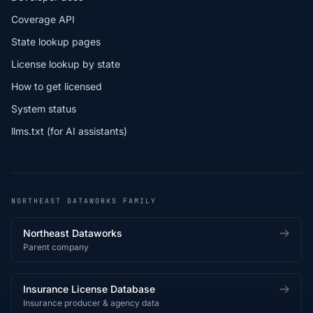
Coverage API
State lookup pages
License lookup by state
How to get licensed
System status
llms.txt (for AI assistants)
NORTHEAST DATAWORKS FAMILY
Northeast Dataworks
Parent company
Insurance License Database
Insurance producer & agency data