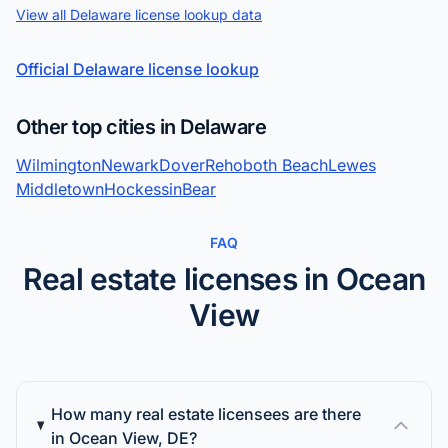
View all Delaware license lookup data
Official Delaware license lookup
Other top cities in Delaware
Wilmington
Newark
Dover
Rehoboth Beach
Lewes
Middletown
Hockessin
Bear
FAQ
Real estate licenses in Ocean
View
How many real estate licensees are there
in Ocean View, DE?