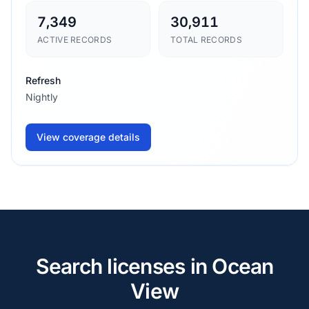
7,349
30,911
ACTIVE RECORDS
TOTAL RECORDS
Refresh
Nightly
View coverage details
Search licenses in Ocean
View