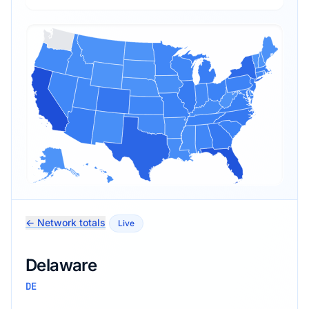
← Network totals
Live
Delaware
DE