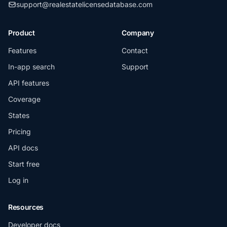
support@realestatelicensedatabase.com
Product
Company
Features
Contact
In-app search
Support
API features
Coverage
States
Pricing
API docs
Start free
Log in
Resources
Developer docs