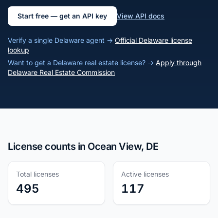
Start free — get an API key
View API docs
Verify a single Delaware agent →
Official Delaware license
lookup
Want to get a Delaware real estate license? →
Apply through
Delaware Real Estate Commission
License counts in Ocean View, DE
Total licenses
Active licenses
495
117