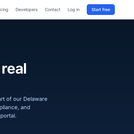
icing
Developers
Contact
Log in
Start free
Sign in to RELD
25 free lookups/month
Sign up with email
real
rt of our Delaware
pliance, and
portal.