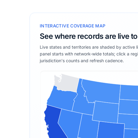
INTERACTIVE COVERAGE MAP
See where records are live t
Live states and territories are shaded by active 
panel starts with network-wide totals; click a reg
jurisdiction's counts and refresh cadence.