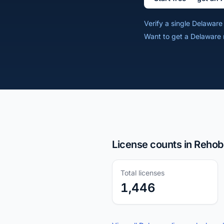
Verify a single Delawar
Want to get a Delaware 
License counts in Rehob
Total licenses
1,446