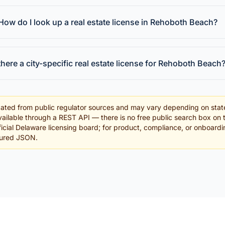
How do I look up a real estate license in Rehoboth Beach?
 there a city-specific real estate license for Rehoboth Beach
ated from public regulator sources and may vary depending on stat
ailable through a REST API — there is no free public search box on 
official Delaware licensing board; for product, compliance, or onboard
tured JSON.