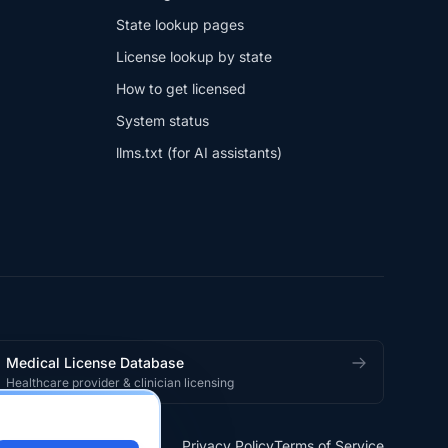
State lookup pages
License lookup by state
How to get licensed
System status
llms.txt (for AI assistants)
Medical License Database
Healthcare provider & clinician licensing
Privacy Policy
Terms of Service