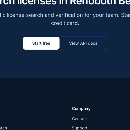
rch licenses in Rehoboth B
c license search and verification for your team. Sta
credit card.
Start free
View API docs
Company
Contact
arch
Support