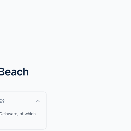
 Beach
E?
 Delaware, of which