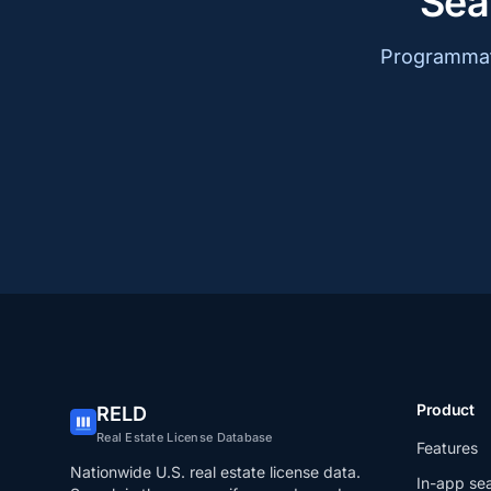
Sea
Programmati
Product
RELD
Real Estate License Database
Features
Nationwide U.S. real estate license data.
In-app se