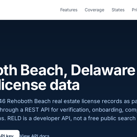
Features
Coverage
States
Pr
th Beach, Delaware 
license data
46 Rehoboth Beach real estate license records as pa
 through a REST API for verification, onboarding, com
s. RELD is a developer API, not a free public search 
API key
View API docs