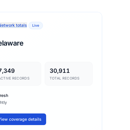
etwork totals
Live
elaware
7,349
30,911
ACTIVE RECORDS
TOTAL RECORDS
resh
htly
iew coverage details