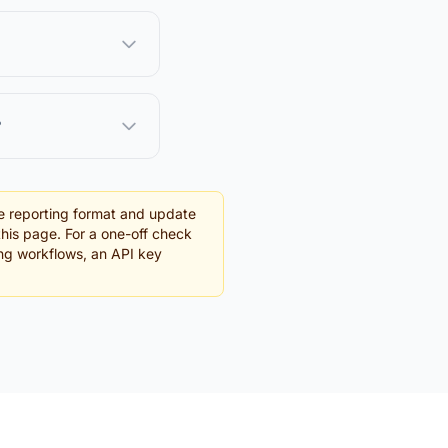
?
e reporting format and update
this page. For a one-off check
ing workflows, an API key