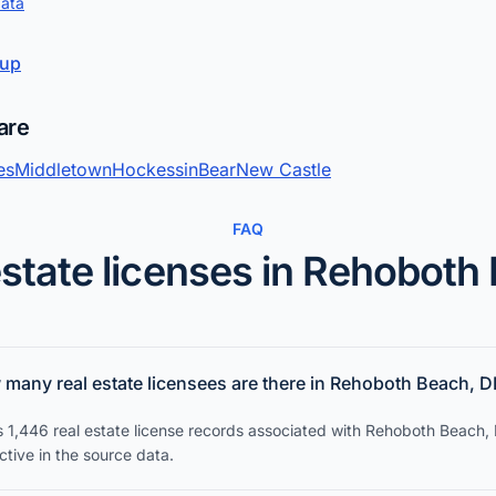
data
kup
are
es
Middletown
Hockessin
Bear
New Castle
FAQ
estate licenses in Rehoboth
many real estate licensees are there in Rehoboth Beach, D
s 1,446 real estate license records associated with Rehoboth Beach,
tive in the source data.