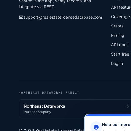
Search in the app, verify records, and
integrate via REST.
API featur
Coverage
support@realestatelicensedatabase.com
States
Pricing
API docs
Start free
Log in
NORTHEAST DATAWORKS FAMILY
Northeast Dataworks
Parent company
Help us impro
© 2026 Real Estate License Database · a
Northeast Data