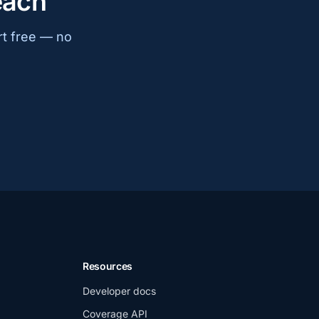
each
rt free — no
Resources
Developer docs
Coverage API