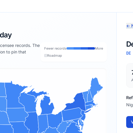
← N
oday
D
licensee records. The
Fewer records
More
ion to pin that
DE
Roadmap
Ref
Nig
V