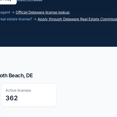
e agent →
Official Delaware license lookup
real estate license? →
Apply through Delaware Real Estate Commissi
oth Beach, DE
Active licenses
362