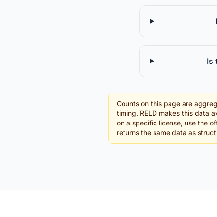
Is
Counts on this page are aggreg
timing. RELD makes this data av
on a specific license, use the 
returns the same data as struc