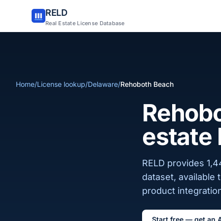
RELD
Real Estate License Database
Home
/
License lookup
/
Delaware
/
Rehoboth Beach
Rehobo
estate 
RELD provides 1,4
dataset, available
product integration
Start free — get an 