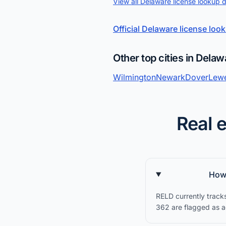
View all Delaware license lookup 
Official Delaware license loo
Other top cities in Delaw
Wilmington
Newark
Dover
Lew
Real 
How 
RELD currently track
362 are flagged as ac