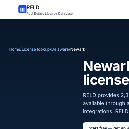
RELD
Real Estate License Database
Home
/
License lookup
/
Delaware
/
Newark
Newark
license
RELD provides 2,37
available through 
integrations. RELD 
Start free — get an 