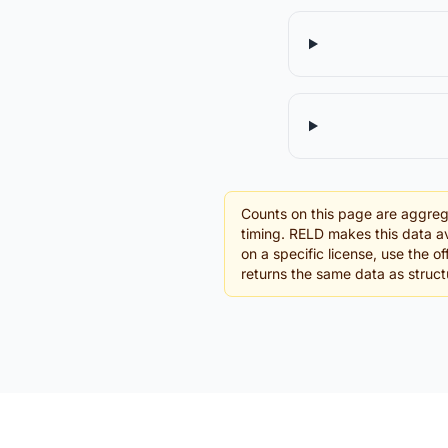
Counts on this page are aggreg
timing. RELD makes this data av
on a specific license, use the 
returns the same data as struc