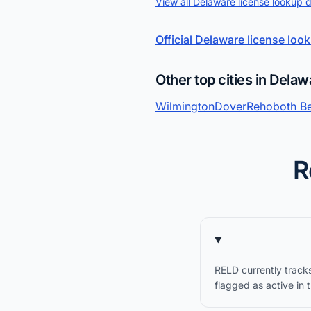
View all Delaware license lookup 
Official Delaware license loo
Other top cities in Delaw
Wilmington
Dover
Rehoboth B
R
RELD currently track
flagged as active in 