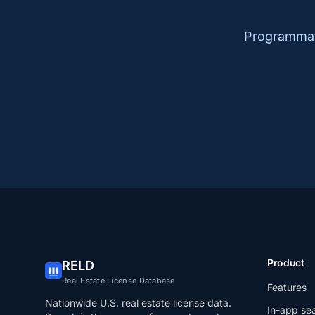
Programmati
Product
RELD
Real Estate License Database
Features
Nationwide U.S. real estate license data.
In-app se