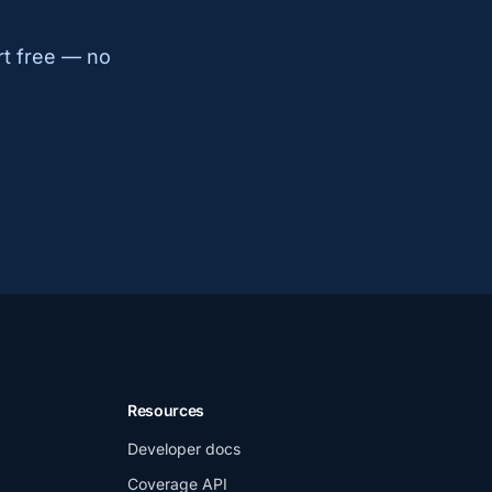
rt free — no
Resources
Developer docs
Coverage API