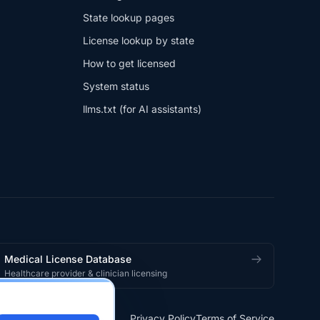
State lookup pages
License lookup by state
How to get licensed
System status
llms.txt (for AI assistants)
Medical License Database
Healthcare provider & clinician licensing
Privacy Policy
Terms of Service