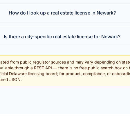
How do I look up a real estate license in Newark?
Is there a city-specific real estate license for Newark?
ated from public regulator sources and may vary depending on stat
ailable through a REST API — there is no free public search box on 
official Delaware licensing board; for product, compliance, or onboard
tured JSON.