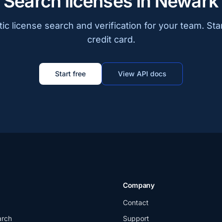
Search licenses in Newark
c license search and verification for your team. Sta
credit card.
Start free
View API docs
Company
Contact
arch
Support