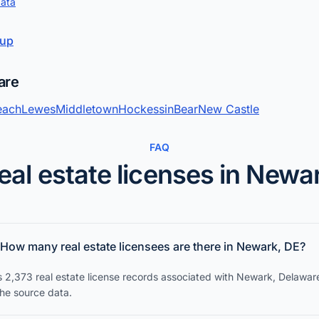
data
kup
are
each
Lewes
Middletown
Hockessin
Bear
New Castle
FAQ
eal estate licenses in Newa
How many real estate licensees are there in Newark, DE?
s 2,373 real estate license records associated with Newark, Delawar
the source data.