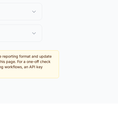
e reporting format and update
this page. For a one-off check
ing workflows, an API key