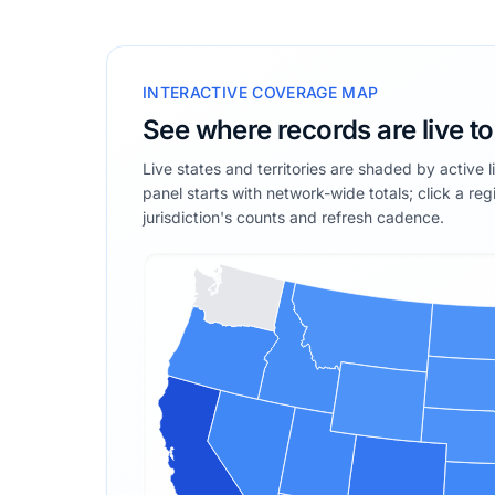
INTERACTIVE COVERAGE MAP
See where records are live t
Live states and territories are shaded by active 
panel starts with network-wide totals; click a reg
jurisdiction's counts and refresh cadence.