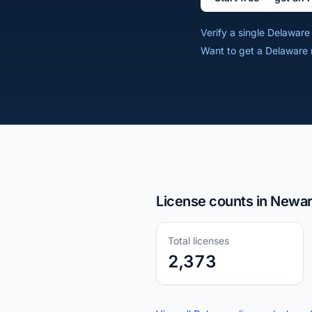
Verify a single Delawar
Want to get a Delaware 
License counts in Newar
Total licenses
2,373