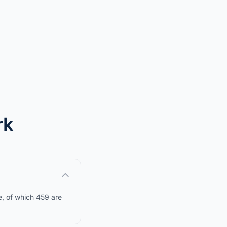
rk
e, of which 459 are