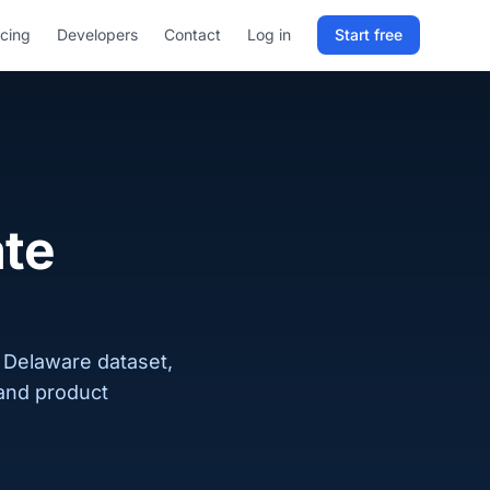
icing
Developers
Contact
Log in
Start free
Sign in to RELD
25 free lookups/month
Sign up with email
ate
 Delaware dataset,
 and product