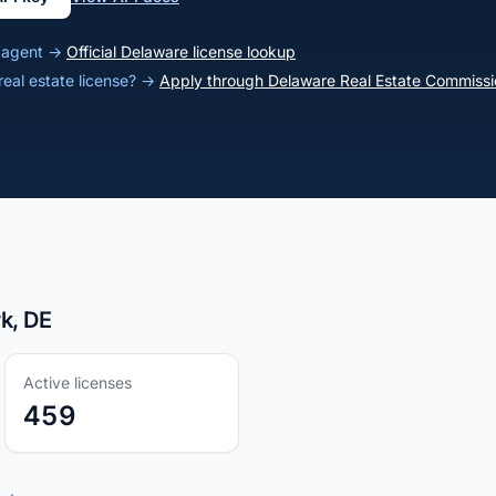
e agent →
Official Delaware license lookup
real estate license? →
Apply through Delaware Real Estate Commissi
k, DE
Active licenses
459