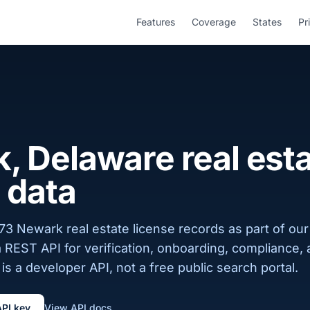
Features
Coverage
States
Pr
, Delaware real est
 data
3 Newark real estate license records as part of our
a REST API for verification, onboarding, compliance,
is a developer API, not a free public search portal.
API key
View API docs