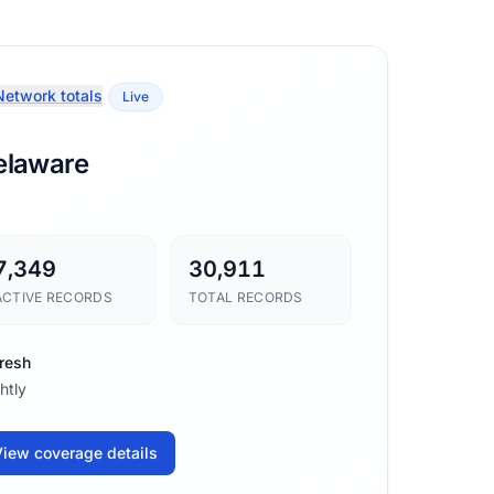
etwork totals
Live
elaware
7,349
30,911
ACTIVE RECORDS
TOTAL RECORDS
resh
htly
iew coverage details