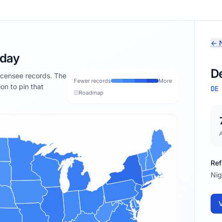
← N
oday
D
licensee records. The
Fewer records
More
ion to pin that
DE
Roadmap
Ref
Nig
V