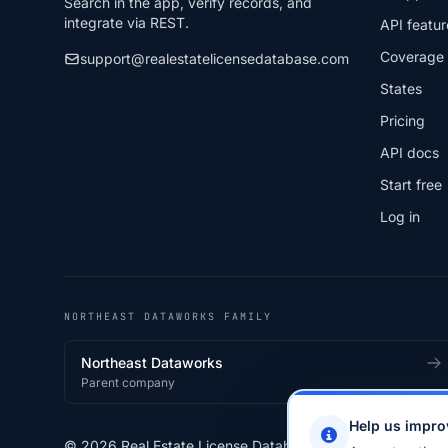
Search in the app, verify records, and
integrate via REST.
API featur
Coverage
support@realestatelicensedatabase.com
States
Pricing
API docs
Start free
Log in
NORTHEAST DATAWORKS FAMILY
Northeast Dataworks
Parent company
Help us impro
© 2026 Real Estate License Database · a
Northeast Data