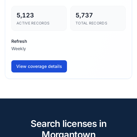
5,123
5,737
ACTIVE RECORDS
TOTAL RECORDS
Refresh
Weekly
View coverage details
Search licenses in
Morgantown