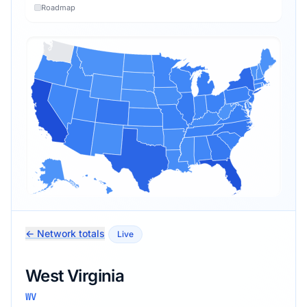
Roadmap
← Network totals
Live
West Virginia
WV