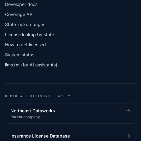
Developer docs
Coverage API
State lookup pages
License lookup by state
How to get licensed
System status
llms.txt (for AI assistants)
NORTHEAST DATAWORKS FAMILY
Northeast Dataworks
Parent company
Insurance License Database