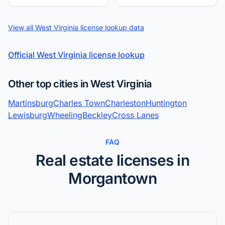
View all West Virginia license lookup data
Official West Virginia license lookup
Other top cities in West Virginia
Martinsburg
Charles Town
Charleston
Huntington
Lewisburg
Wheeling
Beckley
Cross Lanes
FAQ
Real estate licenses in
Morgantown