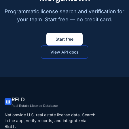
Programmatic license search and verification for
your team. Start free — no credit card.
Start free
View API docs
RELD
Real Estate License Database
Nationwide U.S. real estate license data. Search
in the app, verify records, and integrate via
REST.