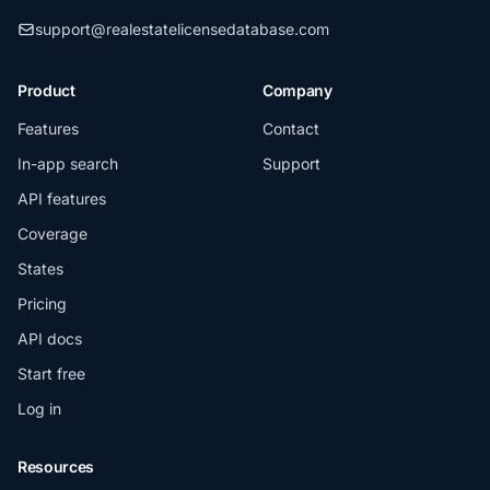
support@realestatelicensedatabase.com
Product
Company
Features
Contact
In-app search
Support
API features
Coverage
States
Pricing
API docs
Start free
Log in
Resources