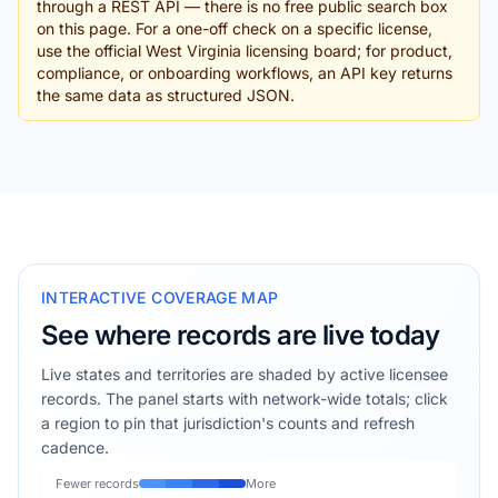
through a REST API — there is no free public search box
on this page. For a one-off check on a specific license,
use the official West Virginia licensing board; for product,
compliance, or onboarding workflows, an API key returns
the same data as structured JSON.
INTERACTIVE COVERAGE MAP
See where records are live today
Live states and territories are shaded by active licensee
records. The panel starts with network-wide totals; click
a region to pin that jurisdiction's counts and refresh
cadence.
Fewer records
More