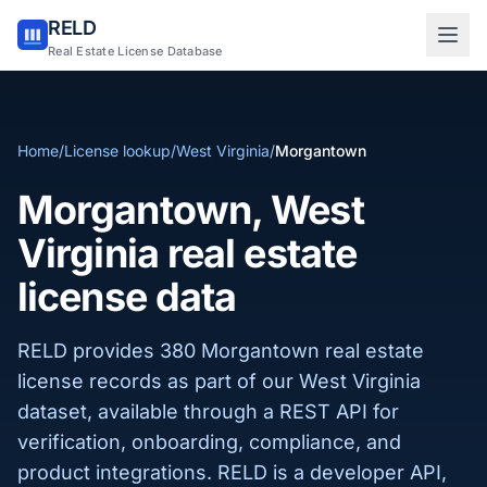
RELD
Sign in to RELD
Real Estate License Database
25 free lookups/month
Home
/
License lookup
/
West Virginia
/
Morgantown
Sign up with email
Morgantown, West
Virginia real estate
license data
RELD provides 380 Morgantown real estate
license records as part of our West Virginia
dataset, available through a REST API for
verification, onboarding, compliance, and
product integrations. RELD is a developer API,