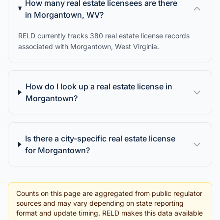
How many real estate licensees are there
in Morgantown, WV?
RELD currently tracks 380 real estate license records
associated with Morgantown, West Virginia.
How do I look up a real estate license in
Morgantown?
Is there a city-specific real estate license
for Morgantown?
Counts on this page are aggregated from public regulator
sources and may vary depending on state reporting
format and update timing. RELD makes this data available