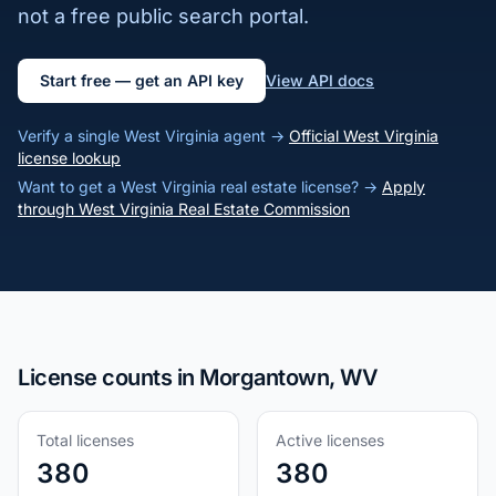
not a free public search portal.
Start free — get an API key
View API docs
Verify a single West Virginia agent →
Official West Virginia
license lookup
Want to get a West Virginia real estate license? →
Apply
through West Virginia Real Estate Commission
License counts in Morgantown, WV
Total licenses
Active licenses
380
380