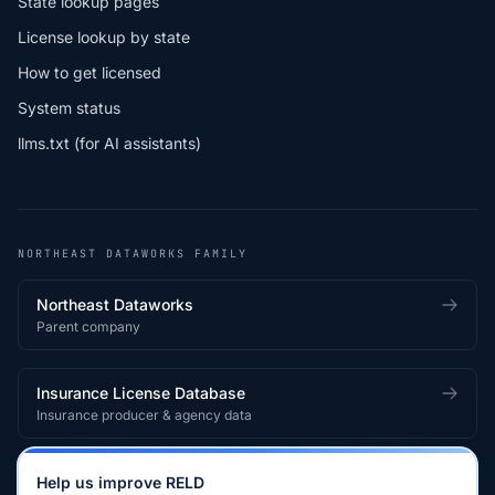
State lookup pages
License lookup by state
How to get licensed
System status
llms.txt (for AI assistants)
NORTHEAST DATAWORKS FAMILY
Northeast Dataworks
Parent company
Insurance License Database
Insurance producer & agency data
Medical License Database
Help us improve RELD