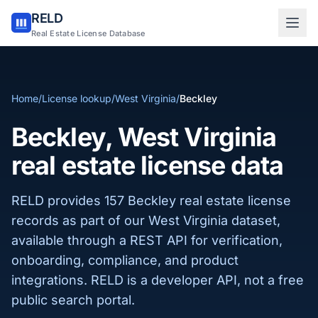
RELD
Sign in to RELD
Real Estate License Database
25 free lookups/month
Home
/
License lookup
/
West Virginia
/
Beckley
Sign up with email
Beckley, West Virginia
real estate license data
RELD provides 157 Beckley real estate license
records as part of our West Virginia dataset,
available through a REST API for verification,
onboarding, compliance, and product
integrations. RELD is a developer API, not a free
public search portal.