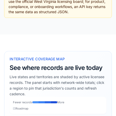
use the official West Virginia licensing board; for product,
compliance, or onboarding workflows, an API key returns
the same data as structured JSON.
INTERACTIVE COVERAGE MAP
See where records are live today
Live states and territories are shaded by active licensee
records. The panel starts with network-wide totals; click
a region to pin that jurisdiction's counts and refresh
cadence.
Fewer records
More
Roadmap