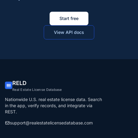
Start free
View API docs
RELD
Real Estate License Database
Nationwide U.S. real estate license data. Search
in the app, verify records, and integrate via
REST.
support@realestatelicensedatabase.com