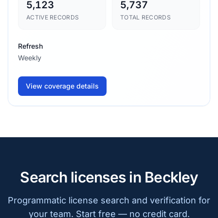
5,123
5,737
ACTIVE RECORDS
TOTAL RECORDS
Refresh
Weekly
View coverage details
Search licenses in Beckley
Programmatic license search and verification for
your team. Start free — no credit card.