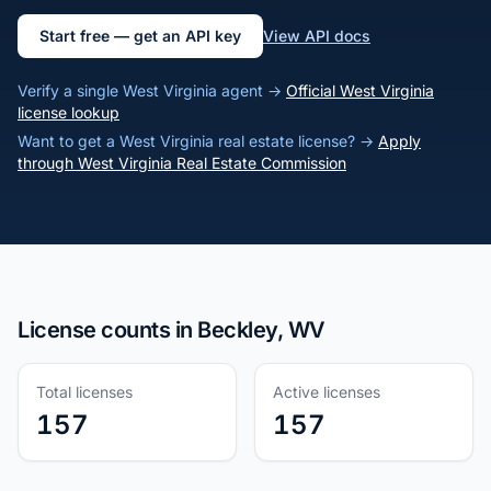
Start free — get an API key
View API docs
Verify a single West Virginia agent →
Official West Virginia
license lookup
Want to get a West Virginia real estate license? →
Apply
through West Virginia Real Estate Commission
License counts in Beckley, WV
Total licenses
Active licenses
157
157