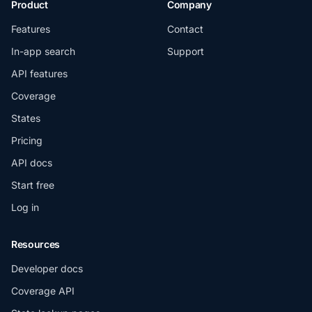
Product
Company
Features
Contact
In-app search
Support
API features
Coverage
States
Pricing
API docs
Start free
Log in
Resources
Developer docs
Coverage API