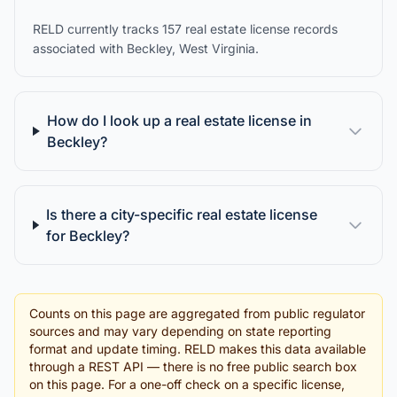
RELD currently tracks 157 real estate license records
associated with Beckley, West Virginia.
How do I look up a real estate license in
Beckley?
Is there a city-specific real estate license
for Beckley?
Counts on this page are aggregated from public regulator
sources and may vary depending on state reporting
format and update timing. RELD makes this data available
through a REST API — there is no free public search box
on this page. For a one-off check on a specific license,