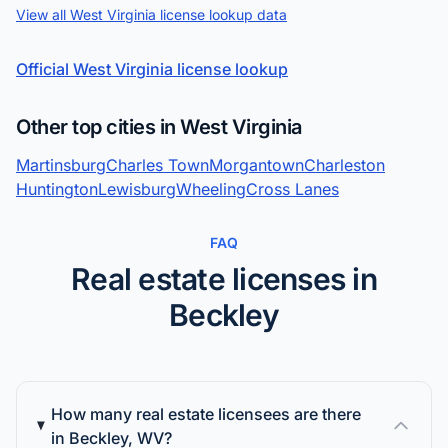
View all West Virginia license lookup data
Official West Virginia license lookup
Other top cities in West Virginia
Martinsburg
Charles Town
Morgantown
Charleston
Huntington
Lewisburg
Wheeling
Cross Lanes
FAQ
Real estate licenses in
Beckley
How many real estate licensees are there
in Beckley, WV?