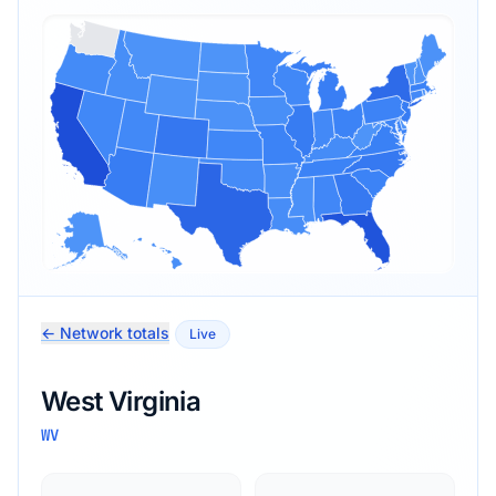
← Network totals
Live
West Virginia
WV