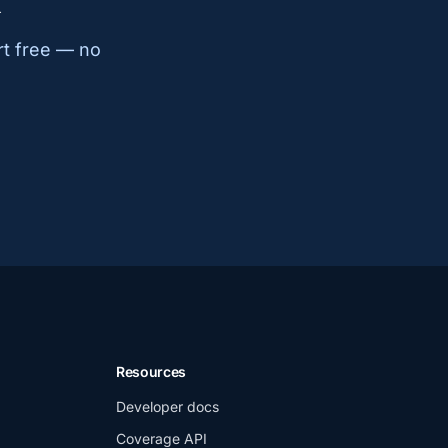
k
rt free — no
Resources
Developer docs
Coverage API