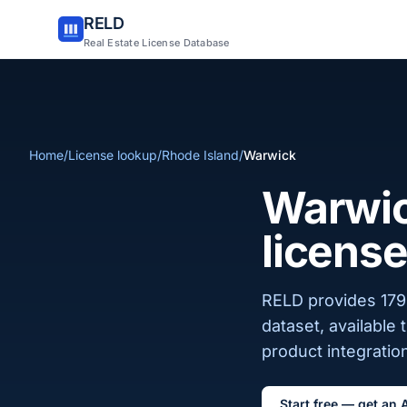
RELD
Real Estate License Database
Home
/
License lookup
/
Rhode Island
/
Warwick
Warwick
license
RELD provides 179 
dataset, available
product integration
Start free — get an 