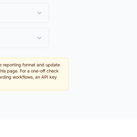
e reporting format and update
this page. For a one-off check
oarding workflows, an API key