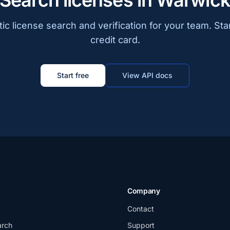
Search licenses in Warwic
c license search and verification for your team. Sta
credit card.
Start free
View API docs
Company
Contact
arch
Support