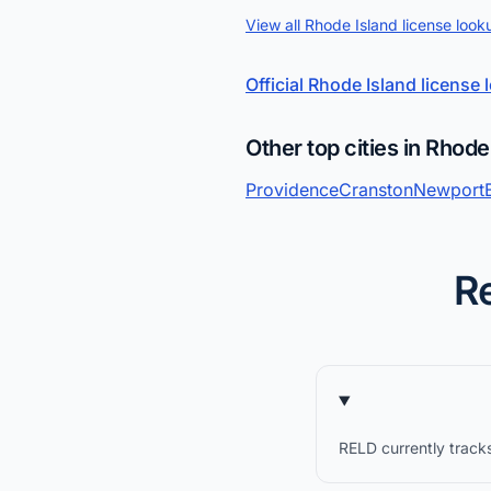
View all Rhode Island license look
Official Rhode Island license
Other top cities in Rhode
Providence
Cranston
Newport
Re
RELD currently tracks