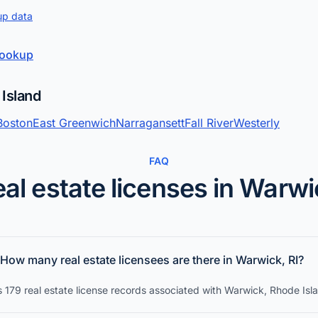
up data
 lookup
 Island
Boston
East Greenwich
Narragansett
Fall River
Westerly
FAQ
al estate licenses in Warw
How many real estate licensees are there in Warwick, RI?
 179 real estate license records associated with Warwick, Rhode Isl