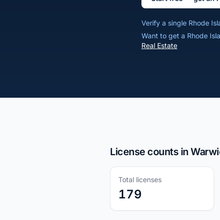
Verify a single Rhode I
Want to get a Rhode Isl
Real Estate
License counts in Warwi
Total licenses
179