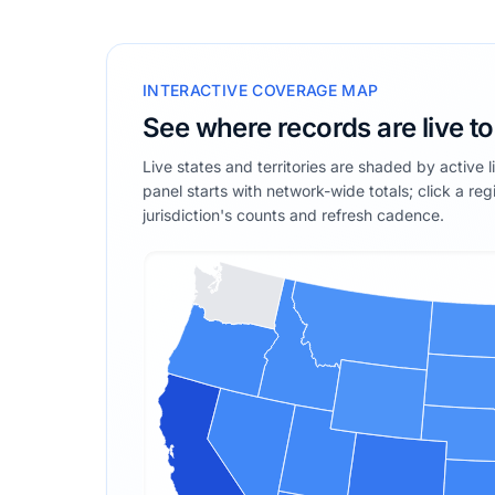
INTERACTIVE COVERAGE MAP
See where records are live t
Live states and territories are shaded by active 
panel starts with network-wide totals; click a reg
jurisdiction's counts and refresh cadence.