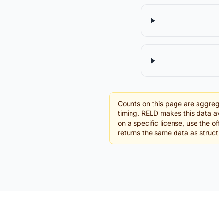
Counts on this page are aggreg
timing. RELD makes this data av
on a specific license, use the 
returns the same data as struc