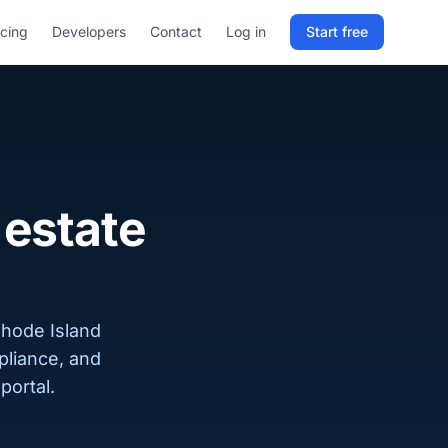
icing
Developers
Contact
Log in
Start free
Sign in to RELD
25 free lookups/month
Sign up with email
 estate
Rhode Island
pliance, and
portal.