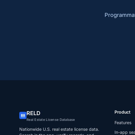
Programmati
Product
RELD
Real Estate License Database
Features
Nationwide U.S. real estate license data.
In-app se