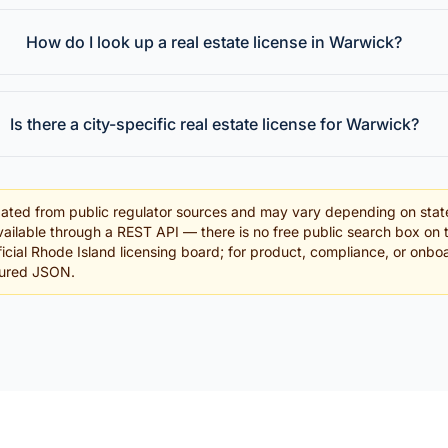
How do I look up a real estate license in Warwick?
Is there a city-specific real estate license for Warwick?
ated from public regulator sources and may vary depending on stat
ailable through a REST API — there is no free public search box on 
official Rhode Island licensing board; for product, compliance, or onb
tured JSON.