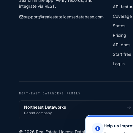
Search in the app, verify records, and
integrate via REST.
API featur
Coverage
support@realestatelicensedatabase.com
States
Pricing
API docs
Start free
Log in
NORTHEAST DATAWORKS FAMILY
Northeast Dataworks
Parent company
Help us impro
© 2026 Real Estate License Database · a
Northeast Data