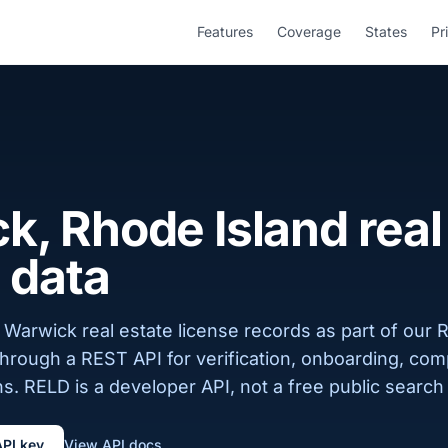
Features
Coverage
States
Pr
, Rhode Island real
 data
Warwick real estate license records as part of our 
 through a REST API for verification, onboarding, com
s. RELD is a developer API, not a free public search 
API key
View API docs