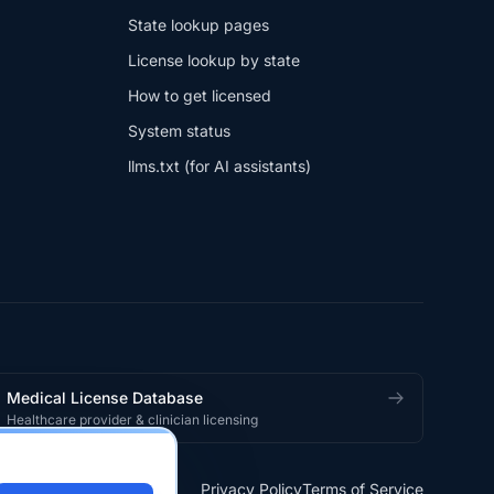
State lookup pages
License lookup by state
How to get licensed
System status
llms.txt (for AI assistants)
Medical License Database
Healthcare provider & clinician licensing
Privacy Policy
Terms of Service