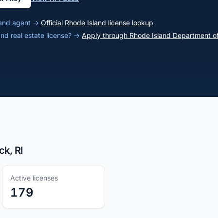
sland agent →
Official Rhode Island license lookup
and real estate license? →
Apply through Rhode Island Department of
ck, RI
Active licenses
179