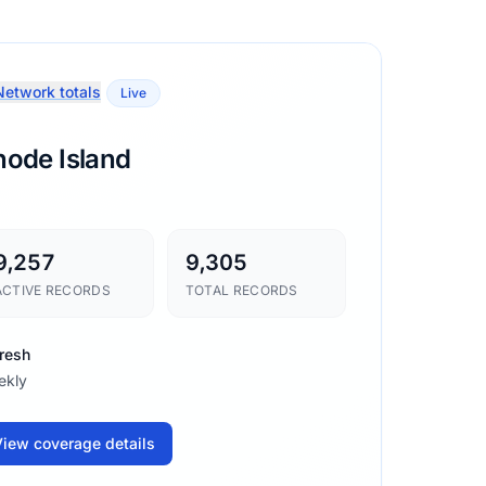
etwork totals
Live
hode Island
9,257
9,305
ACTIVE RECORDS
TOTAL RECORDS
resh
ekly
iew coverage details