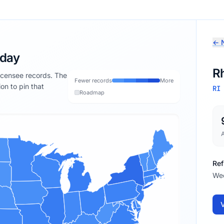
← N
oday
R
licensee records. The
Fewer records
More
ion to pin that
RI
Roadmap
Ref
We
V