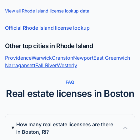
View all Rhode Island license lookup data
Official Rhode Island license lookup
Other top cities in Rhode Island
Providence
Warwick
Cranston
Newport
East Greenwich
Narragansett
Fall River
Westerly
FAQ
Real estate licenses in Boston
How many real estate licensees are there
in Boston, RI?