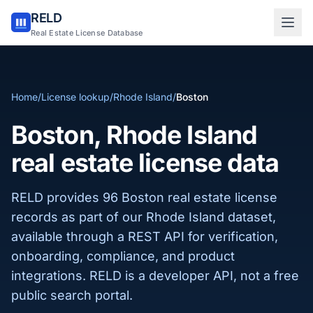
RELD
Sign in to RELD
Real Estate License Database
25 free lookups/month
Home
/
License lookup
/
Rhode Island
/
Boston
Sign up with email
Boston, Rhode Island
real estate license data
RELD provides 96 Boston real estate license
records as part of our Rhode Island dataset,
available through a REST API for verification,
onboarding, compliance, and product
integrations. RELD is a developer API, not a free
public search portal.