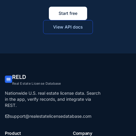
Start free
View API docs
RELD
Real Estate License Database
Nationwide U.S. real estate license data. Search
in the app, verify records, and integrate via
REST.
support@realestatelicensedatabase.com
Product
Company