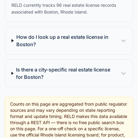
RELD currently tracks 96 real estate license records
associated with Boston, Rhode Island.
How do I look up a real estate license in
Boston?
Is there a city-specific real estate license
for Boston?
Counts on this page are aggregated from public regulator
sources and may vary depending on state reporting
format and update timing. RELD makes this data available
through a REST API — there is no free public search box
on this page. For a one-off check on a specific license,
use the official Rhode Island licensing board; for product,