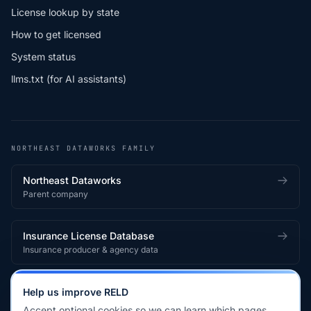
License lookup by state
How to get licensed
System status
llms.txt (for AI assistants)
NORTHEAST DATAWORKS FAMILY
Northeast Dataworks
Parent company
Insurance License Database
Insurance producer & agency data
Medical License Database
Help us improve RELD
Healthcare provider & clinician licensing
Accept optional cookies so we can learn which pages,