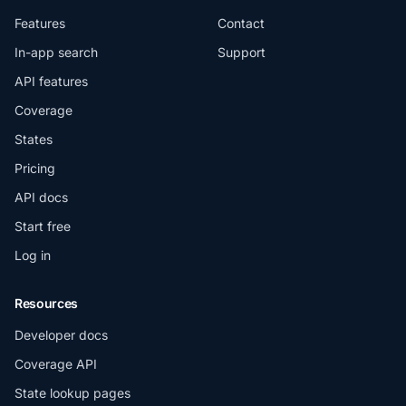
Features
Contact
In-app search
Support
API features
Coverage
States
Pricing
API docs
Start free
Log in
Resources
Developer docs
Coverage API
State lookup pages