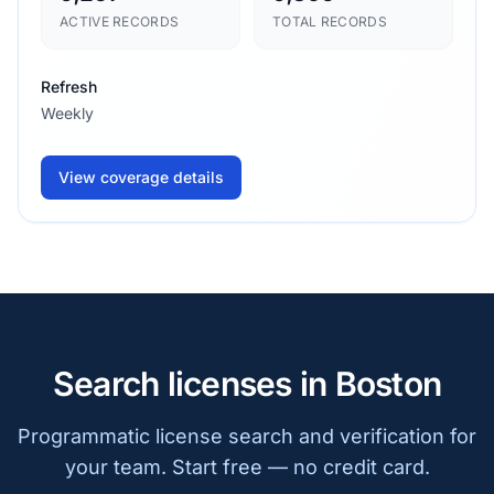
ACTIVE RECORDS
TOTAL RECORDS
Refresh
Weekly
View coverage details
Search licenses in Boston
Programmatic license search and verification for
your team. Start free — no credit card.