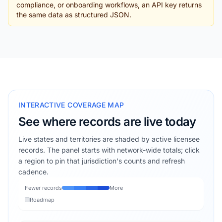
compliance, or onboarding workflows, an API key returns
the same data as structured JSON.
INTERACTIVE COVERAGE MAP
See where records are live today
Live states and territories are shaded by active licensee
records. The panel starts with network-wide totals; click
a region to pin that jurisdiction's counts and refresh
cadence.
Fewer records
More
Roadmap