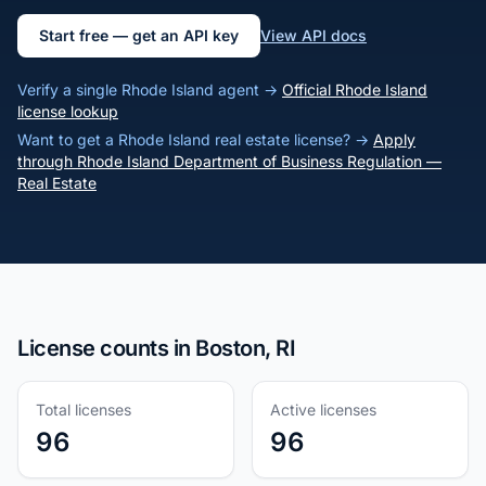
Start free — get an API key
View API docs
Verify a single Rhode Island agent →
Official Rhode Island
license lookup
Want to get a Rhode Island real estate license? →
Apply
through Rhode Island Department of Business Regulation —
Real Estate
License counts in Boston, RI
Total licenses
Active licenses
96
96