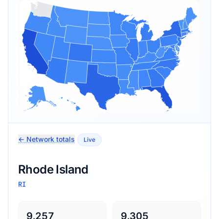
← Network totals
Live
Rhode Island
RI
9,257
9,305