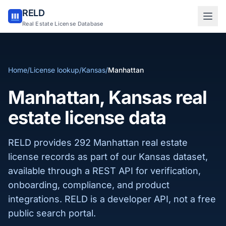
RELD
Sign in to RELD
Real Estate License Database
25 free lookups/month
Home
/
License lookup
/
Kansas
/
Manhattan
Sign up with email
Manhattan, Kansas real
estate license data
RELD provides 292 Manhattan real estate
license records as part of our Kansas dataset,
available through a REST API for verification,
onboarding, compliance, and product
integrations. RELD is a developer API, not a free
public search portal.