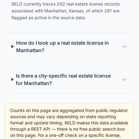
RELD currently tracks 292 real estate license records
associated with Manhattan, Kansas, of which 281 are
flagged as active in the source data.
How do I look up a real estate license in
Manhattan?
Is there a city-specific real estate license
for Manhattan?
Counts on this page are aggregated from public regulator
sources and may vary depending on state reporting
format and update timing. RELD makes this data available
through a REST API — there is no free public search box
on this page. For a one-off check on a specific license,