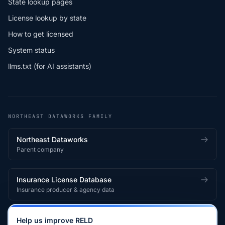
State lookup pages
License lookup by state
How to get licensed
System status
llms.txt (for AI assistants)
NORTHEAST DATAWORKS FAMILY
Northeast Dataworks
Parent company
Insurance License Database
Insurance producer & agency data
Medical License Database
Help us improve RELD