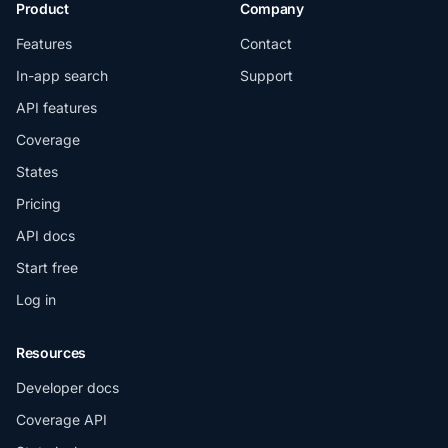
Product
Company
Features
Contact
In-app search
Support
API features
Coverage
States
Pricing
API docs
Start free
Log in
Resources
Developer docs
Coverage API