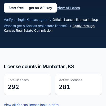
Start free — get an API key
View API docs
Verify a single Kansas agent →
Official Kansas license lookup
Want to get a Kansas real estate license? →
Apply through
Kansas Real Estate Commission
License counts in Manhattan, KS
Total licenses
Active licenses
292
281
View all Kansas license lookup data