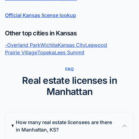
Official Kansas license lookup
Other top cities in Kansas
-
Overland Park
Wichita
Kansas City
Leawood
Prairie Village
Topeka
Lees Summit
FAQ
Real estate licenses in
Manhattan
How many real estate licensees are there
in Manhattan, KS?