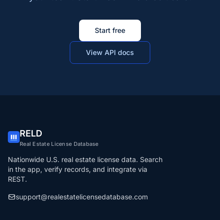
Start free
View API docs
RELD
Real Estate License Database
Nationwide U.S. real estate license data. Search
in the app, verify records, and integrate via
REST.
support@realestatelicensedatabase.com