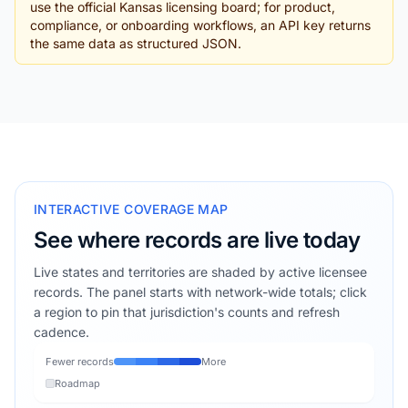
use the official Kansas licensing board; for product,
compliance, or onboarding workflows, an API key returns
the same data as structured JSON.
INTERACTIVE COVERAGE MAP
See where records are live today
Live states and territories are shaded by active licensee
records. The panel starts with network-wide totals; click
a region to pin that jurisdiction's counts and refresh
cadence.
Fewer records
More
Roadmap