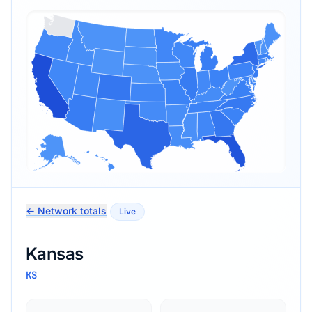
← Network totals
Live
Kansas
KS