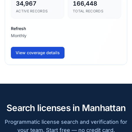
34,967
166,448
ACTIVE RECORDS
TOTAL RECORDS
Refresh
Monthly
View coverage details
Search licenses in Manhattan
Programmatic license search and verification for
your team. Start free — no credit card.