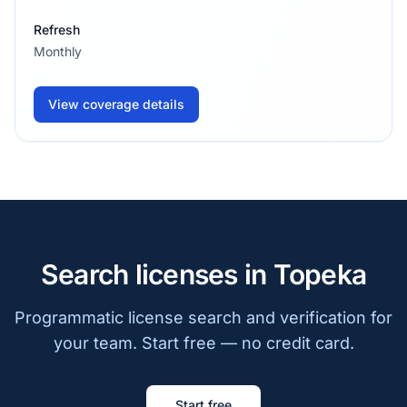
Refresh
Monthly
View coverage details
Search licenses in Topeka
Programmatic license search and verification for
your team. Start free — no credit card.
Start free