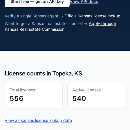
Start free — get an API key
View API docs
Verify a single Kansas agent →
Official Kansas license lookup
Want to get a Kansas real estate license? →
Apply through
Kansas Real Estate Commission
License counts in Topeka, KS
Total licenses
Active licenses
556
540
View all Kansas license lookup data