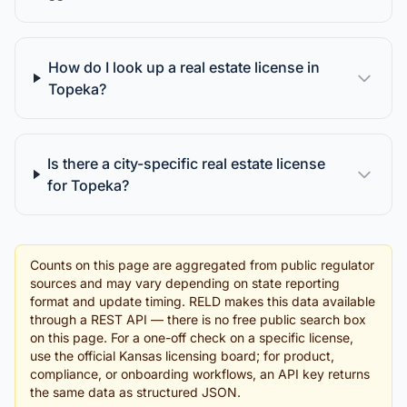
How do I look up a real estate license in
Topeka?
Is there a city-specific real estate license
for Topeka?
Counts on this page are aggregated from public regulator
sources and may vary depending on state reporting
format and update timing. RELD makes this data available
through a REST API — there is no free public search box
on this page. For a one-off check on a specific license,
use the official Kansas licensing board; for product,
compliance, or onboarding workflows, an API key returns
the same data as structured JSON.