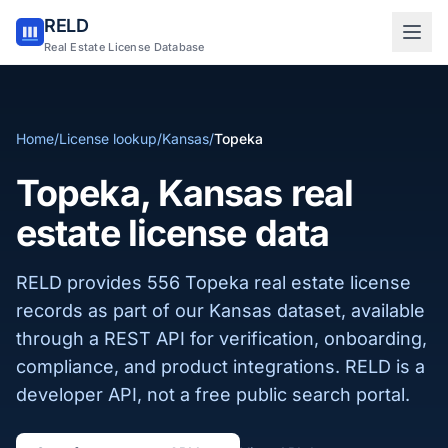
RELD
Sign in to RELD
Real Estate License Database
25 free lookups/month
Home
/
License lookup
/
Kansas
/
Topeka
Sign up with email
Topeka, Kansas real
estate license data
RELD provides 556 Topeka real estate license
records as part of our Kansas dataset, available
through a REST API for verification, onboarding,
compliance, and product integrations. RELD is a
developer API, not a free public search portal.