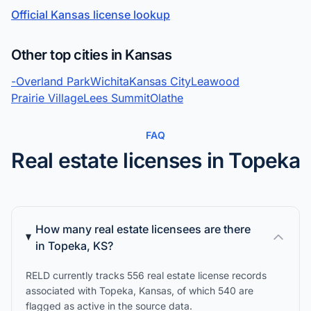
Official Kansas license lookup
Other top cities in Kansas
-
Overland Park
Wichita
Kansas City
Leawood
Prairie Village
Lees Summit
Olathe
FAQ
Real estate licenses in Topeka
How many real estate licensees are there
in Topeka, KS?
RELD currently tracks 556 real estate license records
associated with Topeka, Kansas, of which 540 are
flagged as active in the source data.