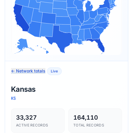
← Network totals
Live
Kansas
KS
33,327
164,110
ACTIVE RECORDS
TOTAL RECORDS