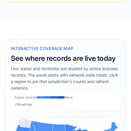
INTERACTIVE COVERAGE MAP
See where records are live today
Live states and territories are shaded by active licensee
records. The panel starts with network-wide totals; click
a region to pin that jurisdiction's counts and refresh
cadence.
Fewer records
More
Roadmap