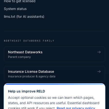
How to get licensed
System status
llms.txt (for AI assistants)
NORTHEAST DATAWORKS FAMILY
Northeast Dataworks
Parent company
Insurance License Database
Insurance producer & agency data
Medical License Database
Help us improve RELD
Healthcare provider & clinician licensing
Accept optional cookies so we can learn which pages,
states, and API resources are useful. Essential dashboard
cookies still work if you reject.
Read our privacy policy
.