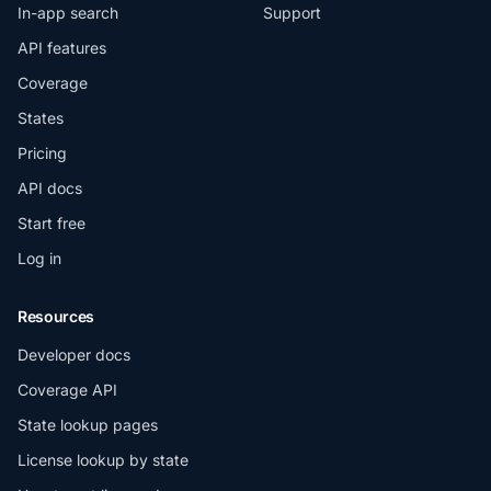
In-app search
Support
API features
Coverage
States
Pricing
API docs
Start free
Log in
Resources
Developer docs
Coverage API
State lookup pages
License lookup by state