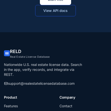
View API docs
RELD
Real Estate License Database
Nationwide U.S. real estate license data. Search
in the app, verify records, and integrate via
REST.
support@realestatelicensedatabase.com
Product
Company
Features
Contact