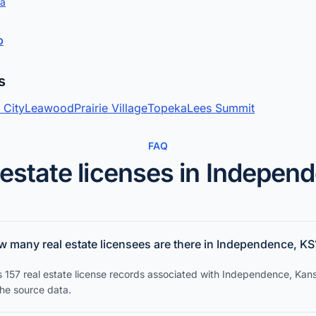
ta
p
s
 City
Leawood
Prairie Village
Topeka
Lees Summit
FAQ
 estate licenses in Indepen
 many real estate licensees are there in Independence, KS
s 157 real estate license records associated with Independence, Kans
the source data.