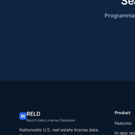
Se
Programmati
Product
RELD
Real Estate License Database
Features
Nationwide U.S. real estate license data.
In-app se