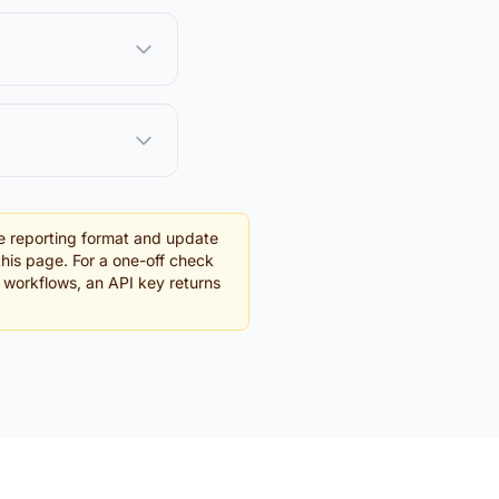
e reporting format and update
this page. For a one-off check
g workflows, an API key returns