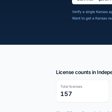
Verify a single Kansas 
Want to get a Kansas re
License counts in Inde
Total licenses
157