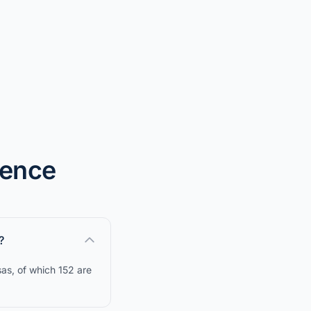
dence
?
as, of which 152 are