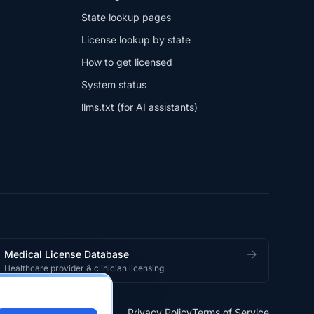
State lookup pages
License lookup by state
How to get licensed
System status
llms.txt (for AI assistants)
Medical License Database
Healthcare provider & clinician licensing
Privacy Policy
Terms of Service