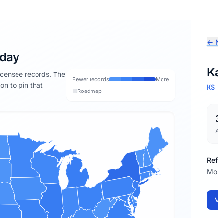
← N
oday
K
licensee records. The
Fewer records
More
ion to pin that
KS
Roadmap
Ref
Mon
V