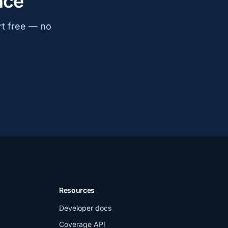
nce
rt free — no
Resources
Developer docs
Coverage API