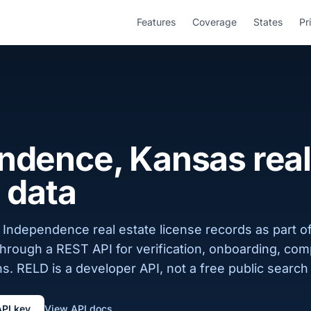
Features
Coverage
States
Pr
ndence, Kansas real
 data
 Independence real estate license records as part o
 through a REST API for verification, onboarding, com
s. RELD is a developer API, not a free public search 
API key
View API docs