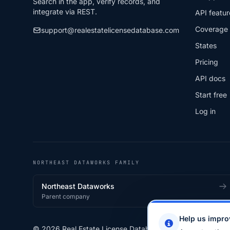
Search in the app, verify records, and
integrate via REST.
API featur
Coverage
support@realestatelicensedatabase.com
States
Pricing
API docs
Start free
Log in
NORTHEAST DATAWORKS FAMILY
Northeast Dataworks
Parent company
Help us impro
© 2026 Real Estate License Database · a
Northeast Data