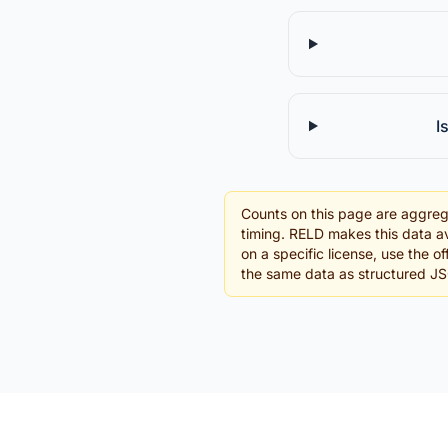
I
Counts on this page are aggreg
timing. RELD makes this data av
on a specific license, use the o
the same data as structured J