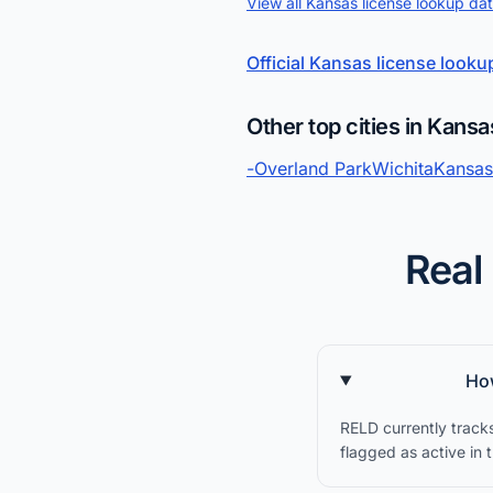
View all Kansas license lookup da
Official Kansas license looku
Other top cities in Kansa
-
Overland Park
Wichita
Kansas
Real
How
RELD currently track
flagged as active in 