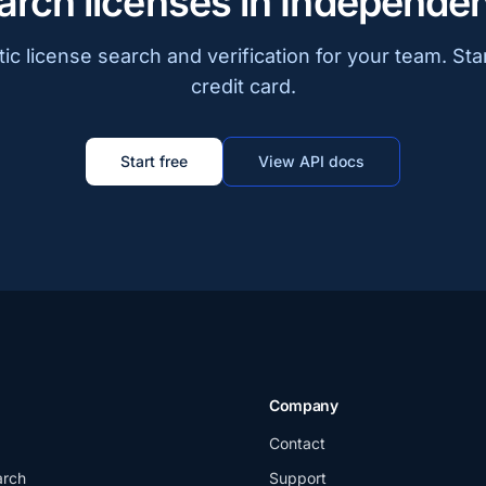
arch licenses in Independe
c license search and verification for your team. Sta
credit card.
Start free
View API docs
Company
Contact
arch
Support