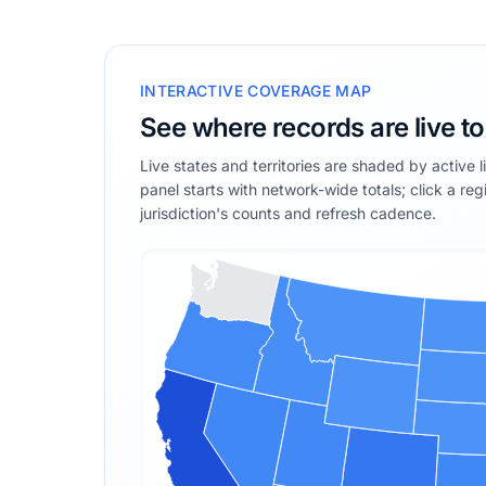
INTERACTIVE COVERAGE MAP
See where records are live t
Live states and territories are shaded by active 
panel starts with network-wide totals; click a reg
jurisdiction's counts and refresh cadence.