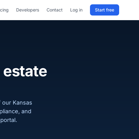
icing
Developers
Contact
Log in
Start free
Sign in to RELD
25 free lookups/month
Sign up with email
 estate
f our Kansas
pliance, and
portal.