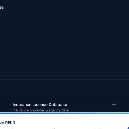
es
Insurance License Database
Insurance producer & agency data
ve RELD
works
product.