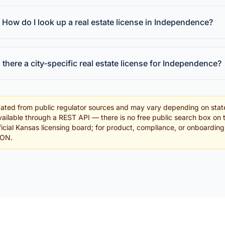
How do I look up a real estate license in Independence?
s there a city-specific real estate license for Independence?
ated from public regulator sources and may vary depending on stat
ailable through a REST API — there is no free public search box on 
fficial Kansas licensing board; for product, compliance, or onboardin
SON.