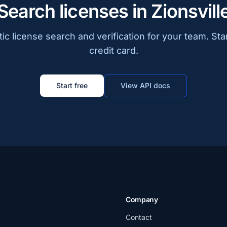
Search licenses in Zionsvill
c license search and verification for your team. Sta
credit card.
Start free
View API docs
Company
Contact