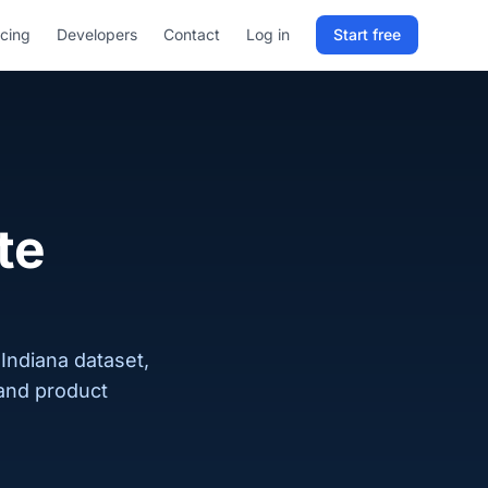
icing
Developers
Contact
Log in
Start free
Sign in to RELD
25 free lookups/month
Sign up with email
te
 Indiana dataset,
 and product