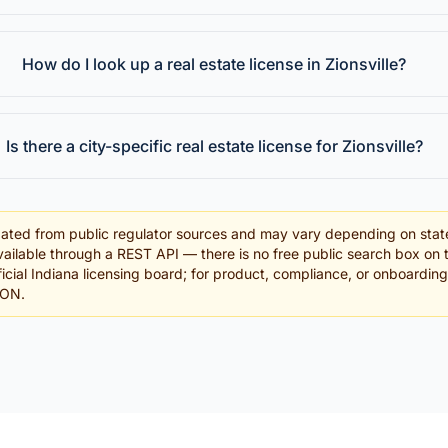
How do I look up a real estate license in Zionsville?
Is there a city-specific real estate license for Zionsville?
ated from public regulator sources and may vary depending on stat
ailable through a REST API — there is no free public search box on 
fficial Indiana licensing board; for product, compliance, or onboardin
SON.