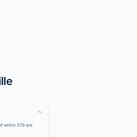
lle
 of which 379 are