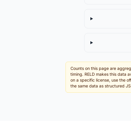
Counts on this page are aggreg
timing. RELD makes this data av
on a specific license, use the o
the same data as structured J