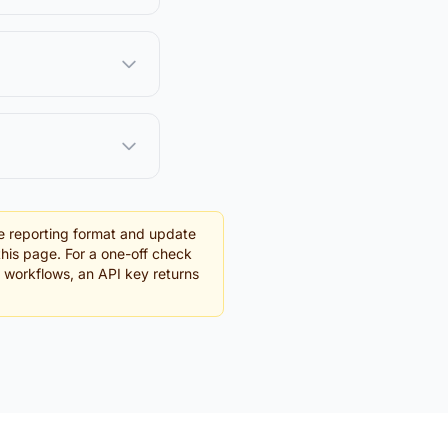
e reporting format and update
this page. For a one-off check
g workflows, an API key returns