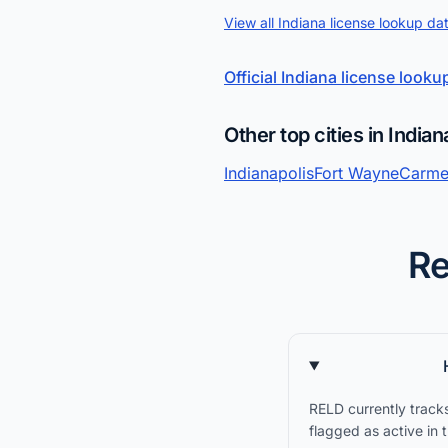
View all Indiana license lookup da
Official Indiana license looku
Other top cities in Indian
Indianapolis
Fort Wayne
Carme
Re
RELD currently tracks
flagged as active in 