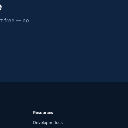
e
rt free — no
Resources
Developer docs