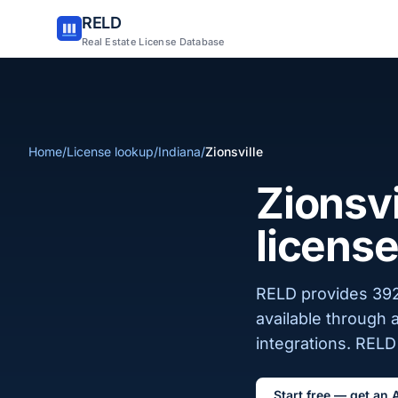
RELD
Real Estate License Database
Home
/
License lookup
/
Indiana
/
Zionsville
Zionsvi
license
RELD provides 392 
available through 
integrations. RELD 
Start free — get an 