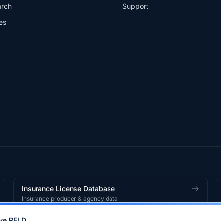
arch
Support
es
Insurance License Database
Insurance producer & agency data
ve RELD