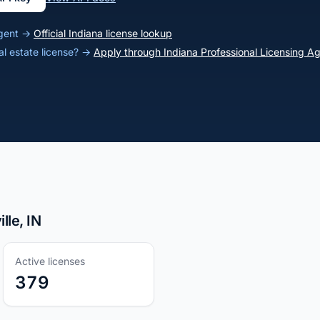
 agent →
Official Indiana license lookup
al estate license? →
Apply through Indiana Professional Licensing A
lle, IN
Active licenses
379