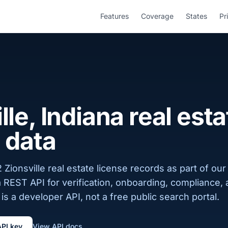
Features
Coverage
States
Pr
lle, Indiana real esta
 data
Zionsville real estate license records as part of our
a REST API for verification, onboarding, compliance,
is a developer API, not a free public search portal.
API key
View API docs