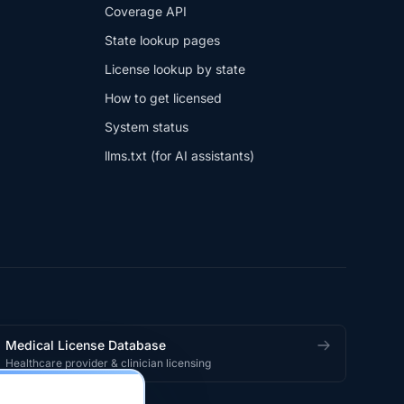
Coverage API
State lookup pages
License lookup by state
How to get licensed
System status
llms.txt (for AI assistants)
Medical License Database
Healthcare provider & clinician licensing