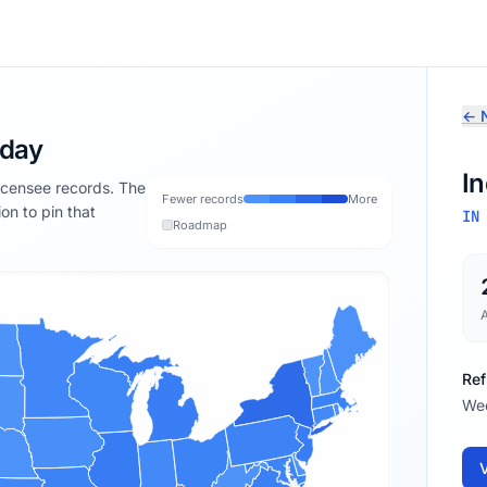
← N
oday
I
licensee records. The
Fewer records
More
ion to pin that
IN
Roadmap
Ref
We
V