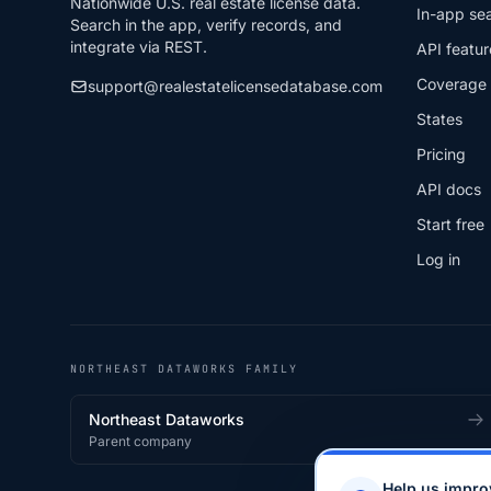
Nationwide U.S. real estate license data.
In-app se
Search in the app, verify records, and
integrate via REST.
API featur
Coverage
support@realestatelicensedatabase.com
States
Pricing
API docs
Start free
Log in
NORTHEAST DATAWORKS FAMILY
Northeast Dataworks
Parent company
Help us impro