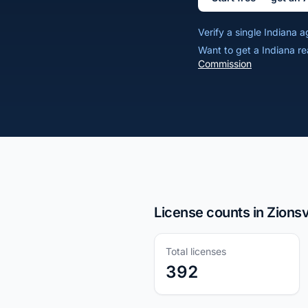
Verify a single Indiana
Want to get a Indiana re
Commission
License counts in Zionsvi
Total licenses
392