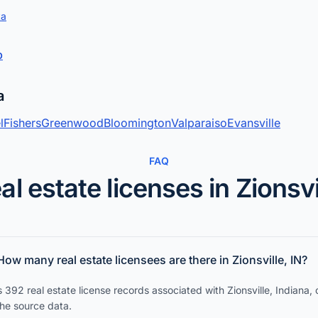
ta
p
a
l
Fishers
Greenwood
Bloomington
Valparaiso
Evansville
FAQ
al estate licenses in Zionsvi
How many real estate licensees are there in Zionsville, IN?
 392 real estate license records associated with Zionsville, Indiana,
the source data.