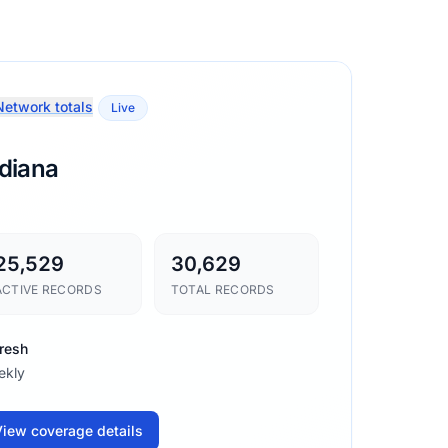
etwork totals
Live
ndiana
25,529
30,629
ACTIVE RECORDS
TOTAL RECORDS
resh
ekly
iew coverage details