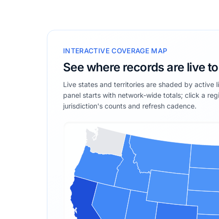
INTERACTIVE COVERAGE MAP
See where records are live t
Live states and territories are shaded by active 
panel starts with network-wide totals; click a reg
jurisdiction's counts and refresh cadence.