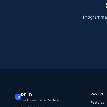
Programmati
Product
RELD
Real Estate License Database
Features