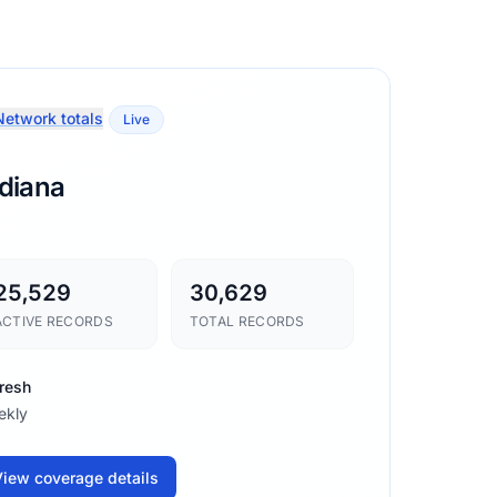
etwork totals
Live
ndiana
25,529
30,629
ACTIVE RECORDS
TOTAL RECORDS
resh
ekly
iew coverage details