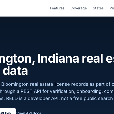
Features
Coverage
States
Pr
gton, Indiana real e
 data
Bloomington real estate license records as part of 
 through a REST API for verification, onboarding, com
s. RELD is a developer API, not a free public search 
API key
View API docs