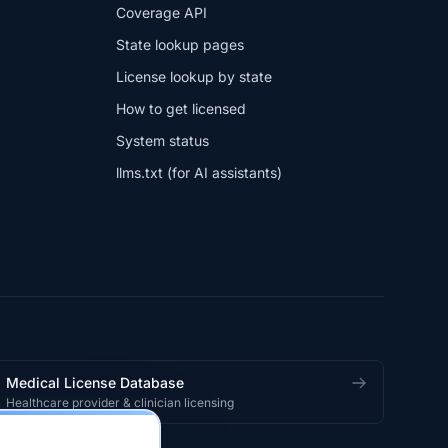
Coverage API
State lookup pages
License lookup by state
How to get licensed
System status
llms.txt (for AI assistants)
Medical License Database
Healthcare provider & clinician licensing