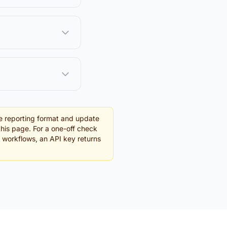
e reporting format and update
this page. For a one-off check
g workflows, an API key returns