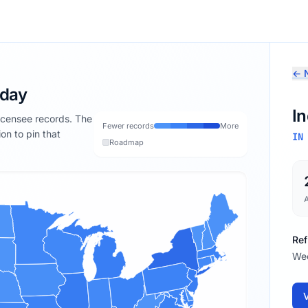
← N
oday
I
licensee records. The
Fewer records
More
ion to pin that
IN
Roadmap
Ref
We
V