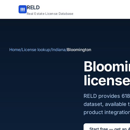
RELD
Real Estate License Database
Home
/
License lookup
/
Indiana
/
Bloomington
Bloomin
license
RELD provides 618 
dataset, available
product integration
Start free — get an 