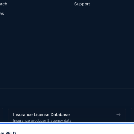
arch
Support
es
Insurance License Database
Insurance producer & agency data
ve RELD