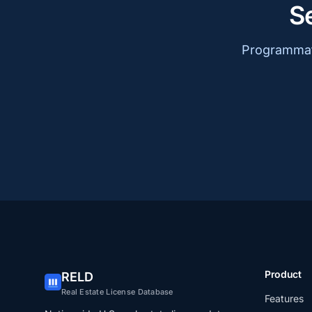
S
Programmati
Product
RELD
Real Estate License Database
Features