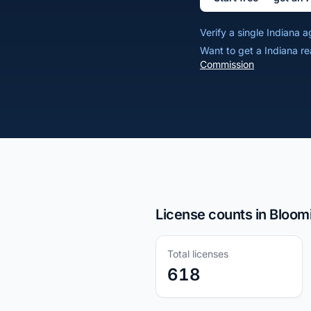
Verify a single Indiana
Want to get a Indiana re
Commission
License counts in Bloom
Total licenses
618