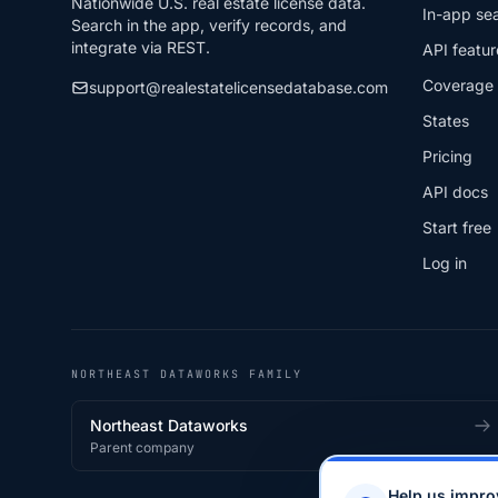
Nationwide U.S. real estate license data.
In-app se
Search in the app, verify records, and
integrate via REST.
API featur
Coverage
support@realestatelicensedatabase.com
States
Pricing
API docs
Start free
Log in
NORTHEAST DATAWORKS FAMILY
Northeast Dataworks
Parent company
Help us impro