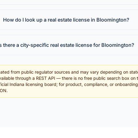
How do I look up a real estate license in Bloomington?
Is there a city-specific real estate license for Bloomington?
ated from public regulator sources and may vary depending on stat
ailable through a REST API — there is no free public search box on 
fficial Indiana licensing board; for product, compliance, or onboardin
SON.