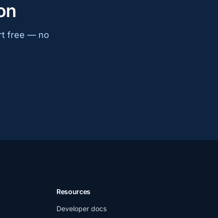
on
rt free — no
Resources
Developer docs