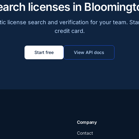
earch licenses in Bloomingt
c license search and verification for your team. Sta
credit card.
Start free
View API docs
Company
Contact