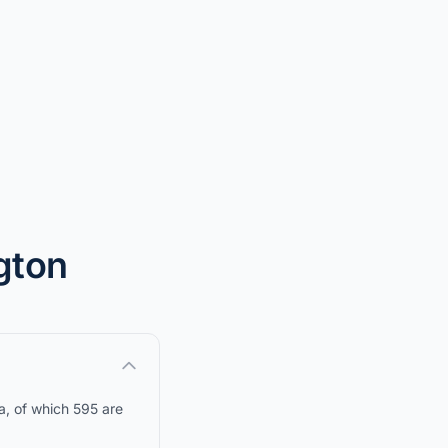
ngton
a, of which 595 are