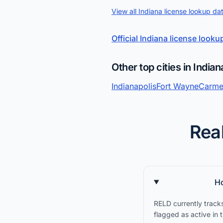
View all Indiana license lookup da
Official Indiana license looku
Other top cities in Indian
Indianapolis
Fort Wayne
Carme
Real
Ho
RELD currently tracks
flagged as active in 