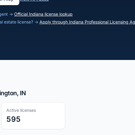
 agent →
Official Indiana license lookup
al estate license? →
Apply through Indiana Professional Licensing A
ington, IN
Active licenses
595