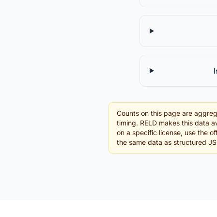
Counts on this page are aggreg
timing. RELD makes this data av
on a specific license, use the o
the same data as structured J