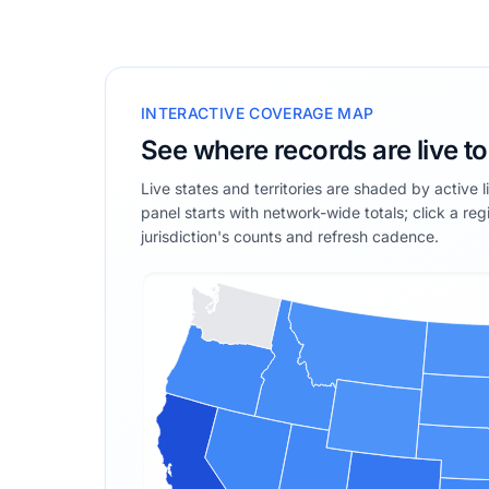
INTERACTIVE COVERAGE MAP
See where records are live t
Live states and territories are shaded by active 
panel starts with network-wide totals; click a reg
jurisdiction's counts and refresh cadence.