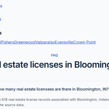
ta
p
a
l
Fishers
Greenwood
Valparaiso
Evansville
Crown Point
FAQ
 estate licenses in Bloomi
w many real estate licensees are there in Bloomington, IN?
 618 real estate license records associated with Bloomington, Indian
the source data.