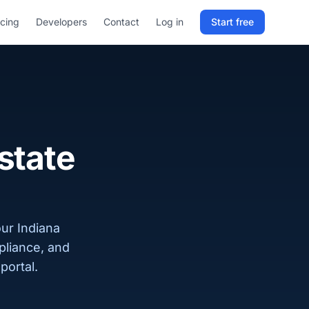
icing
Developers
Contact
Log in
Start free
Sign in to RELD
25 free lookups/month
Sign up with email
state
our Indiana
pliance, and
portal.