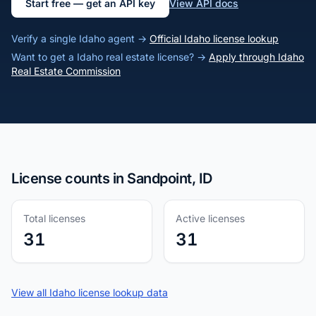
Start free — get an API key
View API docs
Verify a single Idaho agent →
Official Idaho license lookup
Want to get a Idaho real estate license? →
Apply through Idaho
Real Estate Commission
License counts in Sandpoint, ID
Total licenses
Active licenses
31
31
View all Idaho license lookup data