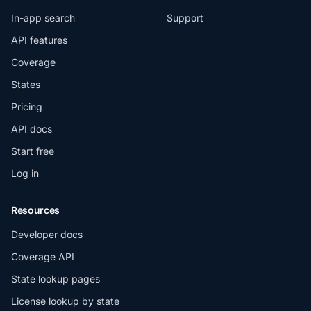
In-app search
Support
API features
Coverage
States
Pricing
API docs
Start free
Log in
Resources
Developer docs
Coverage API
State lookup pages
License lookup by state