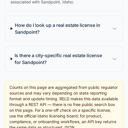
associated with Sandpoint, Idaho.
How do I look up a real estate license in
Sandpoint?
Is there a city-specific real estate license
for Sandpoint?
Counts on this page are aggregated from public regulator
sources and may vary depending on state reporting
format and update timing. RELD makes this data available
through a REST API — there is no free public search box
on this page. For a one-off check on a specific license,
use the official Idaho licensing board; for product,
compliance, or onboarding workflows, an API key returns
the same data as structured JSON.