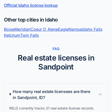
Official Idaho license lookup
Other top cities in Idaho
Boise
Meridian
Coeur D Alene
Eagle
Nampa
Idaho Falls
Ketchum
Twin Falls
FAQ
Real estate licenses in
Sandpoint
How many real estate licensees are there
in Sandpoint, ID?
RELD currently tracks 31 real estate license records