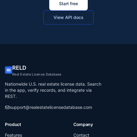
Start free
View API docs
RELD
Real Estate License Database
Nationwide U.S. real estate license data. Search
in the app, verify records, and integrate via
REST.
support@realestatelicensedatabase.com
Product
Company
Features
Contact