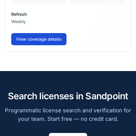
Refresh
Weekly
View coverage details
Search licenses in Sandpoint
Programmatic license search and verification for
your team. Start free — no credit card.