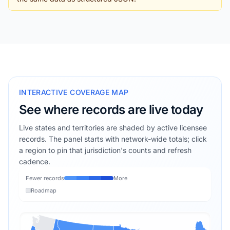
INTERACTIVE COVERAGE MAP
See where records are live today
Live states and territories are shaded by active licensee
records. The panel starts with network-wide totals; click
a region to pin that jurisdiction's counts and refresh
cadence.
Fewer records
More
Roadmap