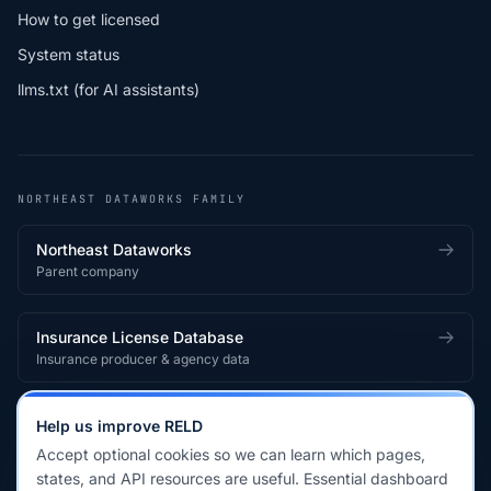
How to get licensed
System status
llms.txt (for AI assistants)
NORTHEAST DATAWORKS FAMILY
Northeast Dataworks
Parent company
Insurance License Database
Insurance producer & agency data
Medical License Database
Help us improve RELD
Healthcare provider & clinician licensing
Accept optional cookies so we can learn which pages,
states, and API resources are useful. Essential dashboard