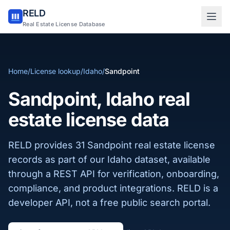
RELD
Sign in to RELD
Real Estate License Database
25 free lookups/month
Home
/
License lookup
/
Idaho
/
Sandpoint
Sign up with email
Sandpoint, Idaho real
estate license data
RELD provides 31 Sandpoint real estate license
records as part of our Idaho dataset, available
through a REST API for verification, onboarding,
compliance, and product integrations. RELD is a
developer API, not a free public search portal.