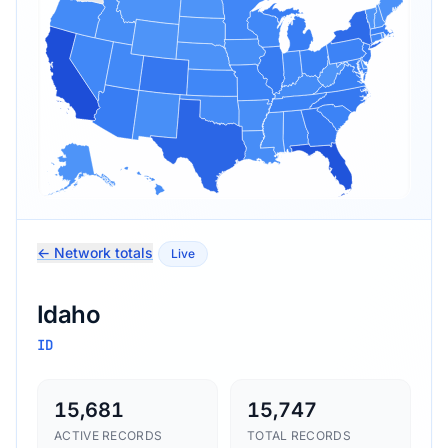
← Network totals
Live
Idaho
ID
15,681
15,747
ACTIVE RECORDS
TOTAL RECORDS