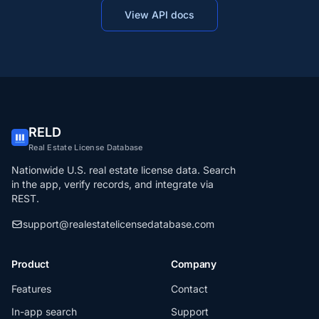
View API docs
RELD
Real Estate License Database
Nationwide U.S. real estate license data. Search
in the app, verify records, and integrate via
REST.
support@realestatelicensedatabase.com
Product
Company
Features
Contact
In-app search
Support