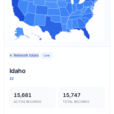
← Network totals
Live
Idaho
ID
15,681
15,747
ACTIVE RECORDS
TOTAL RECORDS