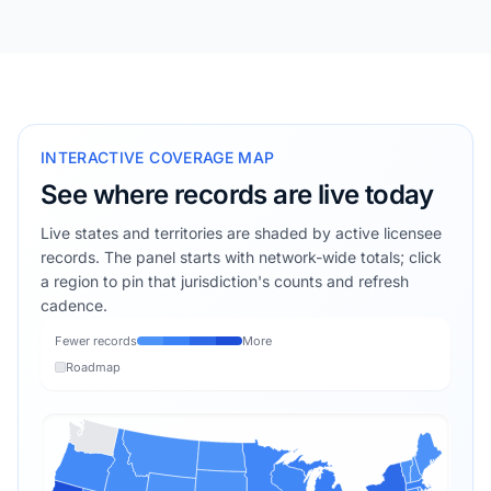
INTERACTIVE COVERAGE MAP
See where records are live today
Live states and territories are shaded by active licensee
records. The panel starts with network-wide totals; click
a region to pin that jurisdiction's counts and refresh
cadence.
Fewer records
More
Roadmap