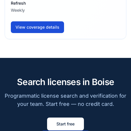
Refresh
Weekly
View coverage details
Search licenses in Boise
Programmatic license search and verification for
your team. Start free — no credit card.
Start free