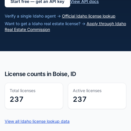
Start free — get an API key
View API docs
Verify a single Idaho agent →
Official Idaho license lookup
Want to get a Idaho real estate license? →
Apply through Idaho
Real Estate Commission
License counts in Boise, ID
Total licenses
Active licenses
237
237
View all Idaho license lookup data