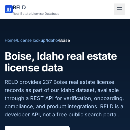
RELD
Sign in to RELD
Real Estate License Database
25 free lookups/month
Home
/
License lookup
/
Idaho
/
Boise
Sign up with email
Boise, Idaho real estate
license data
RELD provides 237 Boise real estate license
records as part of our Idaho dataset, available
through a REST API for verification, onboarding,
compliance, and product integrations. RELD is a
developer API, not a free public search portal.