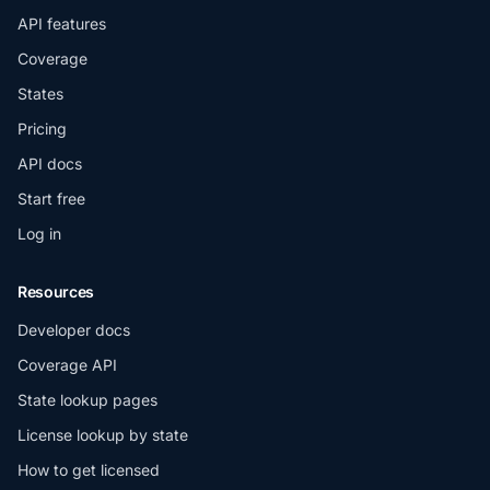
API features
Coverage
States
Pricing
API docs
Start free
Log in
Resources
Developer docs
Coverage API
State lookup pages
License lookup by state
How to get licensed