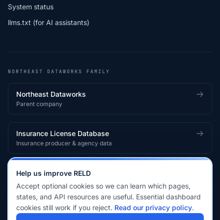
System status
llms.txt (for AI assistants)
NORTHEAST DATAWORKS FAMILY
Northeast Dataworks
Parent company
Insurance License Database
Insurance producer & agency data
Medical License Database
Help us improve RELD
Healthcare provider & clinician licensing
Accept optional cookies so we can learn which pages,
states, and API resources are useful. Essential dashboard
cookies still work if you reject.
Read our privacy policy
.
© 2026 Real Estate License Database · a
Northeast Dataworks