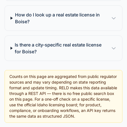
How do I look up a real estate license in
Boise?
Is there a city-specific real estate license
for Boise?
Counts on this page are aggregated from public regulator
sources and may vary depending on state reporting
format and update timing. RELD makes this data available
through a REST API — there is no free public search box
on this page. For a one-off check on a specific license,
use the official Idaho licensing board; for product,
compliance, or onboarding workflows, an API key returns
the same data as structured JSON.