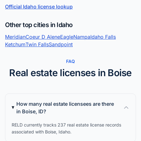
Official Idaho license lookup
Other top cities in Idaho
Meridian
Coeur D Alene
Eagle
Nampa
Idaho Falls
Ketchum
Twin Falls
Sandpoint
FAQ
Real estate licenses in Boise
How many real estate licensees are there
in Boise, ID?
RELD currently tracks 237 real estate license records
associated with Boise, Idaho.