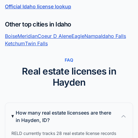
Official Idaho license lookup
Other top cities in Idaho
Boise
Meridian
Coeur D Alene
Eagle
Nampa
Idaho Falls
Ketchum
Twin Falls
FAQ
Real estate licenses in
Hayden
How many real estate licensees are there
in Hayden, ID?
RELD currently tracks 28 real estate license records