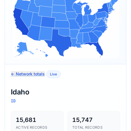
← Network totals
Live
Idaho
ID
15,681
15,747
ACTIVE RECORDS
TOTAL RECORDS