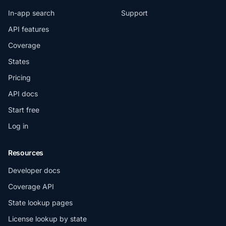
In-app search
Support
API features
Coverage
States
Pricing
API docs
Start free
Log in
Resources
Developer docs
Coverage API
State lookup pages
License lookup by state