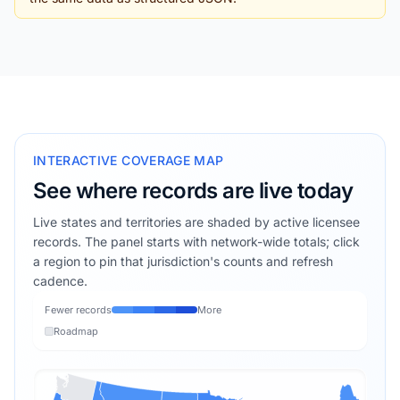
INTERACTIVE COVERAGE MAP
See where records are live today
Live states and territories are shaded by active licensee
records. The panel starts with network-wide totals; click
a region to pin that jurisdiction's counts and refresh
cadence.
Fewer records
More
Roadmap