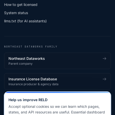
How to get licensed
System status
llms.txt (for AI assistants)
NORTHEAST DATAWORKS FAMILY
Northeast Dataworks
Parent company
Insurance License Database
Insurance producer & agency data
Medical License Database
Help us improve RELD
Healthcare provider & clinician licensing
Accept optional cookies so we can learn which pages,
states, and API resources are useful. Essential dashboard