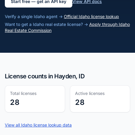
Start free — get an API key
View API docs
Verify a single Idaho agent →
Official Idaho license lookup
Want to get a Idaho real estate license? →
Apply through Idaho
Real Estate Commission
License counts in Hayden, ID
Total licenses
Active licenses
28
28
View all Idaho license lookup data