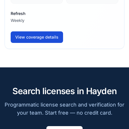
Refresh
Weekly
View coverage details
Search licenses in Hayden
Programmatic license search and verification for
your team. Start free — no credit card.