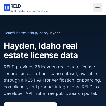
RELD
Sign in to RELD
Real Estate License Database
25 free lookups/month
Home
/
License lookup
/
Idaho
/
Hayden
Sign up with email
Hayden, Idaho real
estate license data
RELD provides 28 Hayden real estate license
records as part of our Idaho dataset, available
through a REST API for verification, onboarding,
compliance, and product integrations. RELD is a
developer API, not a free public search portal.