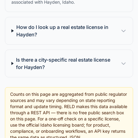
associated with Hayden, Idaho.
How do I look up a real estate license in
Hayden?
Is there a city-specific real estate license
for Hayden?
Counts on this page are aggregated from public regulator
sources and may vary depending on state reporting
format and update timing. RELD makes this data available
through a REST API — there is no free public search box
on this page. For a one-off check on a specific license,
use the official Idaho licensing board; for product,
compliance, or onboarding workflows, an API key returns
the same data as structured JSON.