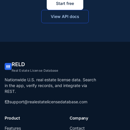
Start free
View API docs
RELD
Real Estate License Database
Nationwide U.S. real estate license data. Search
in the app, verify records, and integrate via
REST.
support@realestatelicensedatabase.com
Product
Company
Features
Contact