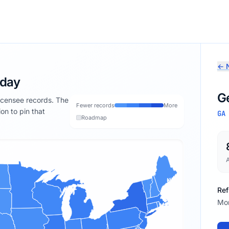
← N
oday
G
licensee records. The
Fewer records
More
ion to pin that
GA
Roadmap
Ref
Mon