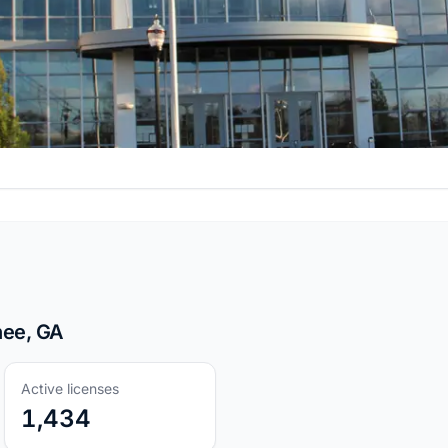
nee, GA
Active licenses
1,434