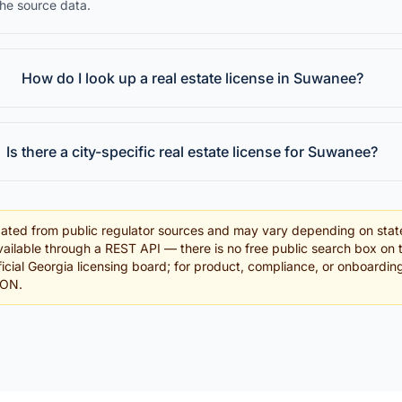
the source data.
How do I look up a real estate license in Suwanee?
Is there a city-specific real estate license for Suwanee?
ated from public regulator sources and may vary depending on stat
ailable through a REST API — there is no free public search box on 
fficial Georgia licensing board; for product, compliance, or onboardi
SON.