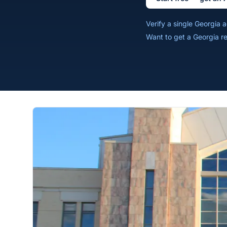
Verify a single Georgia
Want to get a Georgia r