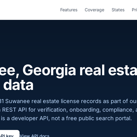
Features
Coverage
States
Pr
e, Georgia real esta
 data
1 Suwanee real estate license records as part of ou
a REST API for verification, onboarding, compliance,
is a developer API, not a free public search portal.
API key
View API docs