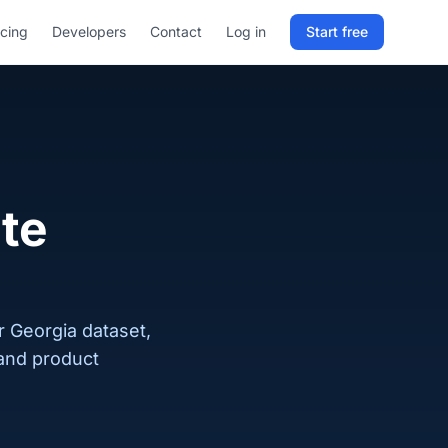
icing
Developers
Contact
Log in
Start free
Sign in to RELD
25 free lookups/month
Sign up with email
te
r Georgia dataset,
 and product