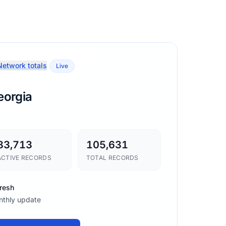
etwork totals
Live
eorgia
83,713
105,631
ACTIVE RECORDS
TOTAL RECORDS
resh
thly update