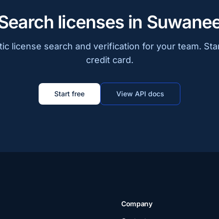
Search licenses in Suwane
c license search and verification for your team. Sta
credit card.
Start free
View API docs
Company