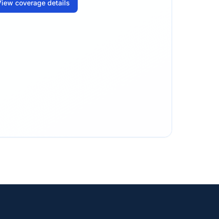
iew coverage details