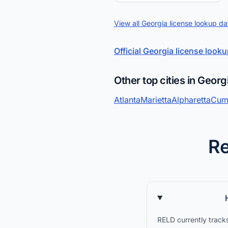
View all Georgia license lookup da
Official Georgia license look
Other top cities in Georg
Atlanta
Marietta
Alpharetta
Cum
Re
RELD currently tracks