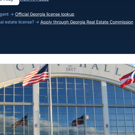
 agent →
Official Georgia license lookup
eal estate license? →
Apply through Georgia Real Estate Commission