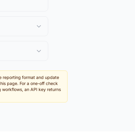
e reporting format and update
this page. For a one-off check
ng workflows, an API key returns