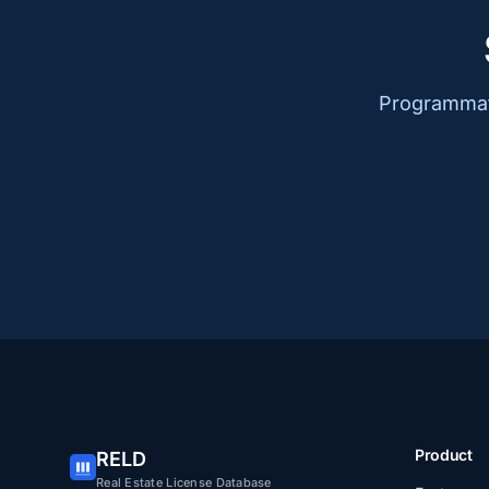
Programmati
Product
RELD
Real Estate License Database