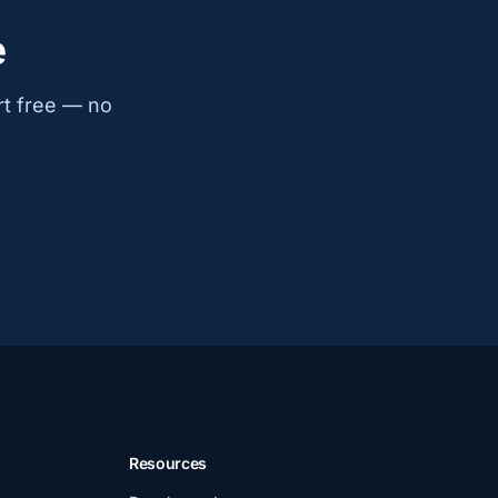
e
rt free — no
Resources