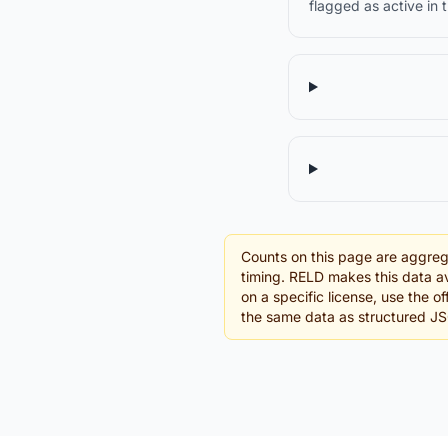
flagged as active in 
Counts on this page are aggreg
timing. RELD makes this data av
on a specific license, use the o
the same data as structured J