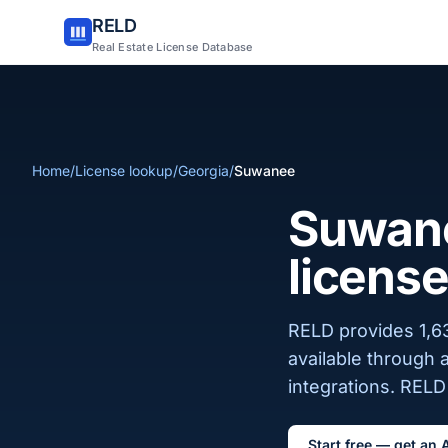
RELD
Real Estate License Database
Home
/
License lookup
/
Georgia
/
Suwanee
Suwane
license
RELD provides 1,63
available through 
integrations. RELD 
Start free — get an 