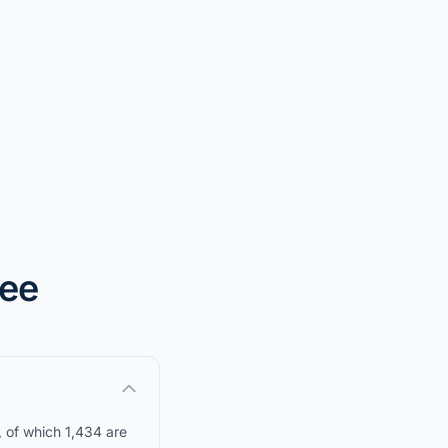
nee
, of which 1,434 are