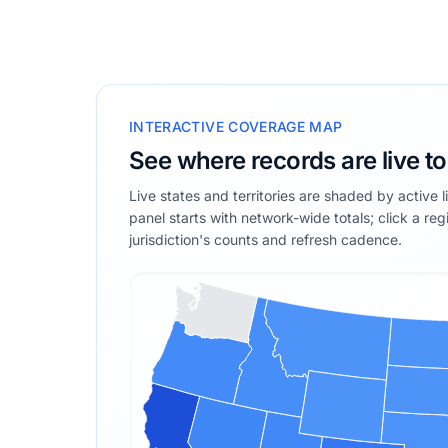
INTERACTIVE COVERAGE MAP
See where records are live t
Live states and territories are shaded by active 
panel starts with network-wide totals; click a reg
jurisdiction's counts and refresh cadence.