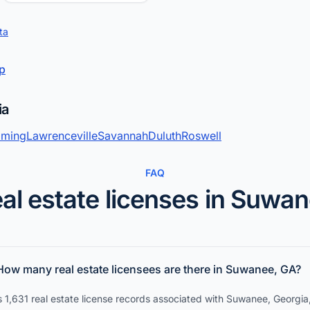
ta
up
ia
ming
Lawrenceville
Savannah
Duluth
Roswell
FAQ
al estate licenses in Suwa
How many real estate licensees are there in Suwanee, GA?
 1,631 real estate license records associated with Suwanee, Georgia