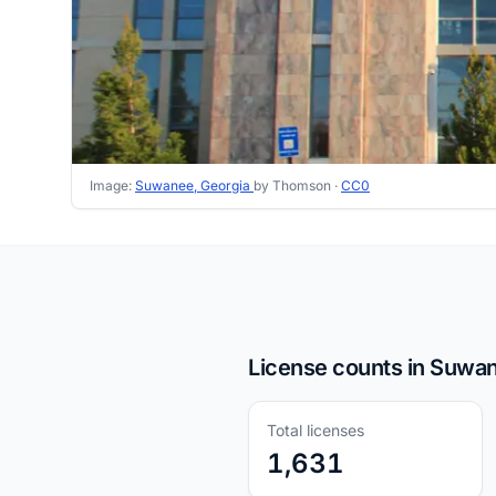
Image:
Suwanee, Georgia
by Thomson ·
CC0
License counts in Suwa
Total licenses
1,631