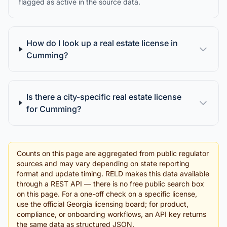
flagged as active in the source data.
How do I look up a real estate license in
Cumming?
Is there a city-specific real estate license
for Cumming?
Counts on this page are aggregated from public regulator
sources and may vary depending on state reporting
format and update timing. RELD makes this data available
through a REST API — there is no free public search box
on this page. For a one-off check on a specific license,
use the official Georgia licensing board; for product,
compliance, or onboarding workflows, an API key returns
the same data as structured JSON.