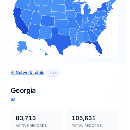
← Network totals
Live
Georgia
GA
83,713
105,631
ACTIVE RECORDS
TOTAL RECORDS