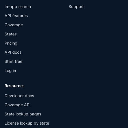
In-app search
Support
API features
Coverage
States
Pricing
API docs
Start free
Log in
Resources
Developer docs
Coverage API
State lookup pages
License lookup by state