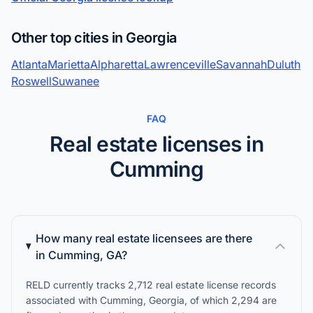
Other top cities in Georgia
Atlanta
Marietta
Alpharetta
Lawrenceville
Savannah
Duluth
Roswell
Suwanee
FAQ
Real estate licenses in
Cumming
How many real estate licensees are there
in Cumming, GA?
RELD currently tracks 2,712 real estate license records
associated with Cumming, Georgia, of which 2,294 are