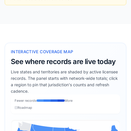
INTERACTIVE COVERAGE MAP
See where records are live today
Live states and territories are shaded by active licensee
records. The panel starts with network-wide totals; click
a region to pin that jurisdiction's counts and refresh
cadence.
Fewer records
More
Roadmap