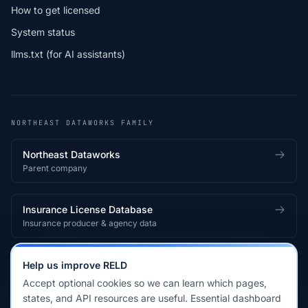
How to get licensed
System status
llms.txt (for AI assistants)
NORTHEAST DATAWORKS FAMILY
Northeast Dataworks
Parent company
Insurance License Database
Insurance producer & agency data
Medical License Database
Help us improve RELD
Healthcare provider & clinician licensing
Accept optional cookies so we can learn which pages,
states, and API resources are useful. Essential dashboard