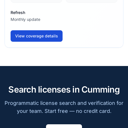
Refresh
Monthly update
View coverage details
Search licenses in Cumming
Programmatic license search and verification for
your team. Start free — no credit card.