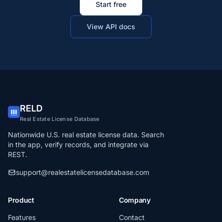
Start free
View API docs
RELD
Real Estate License Database
Nationwide U.S. real estate license data. Search
in the app, verify records, and integrate via
REST.
support@realestatelicensedatabase.com
Product
Company
Features
Contact