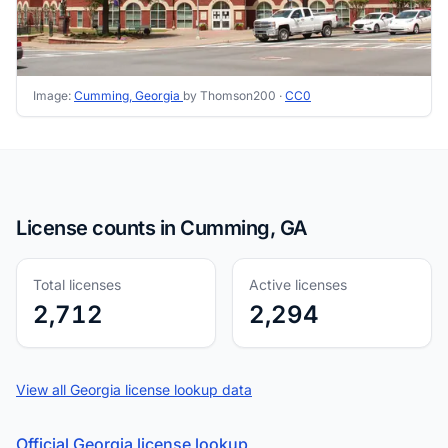
Image:
Cumming, Georgia
by Thomson200 ·
CC0
License counts in Cumming, GA
Total licenses
Active licenses
2,712
2,294
View all Georgia license lookup data
Official Georgia license lookup