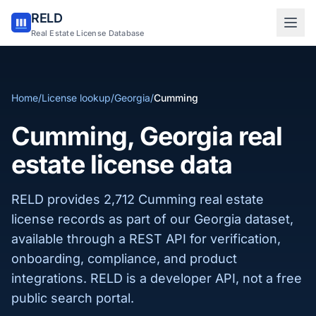
RELD
Sign in to RELD
Real Estate License Database
25 free lookups/month
Home
/
License lookup
/
Georgia
/
Cumming
Sign up with email
Cumming, Georgia real
estate license data
RELD provides 2,712 Cumming real estate
license records as part of our Georgia dataset,
available through a REST API for verification,
onboarding, compliance, and product
integrations. RELD is a developer API, not a free
public search portal.