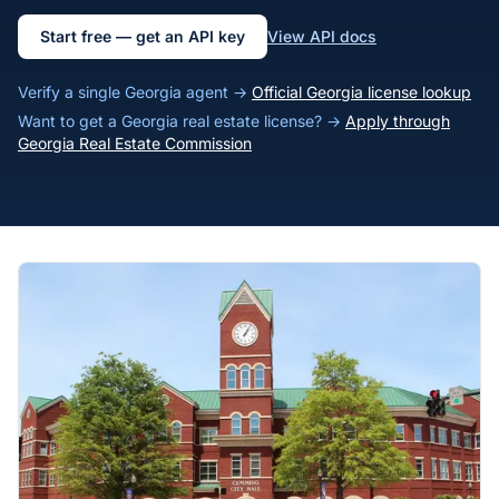
Start free — get an API key
View API docs
Verify a single Georgia agent →
Official Georgia license lookup
Want to get a Georgia real estate license? →
Apply through
Georgia Real Estate Commission