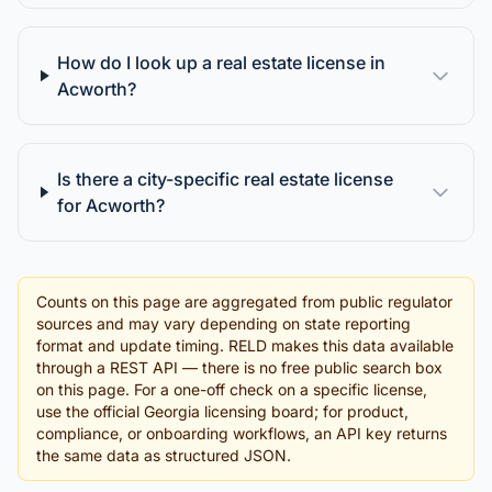
How do I look up a real estate license in
Acworth?
Is there a city-specific real estate license
for Acworth?
Counts on this page are aggregated from public regulator
sources and may vary depending on state reporting
format and update timing. RELD makes this data available
through a REST API — there is no free public search box
on this page. For a one-off check on a specific license,
use the official Georgia licensing board; for product,
compliance, or onboarding workflows, an API key returns
the same data as structured JSON.