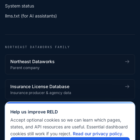
System status
llms.txt (for AI assistants)
NORTHEAST DATAWORKS FAMILY
Northeast Dataworks
Parent company
Insurance License Database
Insurance producer & agency data
Medical License Database
Help us improve RELD
Healthcare provider & clinician licensing
Accept optional cookies so we can learn which pages,
states, and API resources are useful. Essential dashboard
cookies still work if you reject.
Read our privacy policy
.
© 2026 Real Estate License Database · a
Northeast Dataworks