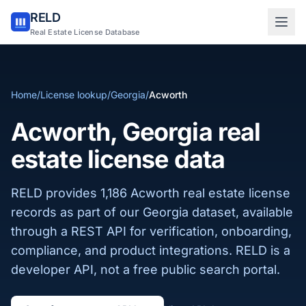
RELD
Sign in to RELD
Real Estate License Database
25 free lookups/month
Home
/
License lookup
/
Georgia
/
Acworth
Sign up with email
Acworth, Georgia real
estate license data
RELD provides 1,186 Acworth real estate license
records as part of our Georgia dataset, available
through a REST API for verification, onboarding,
compliance, and product integrations. RELD is a
developer API, not a free public search portal.