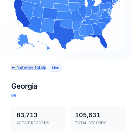
← Network totals
Live
Georgia
GA
83,713
105,631
ACTIVE RECORDS
TOTAL RECORDS