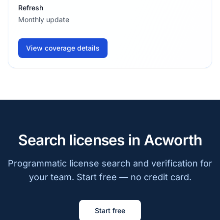
Refresh
Monthly update
View coverage details
Search licenses in Acworth
Programmatic license search and verification for
your team. Start free — no credit card.
Start free