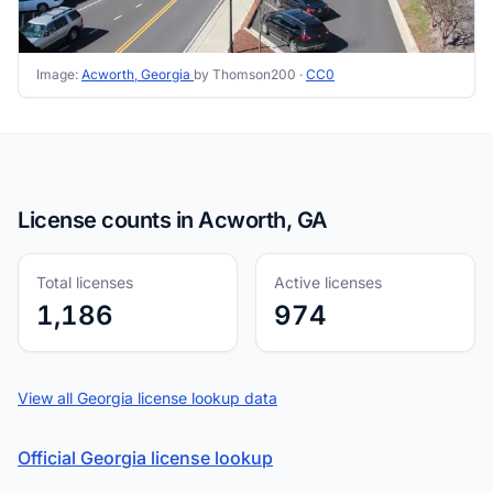
Image:
Acworth, Georgia
by Thomson200 ·
CC0
License counts in Acworth, GA
Total licenses
Active licenses
1,186
974
View all Georgia license lookup data
Official Georgia license lookup