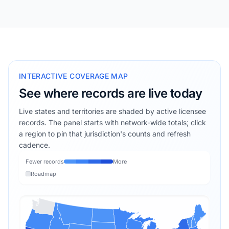
INTERACTIVE COVERAGE MAP
See where records are live today
Live states and territories are shaded by active licensee
records. The panel starts with network-wide totals; click
a region to pin that jurisdiction's counts and refresh
cadence.
Fewer records
More
Roadmap