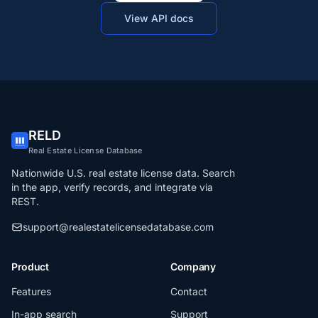
View API docs
RELD
Real Estate License Database
Nationwide U.S. real estate license data. Search
in the app, verify records, and integrate via
REST.
support@realestatelicensedatabase.com
Product
Company
Features
Contact
In-app search
Support