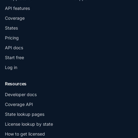
API features
Coverage
States
Pricing
API docs
Start free
Log in
Resources
Developer docs
Coverage API
State lookup pages
License lookup by state
How to get licensed