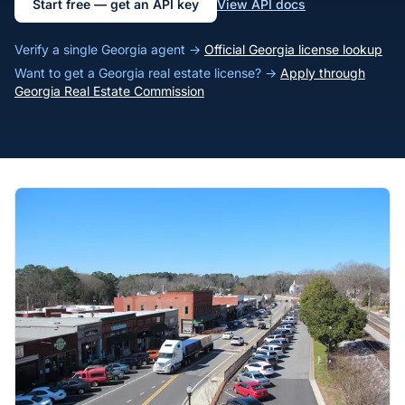
Start free — get an API key
View API docs
Verify a single Georgia agent →
Official Georgia license lookup
Want to get a Georgia real estate license? →
Apply through
Georgia Real Estate Commission