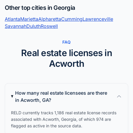
Other top cities in Georgia
Atlanta
Marietta
Alpharetta
Cumming
Lawrenceville
Savannah
Duluth
Roswell
FAQ
Real estate licenses in
Acworth
How many real estate licensees are there
in Acworth, GA?
RELD currently tracks 1,186 real estate license records
associated with Acworth, Georgia, of which 974 are
flagged as active in the source data.