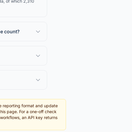
da, of which 2,310
se count?
e reporting format and update
this page. For a one-off check
g workflows, an API key returns