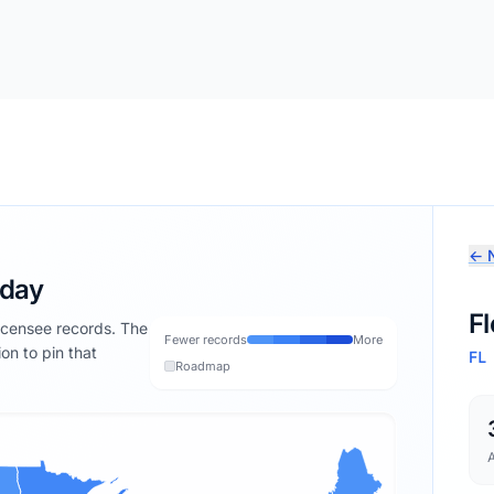
← N
oday
Fl
licensee records. The
Fewer records
More
ion to pin that
FL
Roadmap