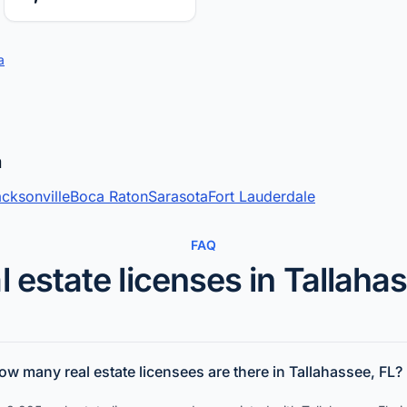
a
a
cksonville
Boca Raton
Sarasota
Fort Lauderdale
FAQ
l estate licenses in Tallaha
ow many real estate licensees are there in Tallahassee, FL?