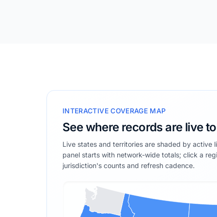
INTERACTIVE COVERAGE MAP
See where records are live t
Live states and territories are shaded by active 
panel starts with network-wide totals; click a reg
jurisdiction's counts and refresh cadence.