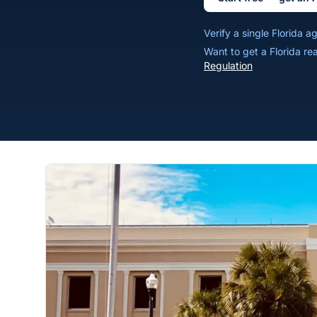
Verify a single Florida 
Want to get a Florida re
Regulation