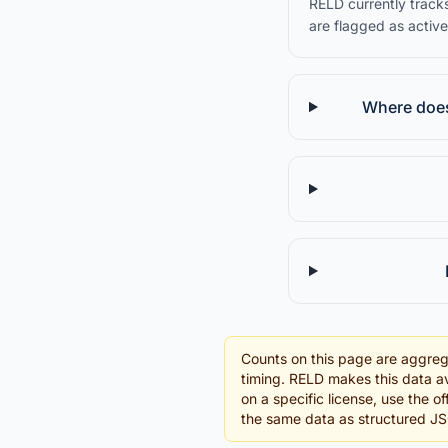
RELD currently tracks
are flagged as active
Where does 
Counts on this page are aggreg
timing. RELD makes this data av
on a specific license, use the o
the same data as structured J