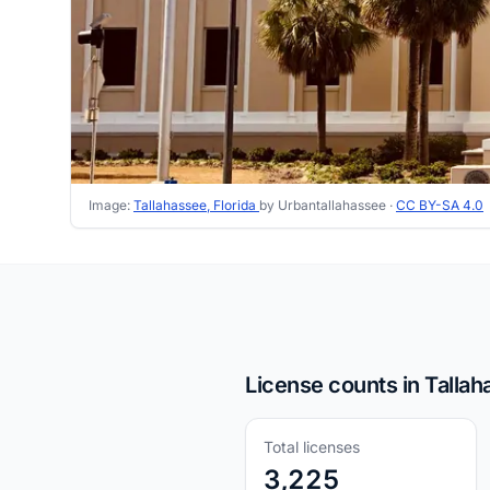
Image:
Tallahassee, Florida
by Urbantallahassee ·
CC BY-SA 4.0
License counts in Tallah
Total licenses
3,225