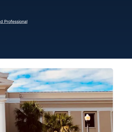
d Professional