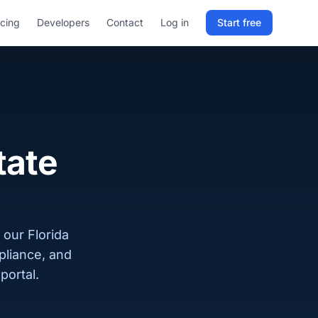
icing
Developers
Contact
Log in
Start free
Sign in to RELD
25 free lookups/month
Sign up with email
tate
 our Florida
pliance, and
portal.