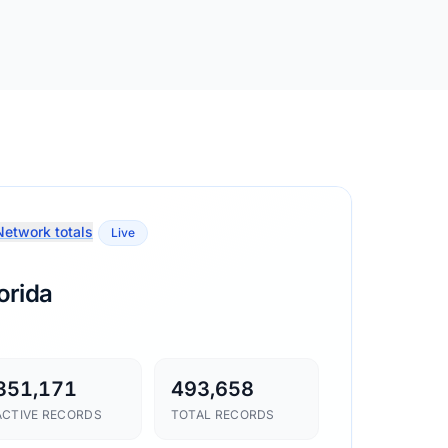
etwork totals
Live
orida
351,171
493,658
ACTIVE RECORDS
TOTAL RECORDS