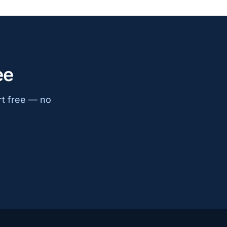
ee
rt free — no