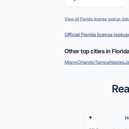
View all Florida license lookup dat
Official Florida license lookup
Other top cities in Florid
Miami
Orlando
Tampa
Naples
Ja
Rea
H