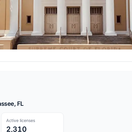
assee, FL
Active licenses
2,310