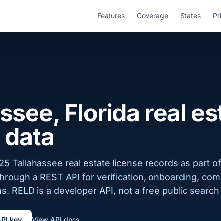
Features
Coverage
States
Pr
ssee, Florida real es
 data
5 Tallahassee real estate license records as part of
 through a REST API for verification, onboarding, com
s. RELD is a developer API, not a free public search 
API key
View API docs