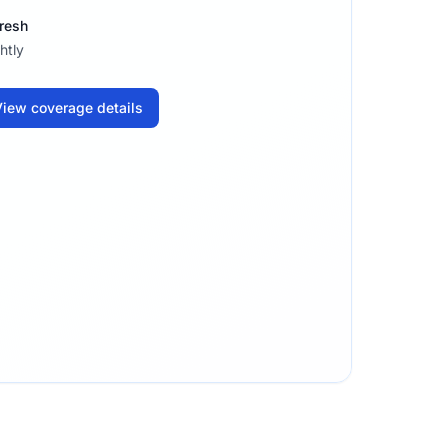
resh
htly
iew coverage details