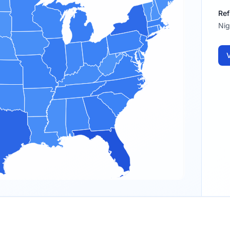
Ref
Nig
V