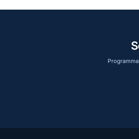
S
Programmati