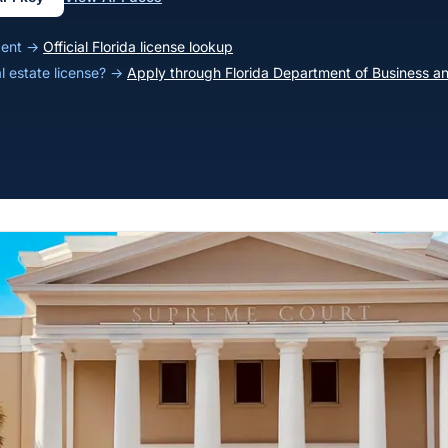
agent →
Official Florida license lookup
al estate license? →
Apply through Florida Department of Business an