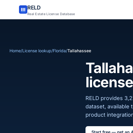
RELD
Real Estate License Database
Home
/
License lookup
/
Florida
/
Tallahassee
Tallaha
license
RELD provides 3,22
dataset, available
product integration
Start free — get an 