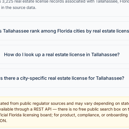
 3,225 real estate license records associated with Tallahassee, Flori
 in the source data.
Tallahassee rank among Florida cities by real estate licen
How do I look up a real estate license in Tallahassee?
Is there a city-specific real estate license for Tallahassee?
ated from public regulator sources and may vary depending on stat
ailable through a REST API — there is no free public search box on 
fficial Florida licensing board; for product, compliance, or onboardin
SON.