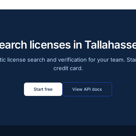
earch licenses in Tallahass
c license search and verification for your team. Sta
credit card.
Start free
View API docs