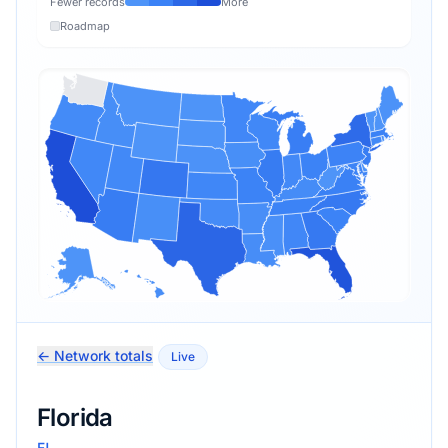
Fewer records
More
Roadmap
← Network totals
Live
Florida
FL