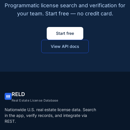
Programmatic license search and verification for
your team. Start free — no credit card.
Start free
View API docs
RELD
Real Estate License Database
Nationwide U.S. real estate license data. Search
in the app, verify records, and integrate via
REST.