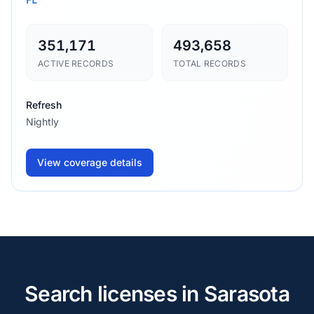
351,171
493,658
ACTIVE RECORDS
TOTAL RECORDS
Refresh
Nightly
View coverage details
Search licenses in Sarasota