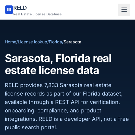
RELD
Sign in to RELD
Real Estate License Database
25 free lookups/month
Home
/
License lookup
/
Florida
/
Sarasota
Sign up with email
Sarasota, Florida real
estate license data
RELD provides 7,833 Sarasota real estate
license records as part of our Florida dataset,
available through a REST API for verification,
onboarding, compliance, and product
integrations. RELD is a developer API, not a free
public search portal.