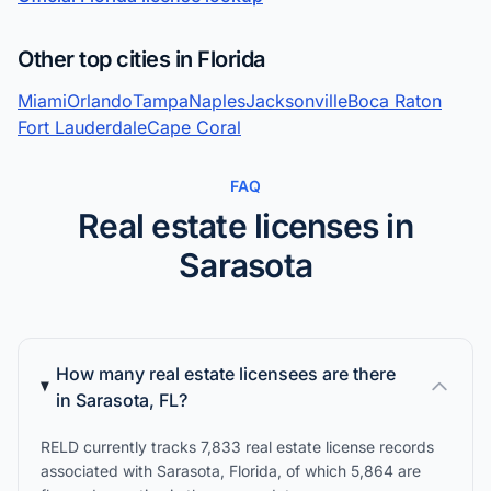
Other top cities in Florida
Miami
Orlando
Tampa
Naples
Jacksonville
Boca Raton
Fort Lauderdale
Cape Coral
FAQ
Real estate licenses in
Sarasota
How many real estate licensees are there
in Sarasota, FL?
RELD currently tracks 7,833 real estate license records
associated with Sarasota, Florida, of which 5,864 are