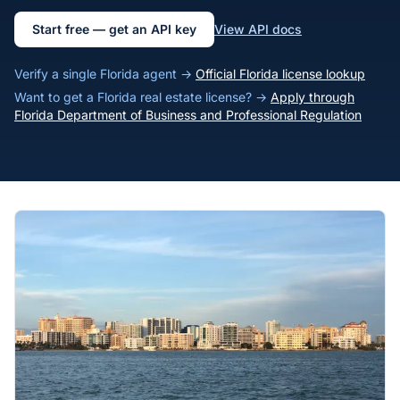
Start free — get an API key
View API docs
Verify a single Florida agent →
Official Florida license lookup
Want to get a Florida real estate license? →
Apply through
Florida Department of Business and Professional Regulation