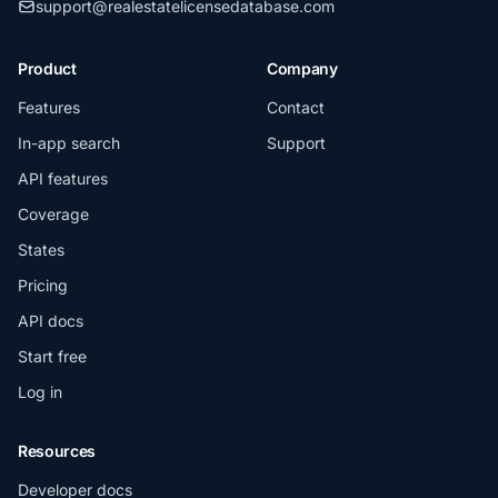
support@realestatelicensedatabase.com
Product
Company
Features
Contact
In-app search
Support
API features
Coverage
States
Pricing
API docs
Start free
Log in
Resources
Developer docs