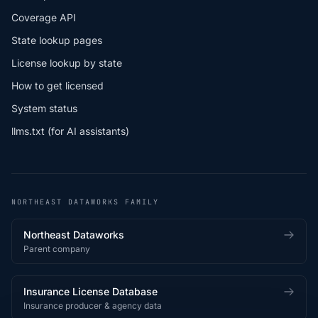
Coverage API
State lookup pages
License lookup by state
How to get licensed
System status
llms.txt (for AI assistants)
NORTHEAST DATAWORKS FAMILY
Northeast Dataworks
Parent company
Insurance License Database
Insurance producer & agency data