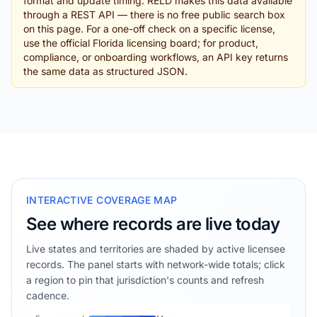
format and update timing. RELD makes this data available
through a REST API — there is no free public search box
on this page. For a one-off check on a specific license,
use the official Florida licensing board; for product,
compliance, or onboarding workflows, an API key returns
the same data as structured JSON.
INTERACTIVE COVERAGE MAP
See where records are live today
Live states and territories are shaded by active licensee
records. The panel starts with network-wide totals; click
a region to pin that jurisdiction's counts and refresh
cadence.