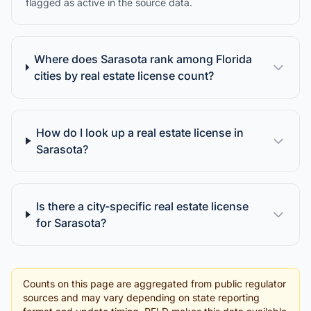
flagged as active in the source data.
Where does Sarasota rank among Florida
cities by real estate license count?
How do I look up a real estate license in
Sarasota?
Is there a city-specific real estate license
for Sarasota?
Counts on this page are aggregated from public regulator
sources and may vary depending on state reporting