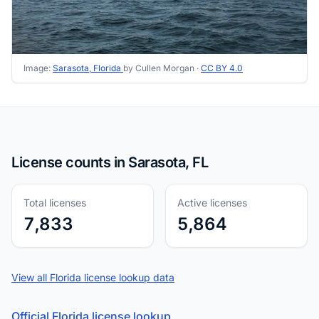
Image:
Sarasota, Florida
by Cullen Morgan ·
CC BY 4.0
License counts in Sarasota, FL
Total licenses
Active licenses
7,833
5,864
View all Florida license lookup data
Official Florida license lookup