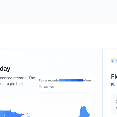
← N
oday
Fl
licensee records. The
Fewer records
More
ion to pin that
FL
Roadmap