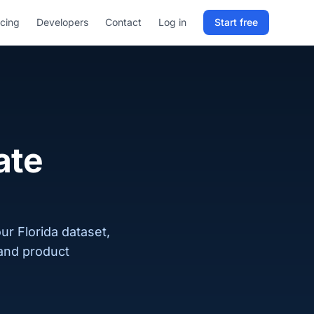
icing
Developers
Contact
Log in
Start free
Sign in to RELD
25 free lookups/month
Sign up with email
ate
ur Florida dataset,
 and product