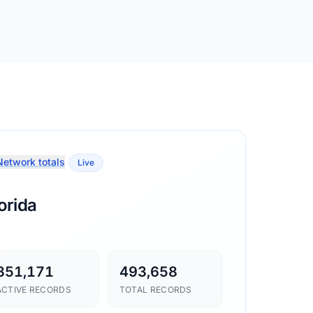
etwork totals
Live
orida
351,171
493,658
ACTIVE RECORDS
TOTAL RECORDS