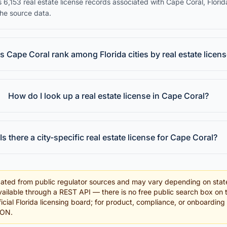
 6,153 real estate license records associated with Cape Coral, Florid
the source data.
 Cape Coral rank among Florida cities by real estate licen
How do I look up a real estate license in Cape Coral?
Is there a city-specific real estate license for Cape Coral?
ated from public regulator sources and may vary depending on stat
ailable through a REST API — there is no free public search box on 
fficial Florida licensing board; for product, compliance, or onboardin
SON.