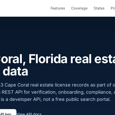
Features
Coverage
States
Pr
ral, Florida real est
 data
3 Cape Coral real estate license records as part of o
a REST API for verification, onboarding, compliance,
is a developer API, not a free public search portal.
API key
View API docs