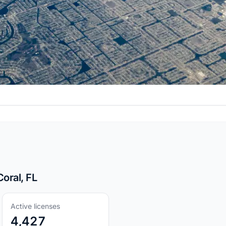
oral, FL
Active licenses
4,427