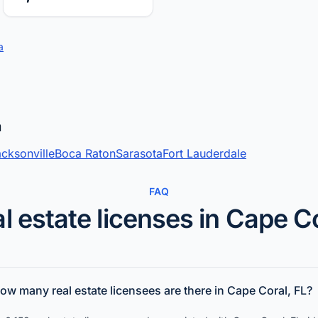
a
a
cksonville
Boca Raton
Sarasota
Fort Lauderdale
FAQ
l estate licenses in Cape C
ow many real estate licensees are there in Cape Coral, FL?