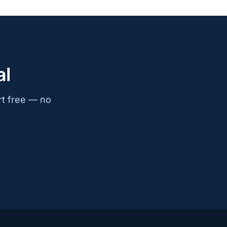
al
rt free — no