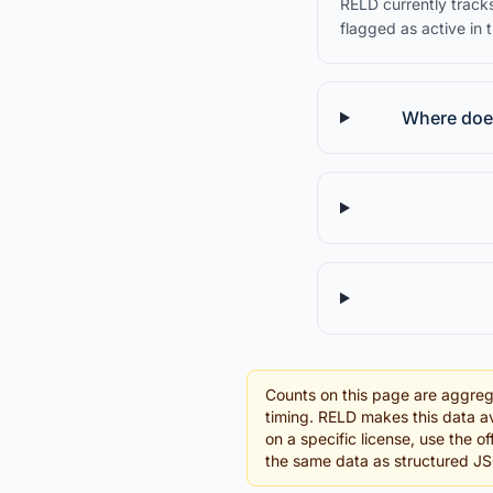
RELD currently tracks
flagged as active in 
Where does
Counts on this page are aggreg
timing. RELD makes this data av
on a specific license, use the o
the same data as structured J