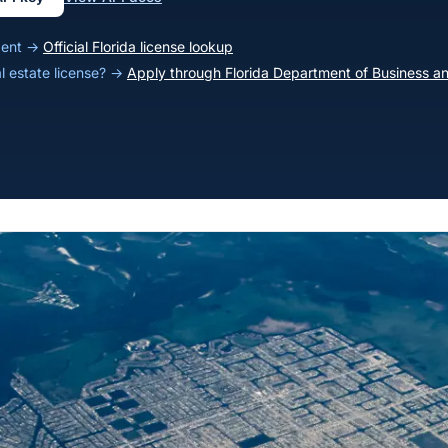
agent →
Official Florida license lookup
al estate license? →
Apply through Florida Department of Business an