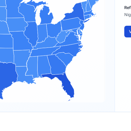
Ref
Nig
V