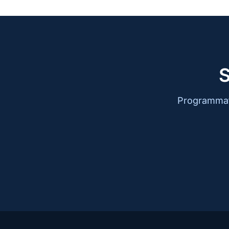
S
Programmati