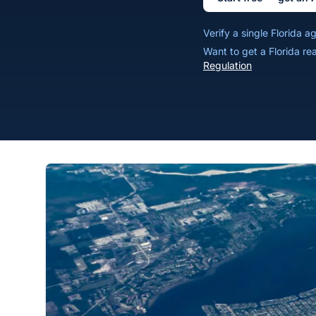
Verify a single Florida 
Want to get a Florida re
Regulation