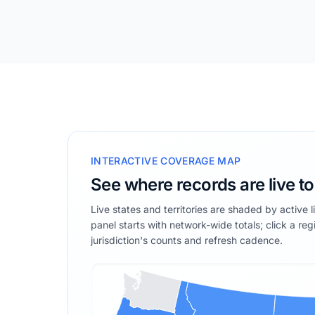
INTERACTIVE COVERAGE MAP
See where records are live t
Live states and territories are shaded by active 
panel starts with network-wide totals; click a reg
jurisdiction's counts and refresh cadence.