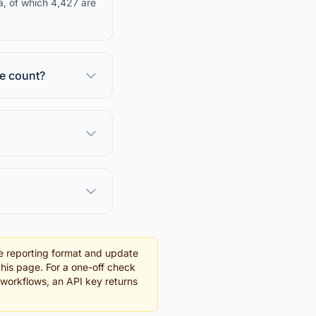
a, of which 4,427 are
se count?
e reporting format and update
this page. For a one-off check
g workflows, an API key returns