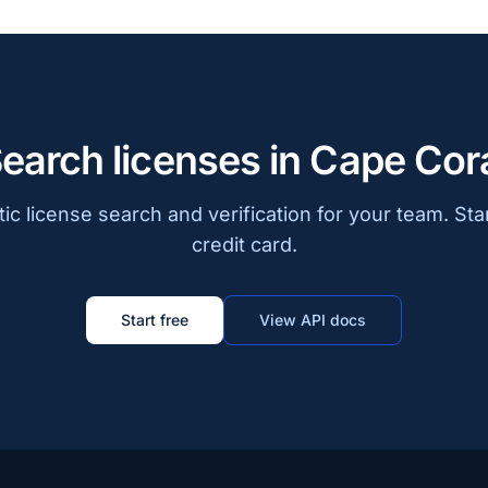
earch licenses in Cape Cor
c license search and verification for your team. Sta
credit card.
Start free
View API docs