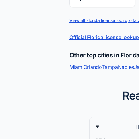
View all Florida license lookup dat
Official Florida license lookup
Other top cities in Florid
Miami
Orlando
Tampa
Naples
Ja
Rea
H