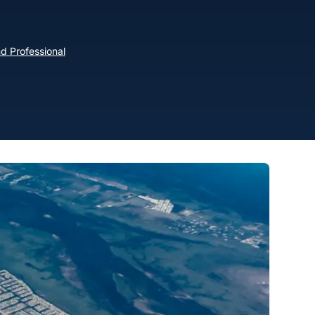
d Professional