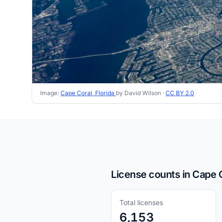
Image:
Cape Coral, Florida
by David Wilson ·
CC BY 2.0
License counts in Cape C
Total licenses
6,153