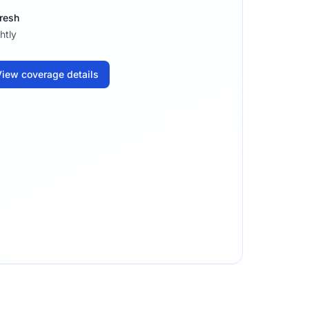
resh
htly
iew coverage details