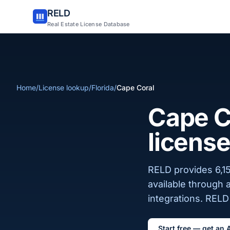
RELD
Real Estate License Database
Home
/
License lookup
/
Florida
/
Cape Coral
Cape Co
license
RELD provides 6,15
available through 
integrations. RELD 
Start free — get an 