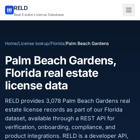
RELD
Sign in to RELD
Real Estate License Database
25 free lookups/month
Home
/
License lookup
/
Florida
/
Palm Beach Gardens
Sign up with email
Palm Beach Gardens,
Florida real estate
license data
RELD provides 3,078 Palm Beach Gardens real
estate license records as part of our Florida
dataset, available through a REST API for
verification, onboarding, compliance, and
product integrations. RELD is a developer API,