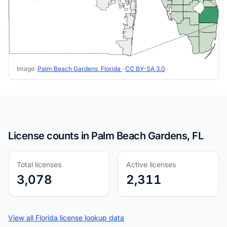
Image:
Palm Beach Gardens, Florida
·
CC BY-SA 3.0
License counts in Palm Beach Gardens, FL
Total licenses
Active licenses
3,078
2,311
View all Florida license lookup data