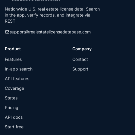
Nationwide U.S. real estate license data. Search
in the app, verify records, and integrate via
REST.
support@realestatelicensedatabase.com
Product
Company
Features
Contact
In-app search
Support
API features
Coverage
States
Pricing
API docs
Start free