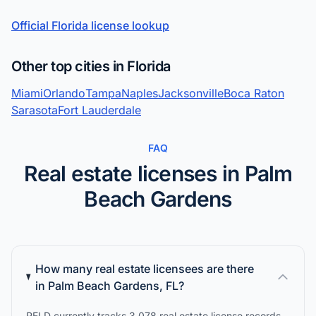
Official Florida license lookup
Other top cities in Florida
Miami
Orlando
Tampa
Naples
Jacksonville
Boca Raton
Sarasota
Fort Lauderdale
FAQ
Real estate licenses in Palm
Beach Gardens
How many real estate licensees are there
in Palm Beach Gardens, FL?
RELD currently tracks 3,078 real estate license records