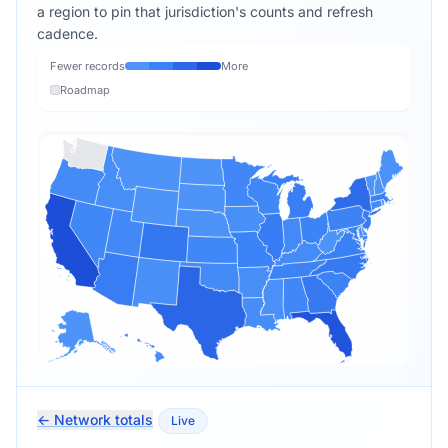
a region to pin that jurisdiction's counts and refresh
cadence.
Fewer records
More
Roadmap
← Network totals
Live