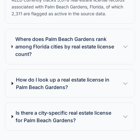
associated with Palm Beach Gardens, Florida, of which
2,311 are flagged as active in the source data.
Where does Palm Beach Gardens rank
among Florida cities by real estate license
count?
How do I look up a real estate license in
Palm Beach Gardens?
Is there a city-specific real estate license
for Palm Beach Gardens?