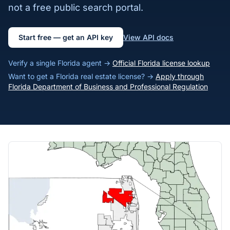
not a free public search portal.
Start free — get an API key
View API docs
Verify a single Florida agent →
Official Florida license lookup
Want to get a Florida real estate license? →
Apply through
Florida Department of Business and Professional Regulation