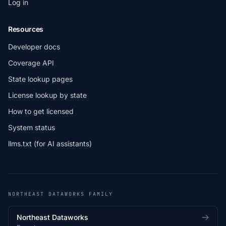
Log in
Resources
Developer docs
Coverage API
State lookup pages
License lookup by state
How to get licensed
System status
llms.txt (for AI assistants)
NORTHEAST DATAWORKS FAMILY
Northeast Dataworks