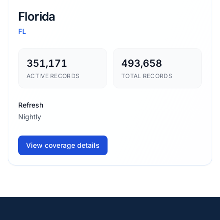
Florida
FL
351,171
493,658
ACTIVE RECORDS
TOTAL RECORDS
Refresh
Nightly
View coverage details