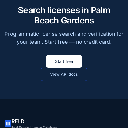
Search licenses in Palm
Beach Gardens
Programmatic license search and verification for
your team. Start free — no credit card.
Start free
View API docs
RELD
Real Estate License Database