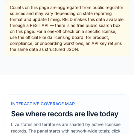
Counts on this page are aggregated from public regulator
sources and may vary depending on state reporting
format and update timing. RELD makes this data available
through a REST API — there is no free public search box
on this page. For a one-off check on a specific license,
use the official Florida licensing board; for product,
compliance, or onboarding workflows, an API key returns
the same data as structured JSON.
INTERACTIVE COVERAGE MAP
See where records are live today
Live states and territories are shaded by active licensee
records. The panel starts with network-wide totals; click