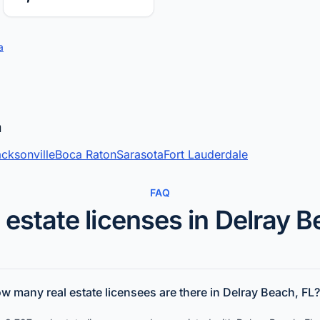
a
a
cksonville
Boca Raton
Sarasota
Fort Lauderdale
FAQ
 estate licenses in Delray 
w many real estate licensees are there in Delray Beach, FL