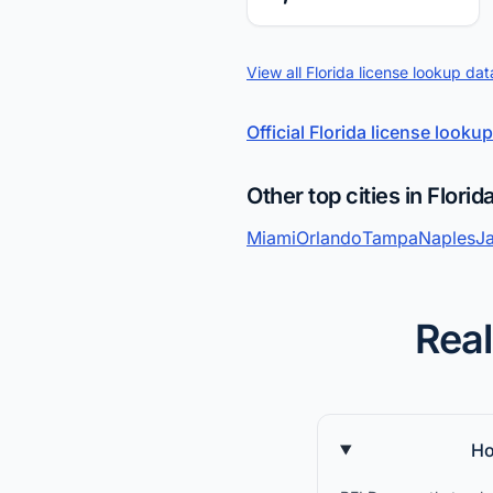
View all Florida license lookup dat
Official Florida license lookup
Other top cities in Florid
Miami
Orlando
Tampa
Naples
Ja
Real
Ho