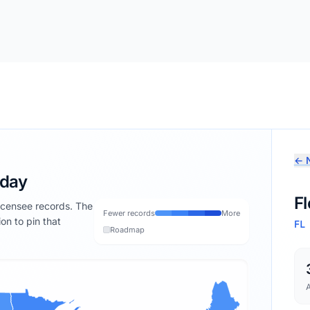
← N
oday
Fl
licensee records. The
Fewer records
More
ion to pin that
FL
Roadmap