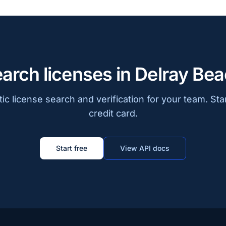
arch licenses in Delray Be
c license search and verification for your team. Sta
credit card.
Start free
View API docs