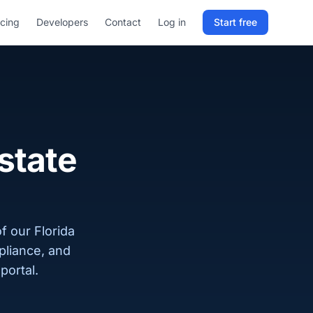
icing
Developers
Contact
Log in
Start free
Sign in to RELD
25 free lookups/month
Sign up with email
estate
f our Florida
pliance, and
portal.