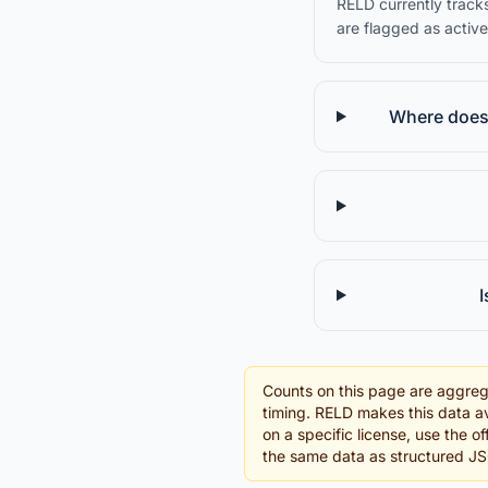
RELD currently tracks
are flagged as active
Where does 
I
Counts on this page are aggreg
timing. RELD makes this data av
on a specific license, use the o
the same data as structured J