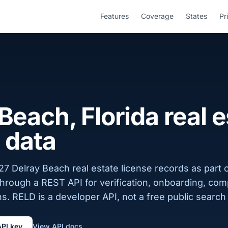
Features
Coverage
States
Pr
Beach, Florida real 
 data
7 Delray Beach real estate license records as part o
 through a REST API for verification, onboarding, com
s. RELD is a developer API, not a free public search 
API key
View API docs