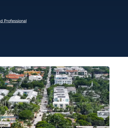
d Professional