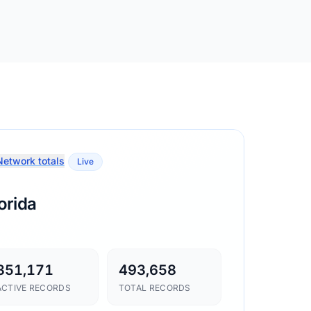
etwork totals
Live
orida
351,171
493,658
ACTIVE RECORDS
TOTAL RECORDS