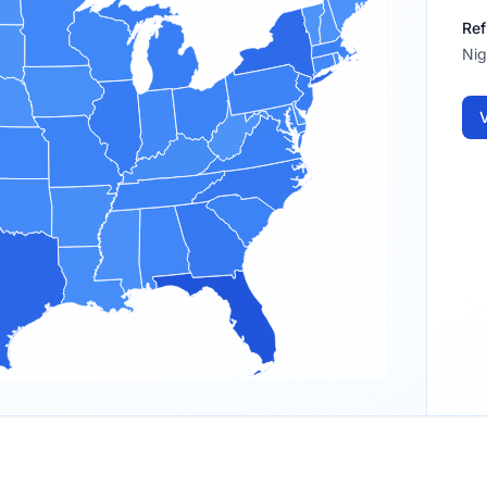
Ref
Nig
V