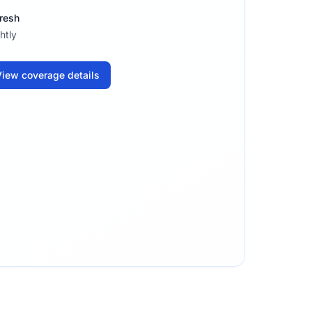
resh
htly
iew coverage details