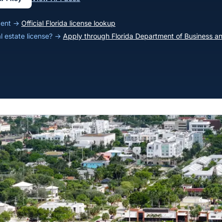
agent →
Official Florida license lookup
al estate license? →
Apply through Florida Department of Business an