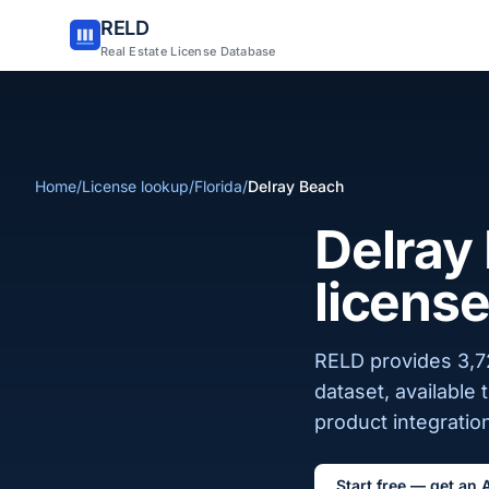
RELD
Real Estate License Database
Home
/
License lookup
/
Florida
/
Delray Beach
Delray 
license
RELD provides 3,72
dataset, available
product integration
Start free — get an 