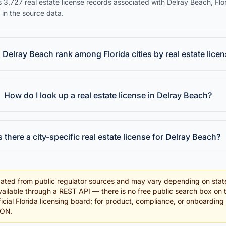
 3,727 real estate license records associated with Delray Beach, Flo
 in the source data.
Delray Beach rank among Florida cities by real estate lice
How do I look up a real estate license in Delray Beach?
s there a city-specific real estate license for Delray Beach?
ated from public regulator sources and may vary depending on stat
ailable through a REST API — there is no free public search box on 
fficial Florida licensing board; for product, compliance, or onboardin
SON.