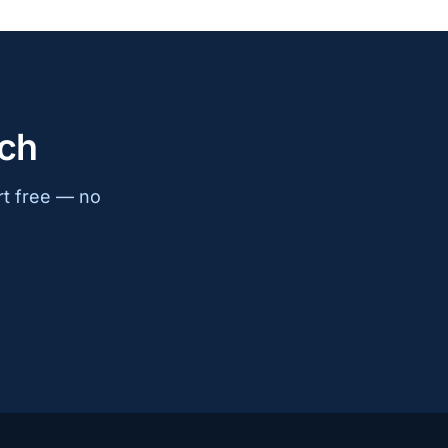
ach
rt free — no