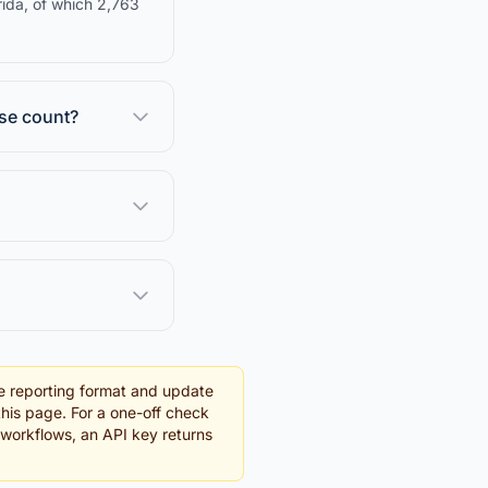
rida, of which 2,763
nse count?
e reporting format and update
this page. For a one-off check
g workflows, an API key returns