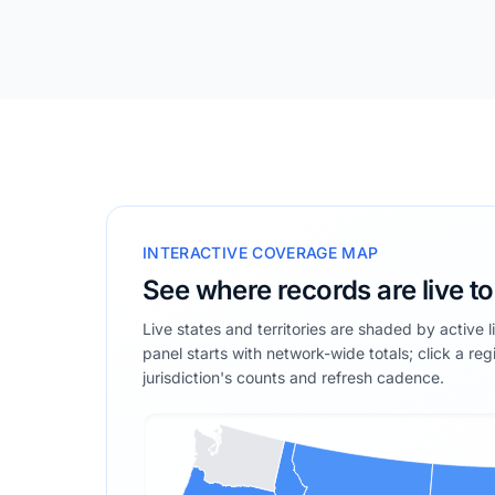
INTERACTIVE COVERAGE MAP
See where records are live t
Live states and territories are shaded by active 
panel starts with network-wide totals; click a reg
jurisdiction's counts and refresh cadence.