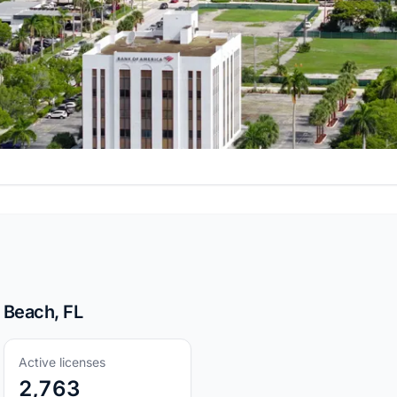
 Beach, FL
Active licenses
2,763