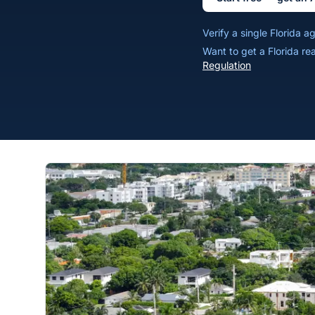
Verify a single Florida 
Want to get a Florida re
Regulation