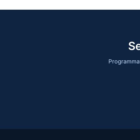
Se
Programmati