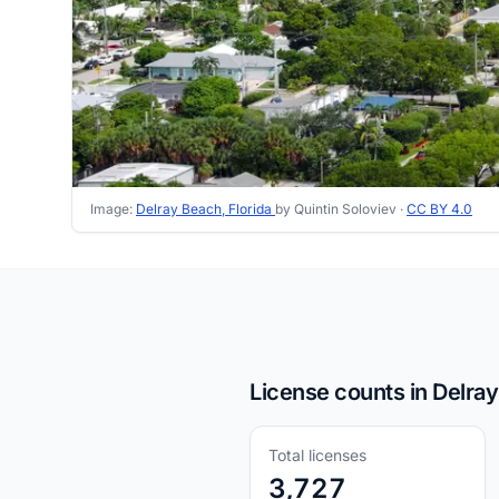
Image:
Delray Beach, Florida
by Quintin Soloviev ·
CC BY 4.0
License counts in Delray
Total licenses
3,727