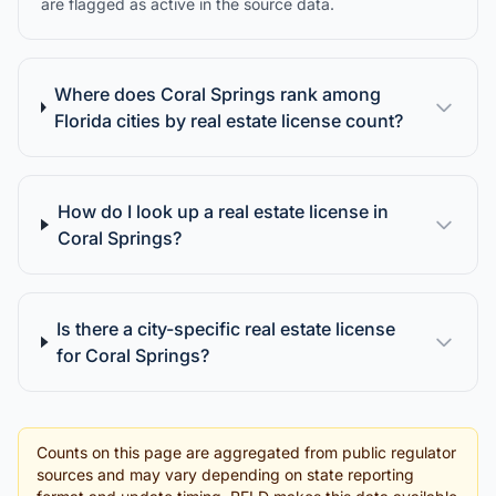
are flagged as active in the source data.
Where does Coral Springs rank among
Florida cities by real estate license count?
How do I look up a real estate license in
Coral Springs?
Is there a city-specific real estate license
for Coral Springs?
Counts on this page are aggregated from public regulator
sources and may vary depending on state reporting