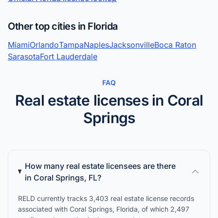
Other top cities in Florida
Miami
Orlando
Tampa
Naples
Jacksonville
Boca Raton
Sarasota
Fort Lauderdale
FAQ
Real estate licenses in Coral
Springs
How many real estate licensees are there
in Coral Springs, FL?
RELD currently tracks 3,403 real estate license records
associated with Coral Springs, Florida, of which 2,497