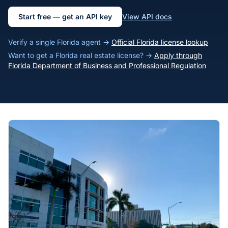
Start free — get an API key
View API docs
Verify a single Florida agent →
Official Florida license lookup
Want to get a Florida real estate license? →
Apply through
Florida Department of Business and Professional Regulation