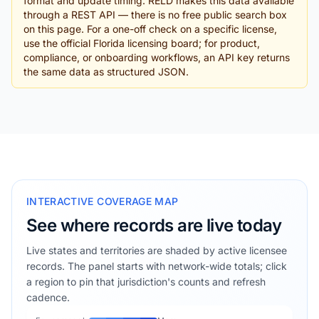
format and update timing. RELD makes this data available
through a REST API — there is no free public search box
on this page. For a one-off check on a specific license,
use the official Florida licensing board; for product,
compliance, or onboarding workflows, an API key returns
the same data as structured JSON.
INTERACTIVE COVERAGE MAP
See where records are live today
Live states and territories are shaded by active licensee
records. The panel starts with network-wide totals; click
a region to pin that jurisdiction's counts and refresh
cadence.