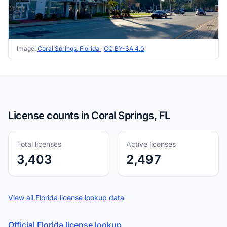
Image:
Coral Springs, Florida
·
CC BY-SA 4.0
License counts in Coral Springs, FL
Total licenses
Active licenses
3,403
2,497
View all Florida license lookup data
Official Florida license lookup