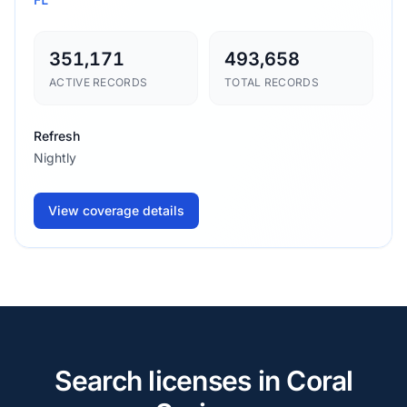
351,171
493,658
ACTIVE RECORDS
TOTAL RECORDS
Refresh
Nightly
View coverage details
Search licenses in Coral