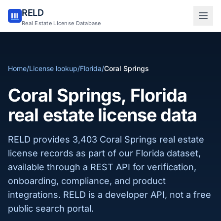
RELD
Sign in to RELD
Real Estate License Database
25 free lookups/month
Home
/
License lookup
/
Florida
/
Coral Springs
Sign up with email
Coral Springs, Florida
real estate license data
RELD provides 3,403 Coral Springs real estate
license records as part of our Florida dataset,
available through a REST API for verification,
onboarding, compliance, and product
integrations. RELD is a developer API, not a free
public search portal.