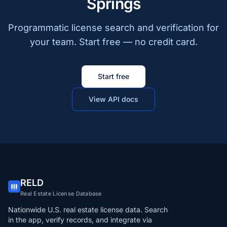
Springs
Programmatic license search and verification for
your team. Start free — no credit card.
Start free
View API docs
RELD
Real Estate License Database
Nationwide U.S. real estate license data. Search
in the app, verify records, and integrate via