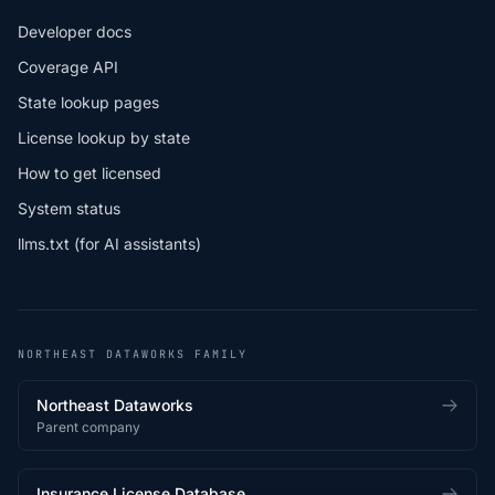
Developer docs
Coverage API
State lookup pages
License lookup by state
How to get licensed
System status
llms.txt (for AI assistants)
NORTHEAST DATAWORKS FAMILY
Northeast Dataworks
Parent company
Insurance License Database