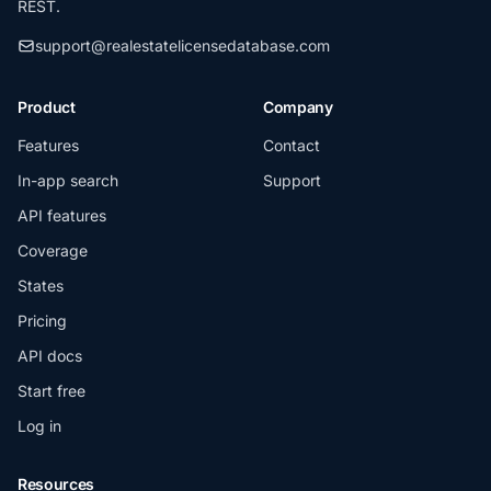
REST.
support@realestatelicensedatabase.com
Product
Company
Features
Contact
In-app search
Support
API features
Coverage
States
Pricing
API docs
Start free
Log in
Resources