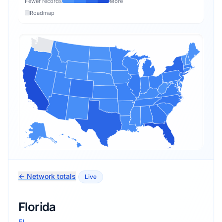
Fewer records
More
Roadmap
← Network totals
Live
Florida
FL