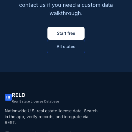
contact us if you need a custom data
walkthrough.
Start free
All states
RELD
Real Estate License Database
Nationwide U.S. real estate license data. Search
in the app, verify records, and integrate via
REST.