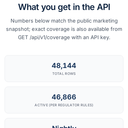
What you get in the API
Numbers below match the public marketing
snapshot; exact coverage is also available from
GET /api/v1/coverage with an API key.
48,144
TOTAL ROWS
46,866
ACTIVE (PER REGULATOR RULES)