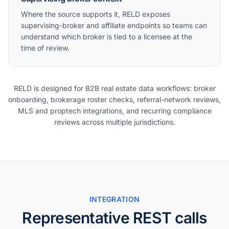
Where the source supports it, RELD exposes
supervising-broker and affiliate endpoints so teams can
understand which broker is tied to a licensee at the
time of review.
RELD is designed for B2B real estate data workflows: broker
onboarding, brokerage roster checks, referral-network reviews,
MLS and proptech integrations, and recurring compliance
reviews across multiple jurisdictions.
INTEGRATION
Representative REST calls