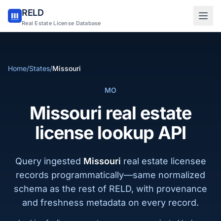
RELD
Sign in to RELD
Real Estate License Database
25 free lookups/month
Home
/
States
/
Missouri
Sign up with email
MO
Missouri real estate
license lookup API
Query ingested
Missouri
real estate licensee
records programmatically—same normalized
schema as the rest of RELD, with provenance
and freshness metadata on every record.