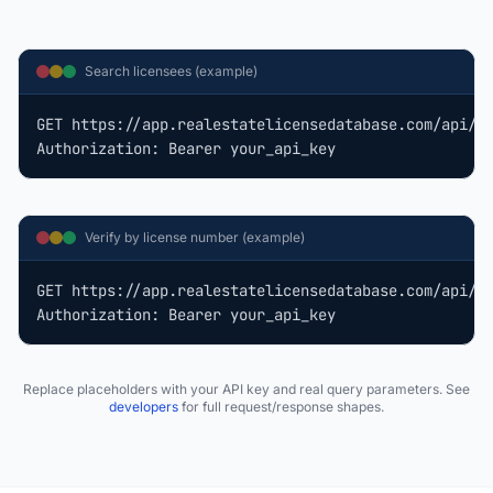
Search licensees (example)
GET https://app.realestatelicensedatabase.com/api/v1
Authorization: Bearer your_api_key
Verify by license number (example)
GET https://app.realestatelicensedatabase.com/api/v1
Authorization: Bearer your_api_key
Replace placeholders with your API key and real query parameters. See
developers
for full request/response shapes.