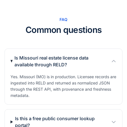
FAQ
Common questions
Is Missouri real estate license data
available through RELD?
Yes. Missouri (MO) is in production. Licensee records are
ingested into RELD and returned as normalized JSON
through the REST API, with provenance and freshness
metadata.
Is this a free public consumer lookup
portal?