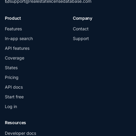
support@realestatelicensedatabase.com
Product
Company
Features
Contact
In-app search
Support
API features
Coverage
States
Pricing
API docs
Start free
Log in
Resources
Developer docs