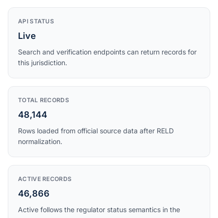
API STATUS
Live
Search and verification endpoints can return records for
this jurisdiction.
TOTAL RECORDS
48,144
Rows loaded from official source data after RELD
normalization.
ACTIVE RECORDS
46,866
Active follows the regulator status semantics in the