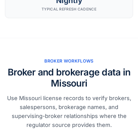
Nightly
TYPICAL REFRESH CADENCE
BROKER WORKFLOWS
Broker and brokerage data in
Missouri
Use Missouri license records to verify brokers,
salespersons, brokerage names, and
supervising-broker relationships where the
regulator source provides them.