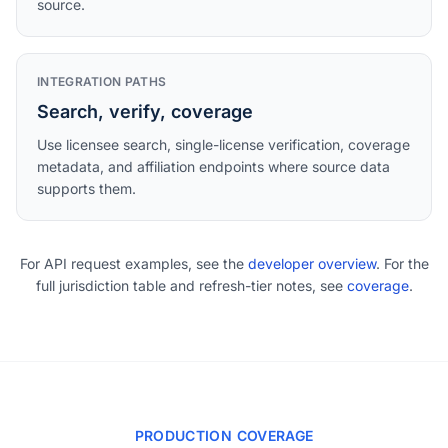
source.
INTEGRATION PATHS
Search, verify, coverage
Use licensee search, single-license verification, coverage
metadata, and affiliation endpoints where source data
supports them.
For API request examples, see the
developer overview
. For the
full jurisdiction table and refresh-tier notes, see
coverage
.
PRODUCTION COVERAGE