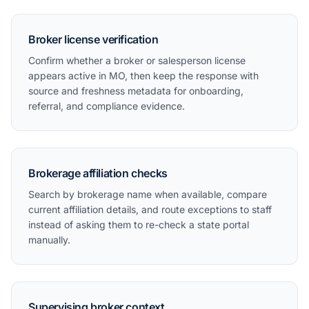
Broker license verification
Confirm whether a broker or salesperson license
appears active in MO, then keep the response with
source and freshness metadata for onboarding,
referral, and compliance evidence.
Brokerage affiliation checks
Search by brokerage name when available, compare
current affiliation details, and route exceptions to staff
instead of asking them to re-check a state portal
manually.
Supervising broker context