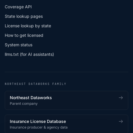
Coverage API
State lookup pages
License lookup by state
How to get licensed
System status
llms.txt (for AI assistants)
NORTHEAST DATAWORKS FAMILY
Northeast Dataworks
Parent company
Insurance License Database
Insurance producer & agency data