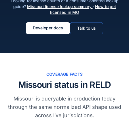
Looking for license counts or a consumer-oriented lookup
guide?
Missouri license lookup summary
·
How to get
licensed in MO
Developer docs
Talk to us
COVERAGE FACTS
Missouri status in RELD
Missouri is queryable in production today
through the same normalized API shape used
across live jurisdictions.