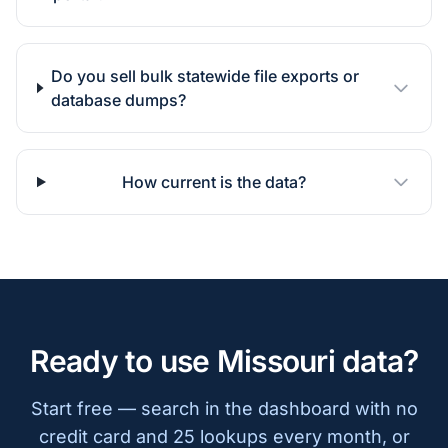
Do you sell bulk statewide file exports or
database dumps?
How current is the data?
Ready to use Missouri data?
Start free — search in the dashboard with no
credit card and 25 lookups every month, or