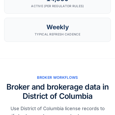
ACTIVE (PER REGULATOR RULES)
Weekly
TYPICAL REFRESH CADENCE
BROKER WORKFLOWS
Broker and brokerage data in
District of Columbia
Use District of Columbia license records to