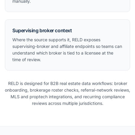
manually.
Supervising broker context
Where the source supports it, RELD exposes
supervising-broker and affiliate endpoints so teams can
understand which broker is tied to a licensee at the
time of review.
RELD is designed for B2B real estate data workflows: broker
onboarding, brokerage roster checks, referral-network reviews,
MLS and proptech integrations, and recurring compliance
reviews across multiple jurisdictions.