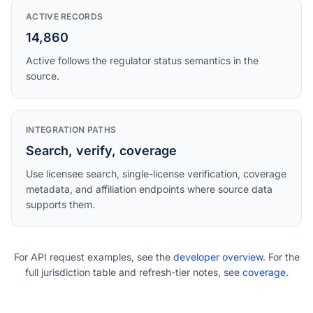
ACTIVE RECORDS
14,860
Active follows the regulator status semantics in the
source.
INTEGRATION PATHS
Search, verify, coverage
Use licensee search, single-license verification, coverage
metadata, and affiliation endpoints where source data
supports them.
For API request examples, see the
developer overview
. For the
full jurisdiction table and refresh-tier notes, see
coverage
.