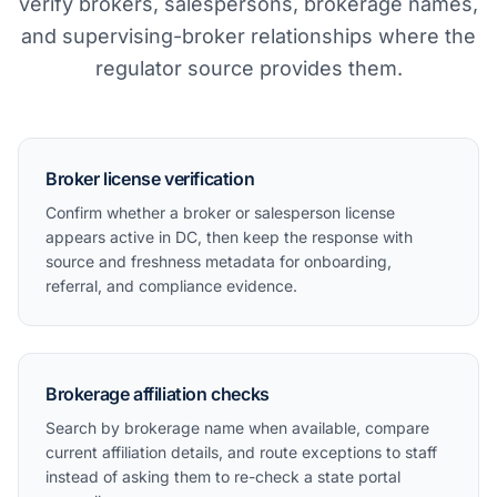
verify brokers, salespersons, brokerage names,
and supervising-broker relationships where the
regulator source provides them.
Broker license verification
Confirm whether a broker or salesperson license
appears active in DC, then keep the response with
source and freshness metadata for onboarding,
referral, and compliance evidence.
Brokerage affiliation checks
Search by brokerage name when available, compare
current affiliation details, and route exceptions to staff
instead of asking them to re-check a state portal