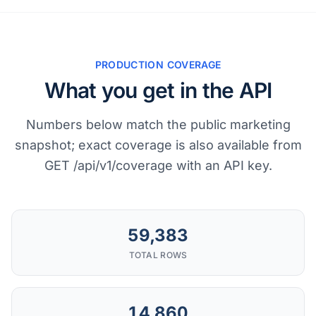
PRODUCTION COVERAGE
What you get in the API
Numbers below match the public marketing
snapshot; exact coverage is also available from
GET /api/v1/coverage with an API key.
59,383
TOTAL ROWS
14,860