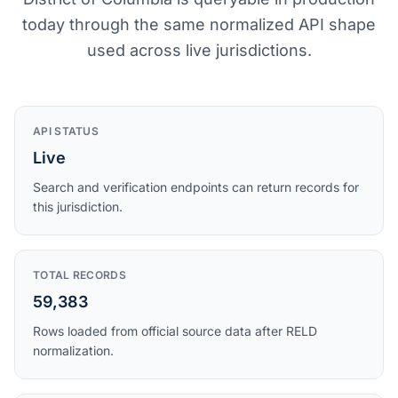
today through the same normalized API shape
used across live jurisdictions.
API STATUS
Live
Search and verification endpoints can return records for
this jurisdiction.
TOTAL RECORDS
59,383
Rows loaded from official source data after RELD
normalization.