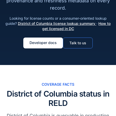
provenance and freshness metadata on every
record.
Looking for license counts or a consumer-oriented lookup
guide?
District of Columbia license lookup summary
·
How to
get licensed in DC
Developer docs
Talk to us
COVERAGE FACTS
District of Columbia status in
RELD
District of Columbia is queryable in production