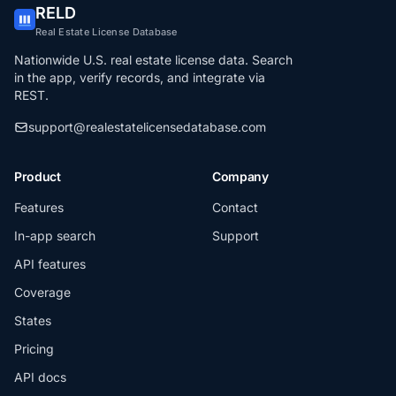
RELD
Real Estate License Database
Nationwide U.S. real estate license data. Search
in the app, verify records, and integrate via
REST.
support@realestatelicensedatabase.com
Product
Company
Features
Contact
In-app search
Support
API features
Coverage
States
Pricing
API docs