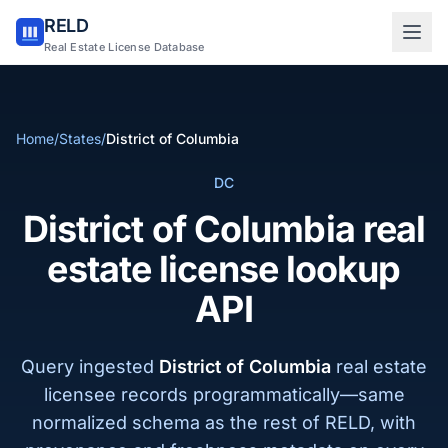
RELD
Sign in to RELD
Real Estate License Database
25 free lookups/month
Home
/
States
/
District of Columbia
Sign up with email
DC
District of Columbia real
estate license lookup
API
Query ingested
District of Columbia
real estate
licensee records programmatically—same
normalized schema as the rest of RELD, with