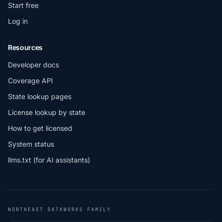
Start free
Log in
Resources
Developer docs
Coverage API
State lookup pages
License lookup by state
How to get licensed
System status
llms.txt (for AI assistants)
NORTHEAST DATAWORKS FAMILY