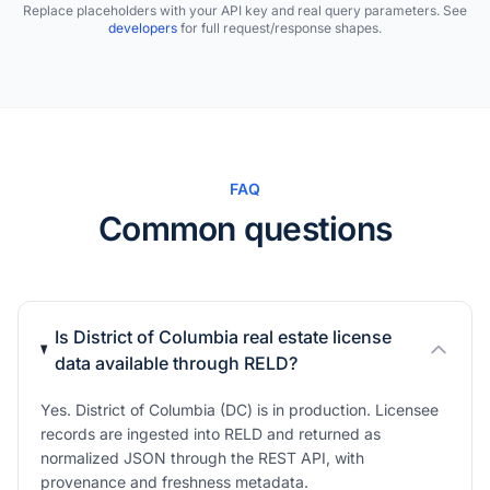
Replace placeholders with your API key and real query parameters. See
developers
for full request/response shapes.
FAQ
Common questions
Is District of Columbia real estate license
data available through RELD?
Yes. District of Columbia (DC) is in production. Licensee
records are ingested into RELD and returned as
normalized JSON through the REST API, with
provenance and freshness metadata.