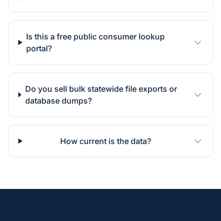
Is this a free public consumer lookup
portal?
Do you sell bulk statewide file exports or
database dumps?
How current is the data?