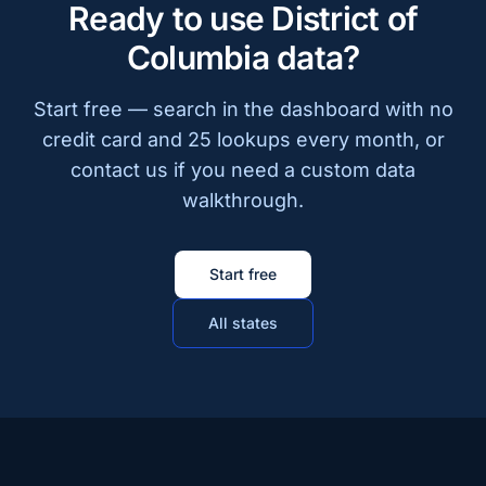
Ready to use District of
Columbia data?
Start free — search in the dashboard with no
credit card and 25 lookups every month, or
contact us if you need a custom data
walkthrough.
Start free
All states