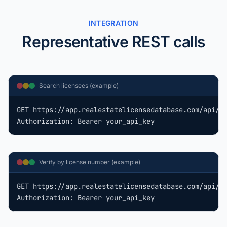
INTEGRATION
Representative REST calls
Search licensees (example)
GET https://app.realestatelicensedatabase.com/api/v1
Authorization: Bearer your_api_key
Verify by license number (example)
GET https://app.realestatelicensedatabase.com/api/v1
Authorization: Bearer your_api_key