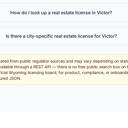
How do I look up a real estate license in Victor?
Is there a city-specific real estate license for Victor?
ated from public regulator sources and may vary depending on stat
ailable through a REST API — there is no free public search box on 
official Wyoming licensing board; for product, compliance, or onboard
tured JSON.