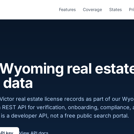
Features
Coverage
States
Pr
, Wyoming real estat
 data
ictor real estate license records as part of our Wy
a REST API for verification, onboarding, compliance,
is a developer API, not a free public search portal.
API key
View API docs