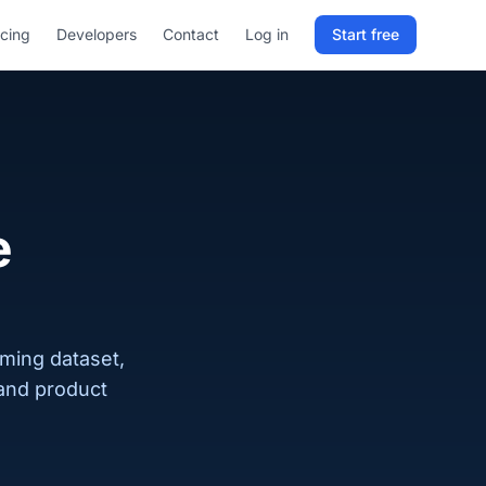
icing
Developers
Contact
Log in
Start free
Sign in to RELD
25 free lookups/month
Sign up with email
e
oming dataset,
 and product