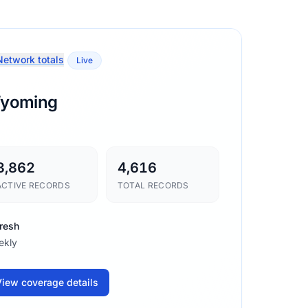
etwork totals
Live
yoming
3,862
4,616
ACTIVE RECORDS
TOTAL RECORDS
resh
ekly
iew coverage details