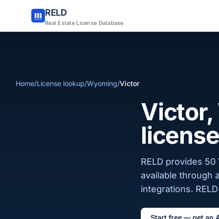
RELD
Real Estate License Database
Home
/
License lookup
/
Wyoming
/
Victor
Victor
license
RELD provides 50 V
available through 
integrations. RELD 
Start free — get an 