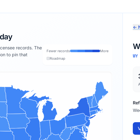
← N
oday
W
licensee records. The
Fewer records
More
ion to pin that
WY
Roadmap
Ref
We
V