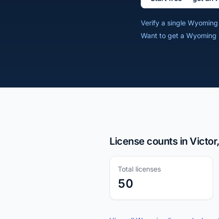
Verify a single Wyomin
Want to get a Wyoming r
License counts in Victo
Total licenses
50