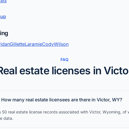
data
kup
ming
ridan
Gillette
Laramie
Cody
Wilson
FAQ
Real estate licenses in Victo
How many real estate licensees are there in Victor, WY?
s 50 real estate license records associated with Victor, Wyoming, of
ce data.