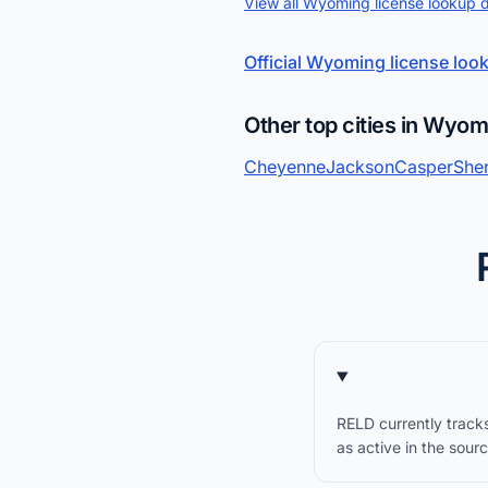
View all Wyoming license lookup 
Official Wyoming license loo
Other top cities in Wyo
Cheyenne
Jackson
Casper
She
RELD currently track
as active in the sour