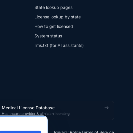
State lookup pages
License lookup by state
How to get licensed
System status
llms.txt (for AI assistants)
Medical License Database
Healthcare provider & clinician licensing
Privacy Policy
Terms of Service