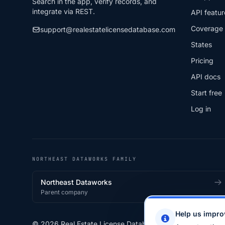
Search in the app, verify records, and
integrate via REST.
API featur
Coverage
support@realestatelicensedatabase.com
States
Pricing
API docs
Start free
Log in
NORTHEAST DATAWORKS FAMILY
Northeast Dataworks
Parent company
Help us impro
© 2026 Real Estate License Database · a
Northeast Data