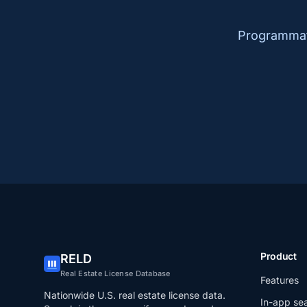
Programmati
Product
RELD
Real Estate License Database
Features
Nationwide U.S. real estate license data.
In-app se