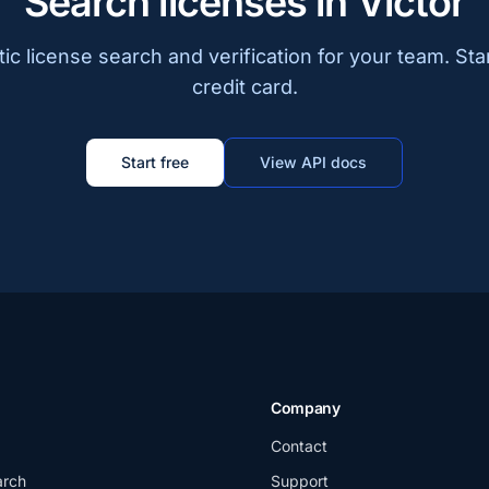
Search licenses in Victor
c license search and verification for your team. Sta
credit card.
Start free
View API docs
Company
Contact
arch
Support