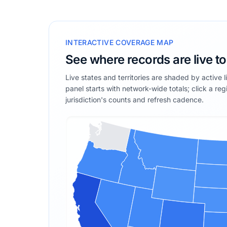
INTERACTIVE COVERAGE MAP
See where records are live t
Live states and territories are shaded by active 
panel starts with network-wide totals; click a reg
jurisdiction's counts and refresh cadence.