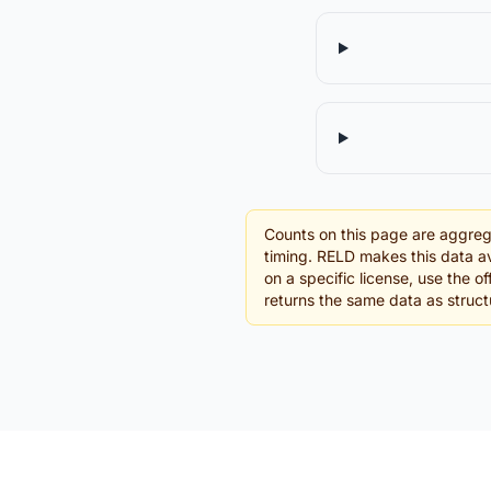
Counts on this page are aggreg
timing. RELD makes this data av
on a specific license, use the 
returns the same data as struc