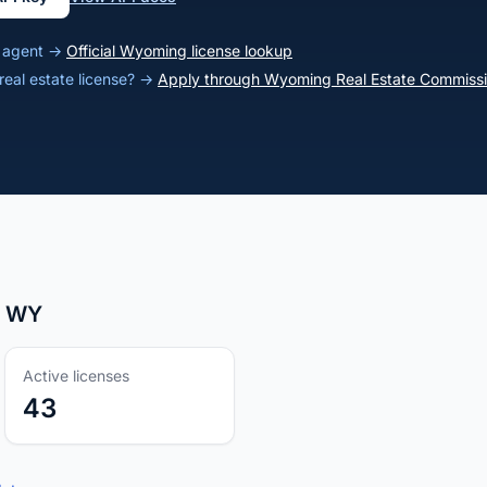
g agent →
Official Wyoming license lookup
eal estate license? →
Apply through Wyoming Real Estate Commiss
r, WY
Active licenses
43