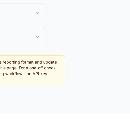
e reporting format and update
this page. For a one-off check
ing workflows, an API key