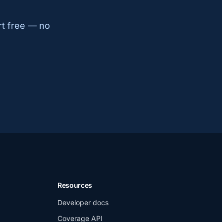
rt free — no
Resources
Developer docs
Coverage API