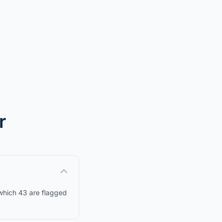
r
 which 43 are flagged