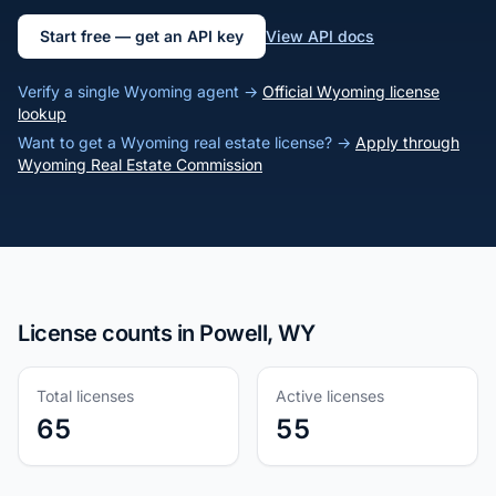
Start free — get an API key
View API docs
Verify a single Wyoming agent →
Official Wyoming license
lookup
Want to get a Wyoming real estate license? →
Apply through
Wyoming Real Estate Commission
License counts in Powell, WY
Total licenses
Active licenses
65
55