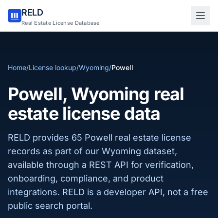
RELD
Sign in to RELD
Real Estate License Database
25 free lookups/month
Home
/
License lookup
/
Wyoming
/
Powell
Sign up with email
Powell, Wyoming real
estate license data
RELD provides 65 Powell real estate license
records as part of our Wyoming dataset,
available through a REST API for verification,
onboarding, compliance, and product
integrations. RELD is a developer API, not a free
public search portal.