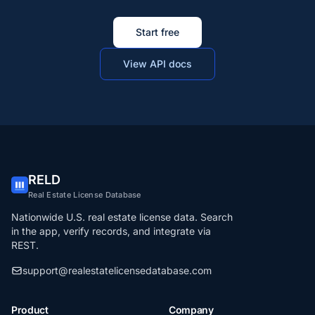
Start free
View API docs
RELD
Real Estate License Database
Nationwide U.S. real estate license data. Search
in the app, verify records, and integrate via
REST.
support@realestatelicensedatabase.com
Product
Company