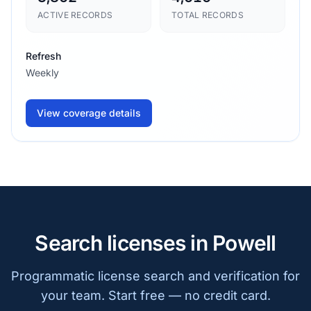
ACTIVE RECORDS
TOTAL RECORDS
Refresh
Weekly
View coverage details
Search licenses in Powell
Programmatic license search and verification for
your team. Start free — no credit card.