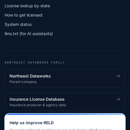
License lookup by state
How to get licensed
System status
llms.txt (for AI assistants)
NORTHEAST DATAWORKS FAMILY
Northeast Dataworks
Parent company
Insurance License Database
Insurance producer & agency data
Medical License Database
Help us improve RELD
Healthcare provider & clinician licensing