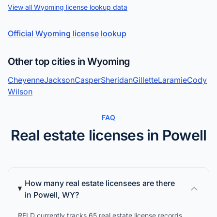
View all Wyoming license lookup data
Official Wyoming license lookup
Other top cities in Wyoming
Cheyenne
Jackson
Casper
Sheridan
Gillette
Laramie
Cody
Wilson
FAQ
Real estate licenses in Powell
How many real estate licensees are there
in Powell, WY?
RELD currently tracks 65 real estate license records