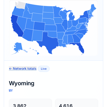
← Network totals
Live
Wyoming
WY
3,862
4,616