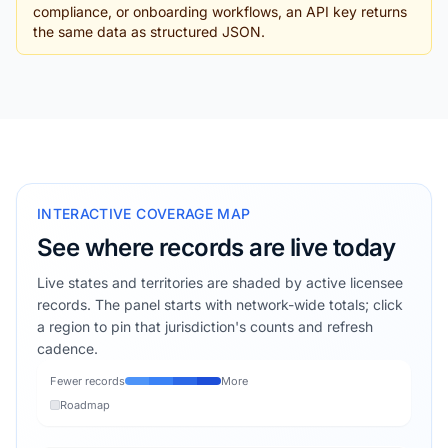
compliance, or onboarding workflows, an API key returns
the same data as structured JSON.
INTERACTIVE COVERAGE MAP
See where records are live today
Live states and territories are shaded by active licensee
records. The panel starts with network-wide totals; click
a region to pin that jurisdiction's counts and refresh
cadence.
Fewer records
More
Roadmap