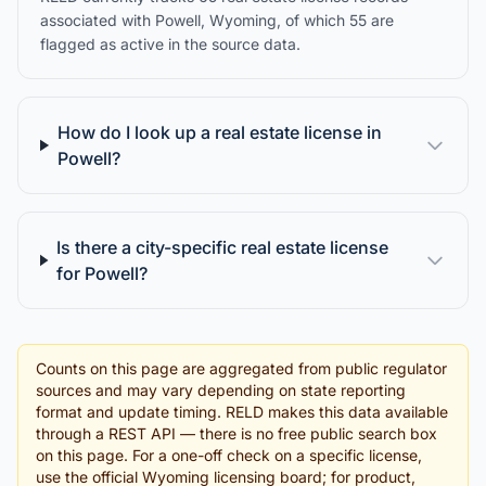
associated with Powell, Wyoming, of which 55 are
flagged as active in the source data.
How do I look up a real estate license in
Powell?
Is there a city-specific real estate license
for Powell?
Counts on this page are aggregated from public regulator
sources and may vary depending on state reporting
format and update timing. RELD makes this data available
through a REST API — there is no free public search box
on this page. For a one-off check on a specific license,
use the official Wyoming licensing board; for product,