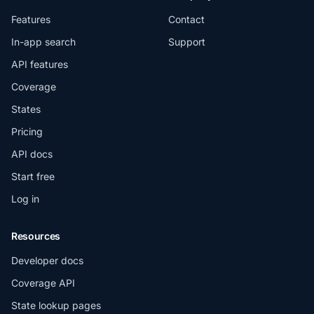
Features
Contact
In-app search
Support
API features
Coverage
States
Pricing
API docs
Start free
Log in
Resources
Developer docs
Coverage API
State lookup pages