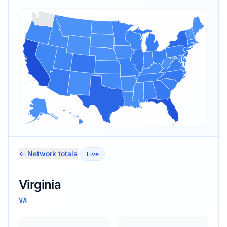
← Network totals
Live
Virginia
VA