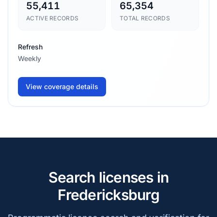
55,411
65,354
ACTIVE RECORDS
TOTAL RECORDS
Refresh
Weekly
View coverage details
Search licenses in
Fredericksburg