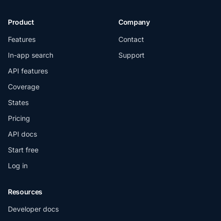
Product
Company
Features
Contact
In-app search
Support
API features
Coverage
States
Pricing
API docs
Start free
Log in
Resources
Developer docs