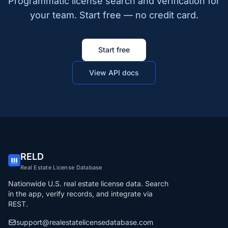
Programmatic license search and verification for
your team. Start free — no credit card.
Start free
View API docs
RELD
Real Estate License Database
Nationwide U.S. real estate license data. Search
in the app, verify records, and integrate via
REST.
support@realestatelicensedatabase.com