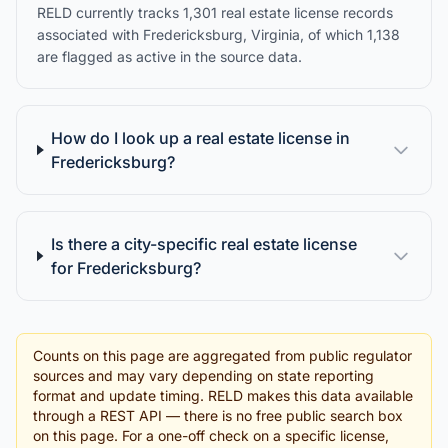
RELD currently tracks 1,301 real estate license records
associated with Fredericksburg, Virginia, of which 1,138
are flagged as active in the source data.
How do I look up a real estate license in
Fredericksburg?
Is there a city-specific real estate license
for Fredericksburg?
Counts on this page are aggregated from public regulator
sources and may vary depending on state reporting
format and update timing. RELD makes this data available
through a REST API — there is no free public search box
on this page. For a one-off check on a specific license,