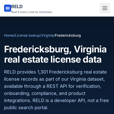
RELD
Sign in to RELD
Real Estate License Database
25 free lookups/month
Home
/
License lookup
/
Virginia
/
Fredericksburg
Sign up with email
Fredericksburg, Virginia
real estate license data
RELD provides 1,301 Fredericksburg real estate
license records as part of our Virginia dataset,
available through a REST API for verification,
onboarding, compliance, and product
integrations. RELD is a developer API, not a free
public search portal.