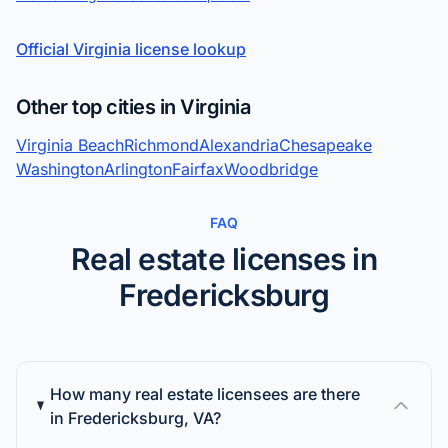
Official Virginia license lookup
Other top cities in Virginia
Virginia Beach
Richmond
Alexandria
Chesapeake
Washington
Arlington
Fairfax
Woodbridge
FAQ
Real estate licenses in
Fredericksburg
How many real estate licensees are there
in Fredericksburg, VA?