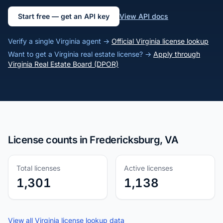
Start free — get an API key
View API docs
Verify a single Virginia agent →
Official Virginia license lookup
Want to get a Virginia real estate license? →
Apply through
Virginia Real Estate Board (DPOR)
License counts in Fredericksburg, VA
Total licenses
Active licenses
1,301
1,138
View all Virginia license lookup data