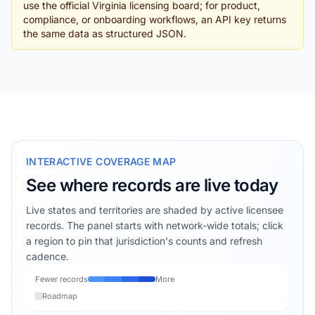
use the official Virginia licensing board; for product,
compliance, or onboarding workflows, an API key returns
the same data as structured JSON.
INTERACTIVE COVERAGE MAP
See where records are live today
Live states and territories are shaded by active licensee
records. The panel starts with network-wide totals; click
a region to pin that jurisdiction's counts and refresh
cadence.
Fewer records
More
Roadmap