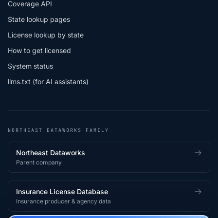
Coverage API
State lookup pages
License lookup by state
How to get licensed
System status
llms.txt (for AI assistants)
NORTHEAST DATAWORKS FAMILY
Northeast Dataworks
Parent company
Insurance License Database
Insurance producer & agency data