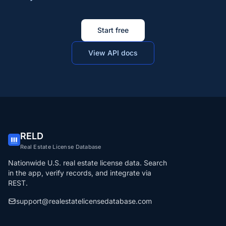
Start free
View API docs
RELD
Real Estate License Database
Nationwide U.S. real estate license data. Search
in the app, verify records, and integrate via
REST.
support@realestatelicensedatabase.com