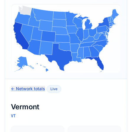
← Network totals
Live
Vermont
VT