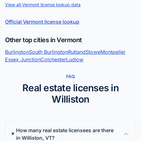
View all Vermont license lookup data
Official Vermont license lookup
Other top cities in Vermont
Burlington
South Burlington
Rutland
Stowe
Montpelier
Essex Junction
Colchester
Ludlow
FAQ
Real estate licenses in
Williston
How many real estate licensees are there
in Williston, VT?