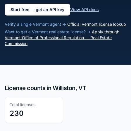
Start free — get an API key
View API docs
Verify a single Vermont agent →
Official Vermont license lookup
Want to get a Vermont real estate license? →
Apply through
Vermont Office of Professional Regulation — Real Estate
Commission
License counts in Williston, VT
Total licenses
230