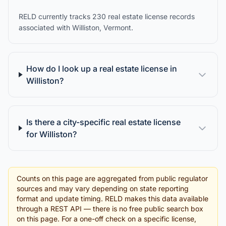
RELD currently tracks 230 real estate license records
associated with Williston, Vermont.
How do I look up a real estate license in
Williston?
Is there a city-specific real estate license
for Williston?
Counts on this page are aggregated from public regulator
sources and may vary depending on state reporting
format and update timing. RELD makes this data available
through a REST API — there is no free public search box
on this page. For a one-off check on a specific license,