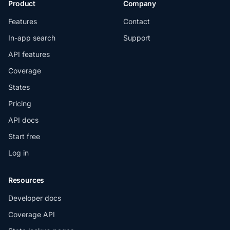
Product
Company
Features
Contact
In-app search
Support
API features
Coverage
States
Pricing
API docs
Start free
Log in
Resources
Developer docs
Coverage API