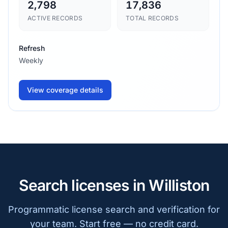
2,798
17,836
ACTIVE RECORDS
TOTAL RECORDS
Refresh
Weekly
View coverage details
Search licenses in Williston
Programmatic license search and verification for
your team. Start free — no credit card.