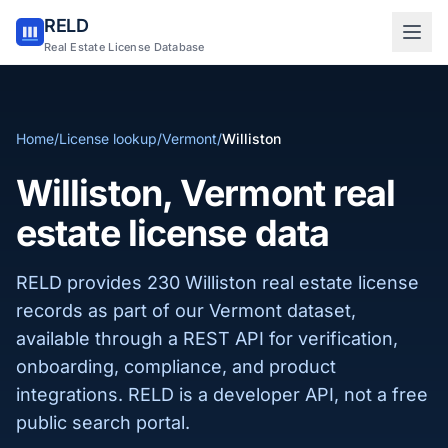
RELD
Sign in to RELD
Real Estate License Database
25 free lookups/month
Home
/
License lookup
/
Vermont
/
Williston
Sign up with email
Williston, Vermont real
estate license data
RELD provides 230 Williston real estate license
records as part of our Vermont dataset,
available through a REST API for verification,
onboarding, compliance, and product
integrations. RELD is a developer API, not a free
public search portal.