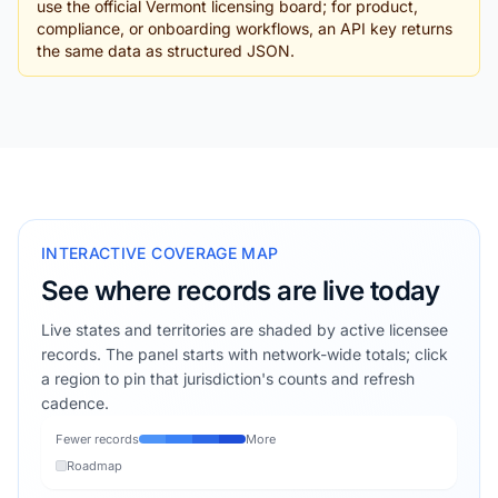
use the official Vermont licensing board; for product,
compliance, or onboarding workflows, an API key returns
the same data as structured JSON.
INTERACTIVE COVERAGE MAP
See where records are live today
Live states and territories are shaded by active licensee
records. The panel starts with network-wide totals; click
a region to pin that jurisdiction's counts and refresh
cadence.
Fewer records
More
Roadmap