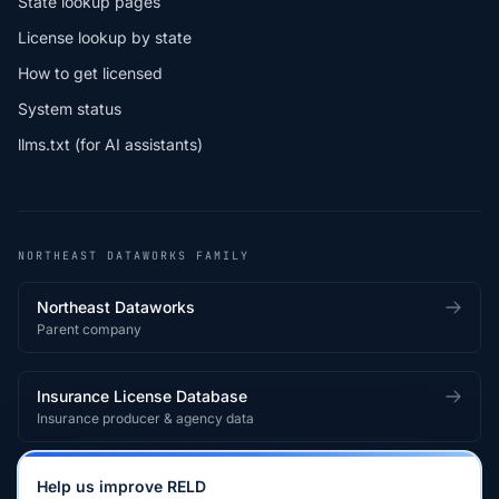
State lookup pages
License lookup by state
How to get licensed
System status
llms.txt (for AI assistants)
NORTHEAST DATAWORKS FAMILY
Northeast Dataworks
Parent company
Insurance License Database
Insurance producer & agency data
Medical License Database
Help us improve RELD