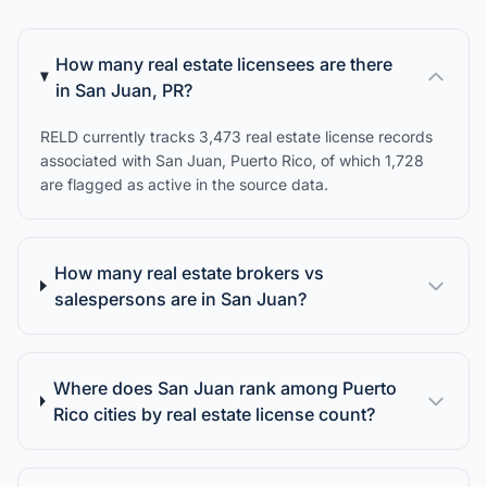
How many real estate licensees are there
in San Juan, PR?
RELD currently tracks 3,473 real estate license records
associated with San Juan, Puerto Rico, of which 1,728
are flagged as active in the source data.
How many real estate brokers vs
salespersons are in San Juan?
Where does San Juan rank among Puerto
Rico cities by real estate license count?