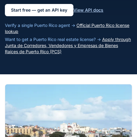
Start free — get an API key
View API docs
Verify a single Puerto Rico agent →
Official Puerto Rico license
lookup
Want to get a Puerto Rico real estate license? →
Apply through
Junta de Corredores, Vendedores y Empresas de Bienes
Raíces de Puerto Rico (PCS)