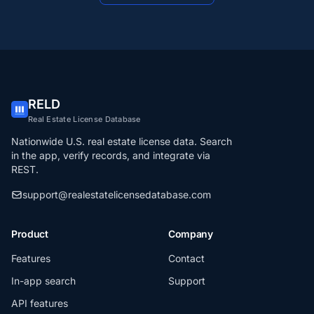
RELD
Real Estate License Database
Nationwide U.S. real estate license data. Search
in the app, verify records, and integrate via
REST.
support@realestatelicensedatabase.com
Product
Company
Features
Contact
In-app search
Support
API features