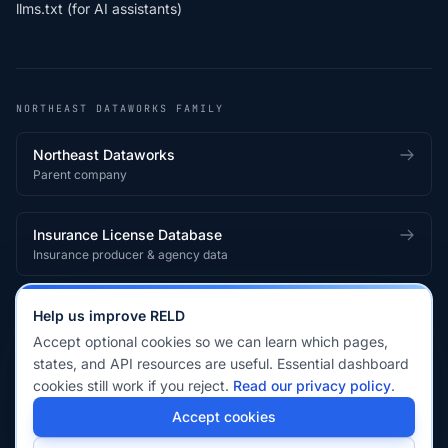
llms.txt (for AI assistants)
NORTHEAST DATAWORKS FAMILY
Northeast Dataworks
Parent company
Insurance License Database
Insurance producer & agency data
Medical License Database
Help us improve RELD
Healthcare provider & clinician licensing
Accept optional cookies so we can learn which pages,
states, and API resources are useful. Essential dashboard
cookies still work if you reject.
Read our privacy policy
.
© 2026 Real Estate License Database · a
Northeast Dataworks
Accept cookies
product.
Privacy Policy
Terms of Service