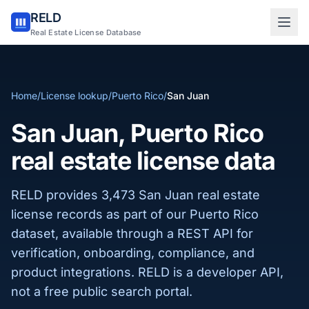
RELD
Sign in to RELD
Real Estate License Database
25 free lookups/month
Home
/
License lookup
/
Puerto Rico
/
San Juan
Sign up with email
San Juan, Puerto Rico
real estate license data
RELD provides 3,473 San Juan real estate
license records as part of our Puerto Rico
dataset, available through a REST API for
verification, onboarding, compliance, and
product integrations. RELD is a developer API,
not a free public search portal.