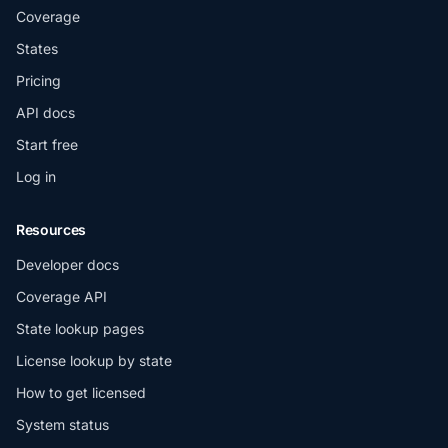
Coverage
States
Pricing
API docs
Start free
Log in
Resources
Developer docs
Coverage API
State lookup pages
License lookup by state
How to get licensed
System status