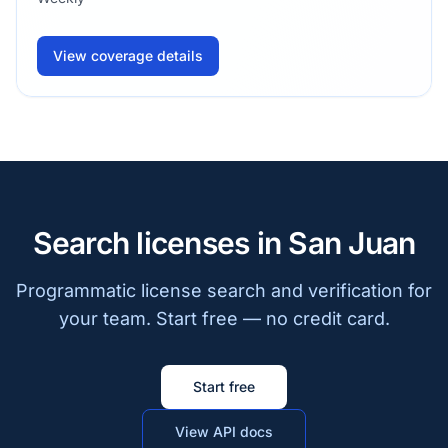
View coverage details
Search licenses in San Juan
Programmatic license search and verification for
your team. Start free — no credit card.
Start free
View API docs