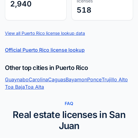
licenses
2,940
518
View all Puerto Rico license lookup data
Official Puerto Rico license lookup
Other top cities in Puerto Rico
Guaynabo
Carolina
Caguas
Bayamon
Ponce
Trujillo Alto
Toa Baja
Toa Alta
FAQ
Real estate licenses in San
Juan