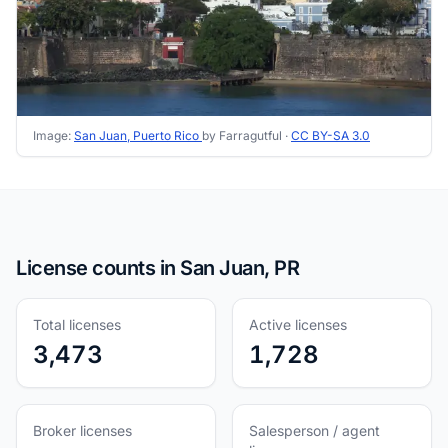
Image:
San Juan, Puerto Rico
by Farragutful ·
CC BY-SA 3.0
License counts in San Juan, PR
Total licenses
Active licenses
3,473
1,728
Broker licenses
Salesperson / agent