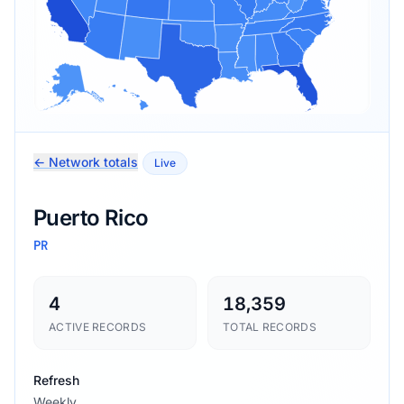
← Network totals
Live
Puerto Rico
PR
4
18,359
ACTIVE RECORDS
TOTAL RECORDS
Refresh
Weekly