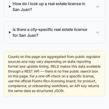
How do I look up a real estate license in
San Juan?
Is there a city-specific real estate license
for San Juan?
Counts on this page are aggregated from public regulator
sources and may vary depending on state reporting
format and update timing. RELD makes this data available
through a REST API — there is no free public search box
on this page. For a one-off check on a specific license,
use the official Puerto Rico licensing board; for product,
compliance, or onboarding workflows, an API key returns
the same data as structured JSON.