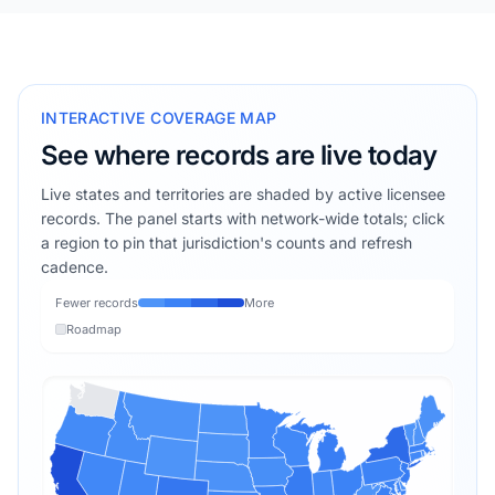
INTERACTIVE COVERAGE MAP
See where records are live today
Live states and territories are shaded by active licensee
records. The panel starts with network-wide totals; click
a region to pin that jurisdiction's counts and refresh
cadence.
Fewer records
More
Roadmap