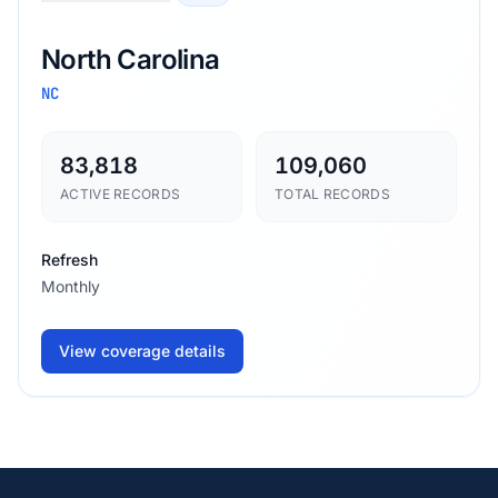
North Carolina
NC
83,818
109,060
ACTIVE RECORDS
TOTAL RECORDS
Refresh
Monthly
View coverage details