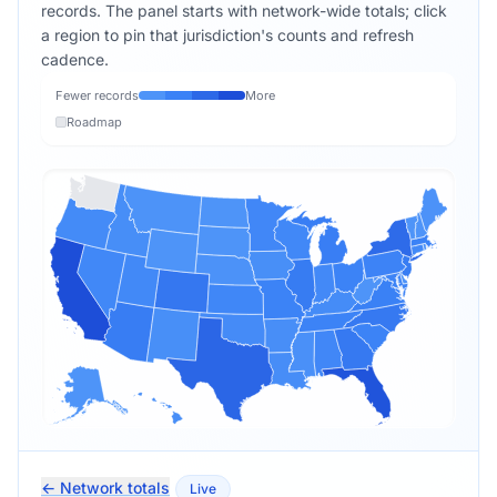
records. The panel starts with network-wide totals; click
a region to pin that jurisdiction's counts and refresh
cadence.
Fewer records
More
Roadmap
← Network totals
Live