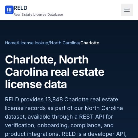
RELD
Sign in to RELD
Real Estate License Database
25 free lookups/month
Home
/
License lookup
/
North Carolina
/
Charlotte
Sign up with email
Charlotte, North
Carolina real estate
license data
RELD provides 13,848 Charlotte real estate
license records as part of our North Carolina
dataset, available through a REST API for
verification, onboarding, compliance, and
product integrations. RELD is a developer API,