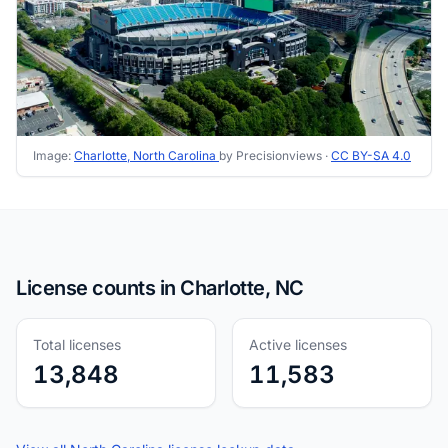
Image:
Charlotte, North Carolina
by Precisionviews ·
CC BY-SA 4.0
License counts in Charlotte, NC
Total licenses
Active licenses
13,848
11,583