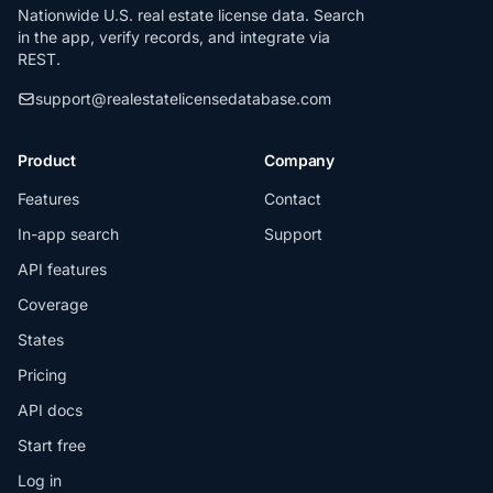
Nationwide U.S. real estate license data. Search
in the app, verify records, and integrate via
REST.
support@realestatelicensedatabase.com
Product
Company
Features
Contact
In-app search
Support
API features
Coverage
States
Pricing
API docs
Start free
Log in