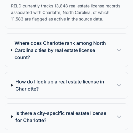
RELD currently tracks 13,848 real estate license records
associated with Charlotte, North Carolina, of which
11,583 are flagged as active in the source data.
Where does Charlotte rank among North
Carolina cities by real estate license
count?
How do I look up a real estate license in
Charlotte?
Is there a city-specific real estate license
for Charlotte?