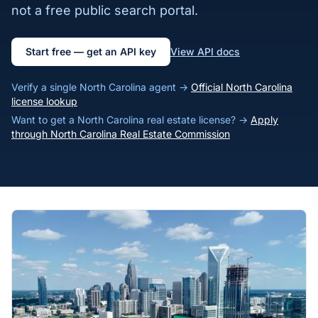
not a free public search portal.
Start free — get an API key
View API docs
Verify a single North Carolina agent →
Official North Carolina
license lookup
Want to get a North Carolina real estate license? →
Apply
through North Carolina Real Estate Commission