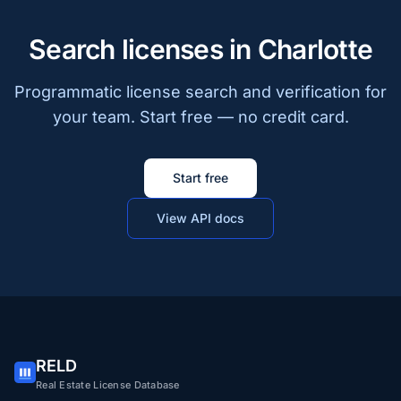
Search licenses in Charlotte
Programmatic license search and verification for
your team. Start free — no credit card.
Start free
View API docs
RELD
Real Estate License Database