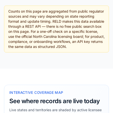
Counts on this page are aggregated from public regulator
sources and may vary depending on state reporting
format and update timing. RELD makes this data available
through a REST API — there is no free public search box
on this page. For a one-off check on a specific license,
use the official North Carolina licensing board; for product,
compliance, or onboarding workflows, an API key returns
the same data as structured JSON.
INTERACTIVE COVERAGE MAP
See where records are live today
Live states and territories are shaded by active licensee