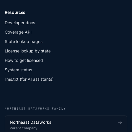
Resources
Developer docs
Coverage API
State lookup pages
License lookup by state
How to get licensed
System status
llms.txt (for AI assistants)
NORTHEAST DATAWORKS FAMILY
Northeast Dataworks
Parent company