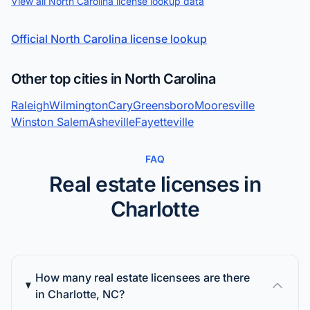
View all North Carolina license lookup data
Official North Carolina license lookup
Other top cities in North Carolina
Raleigh
Wilmington
Cary
Greensboro
Mooresville
Winston Salem
Asheville
Fayetteville
FAQ
Real estate licenses in
Charlotte
How many real estate licensees are there
in Charlotte, NC?